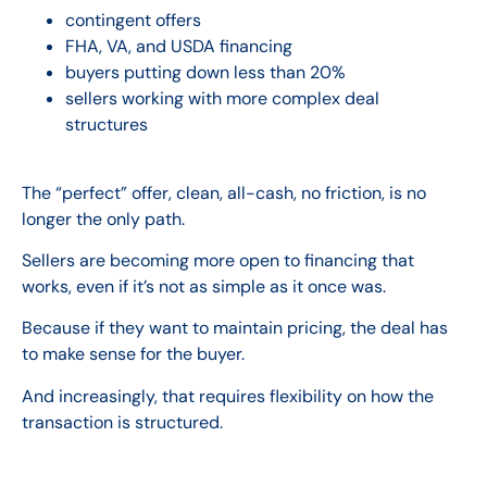
contingent offers
FHA, VA, and USDA financing
buyers putting down less than 20%
sellers working with more complex deal
structures
The “perfect” offer, clean, all-cash, no friction, is no
longer the only path.
Sellers are becoming more open to financing that
works, even if it’s not as simple as it once was.
Because if they want to maintain pricing, the deal has
to make sense for the buyer.
And increasingly, that requires flexibility on how the
transaction is structured.