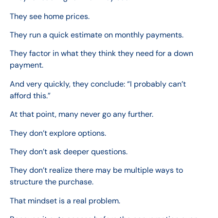
They see home prices.
They run a quick estimate on monthly payments.
They factor in what they think they need for a down
payment.
And very quickly, they conclude: “I probably can’t
afford this.”
At that point, many never go any further.
They don’t explore options.
They don’t ask deeper questions.
They don’t realize there may be multiple ways to
structure the purchase.
That mindset is a real problem.