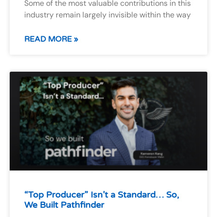
Some of the most valuable contributions in this
industry remain largely invisible within the way
READ MORE »
“Top Producer” Isn’t a Standard… So,
We Built Pathfinder