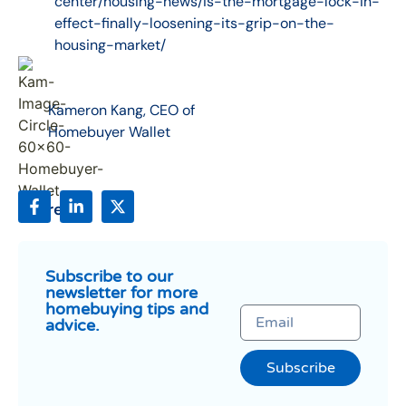
center/housing-news/is-the-mortgage-lock-in-
effect-finally-loosening-its-grip-on-the-
housing-market/
Kameron Kang, CEO of
Homebuyer Wallet
Share:
Subscribe to our
newsletter for more
homebuying tips and
advice.
Subscribe