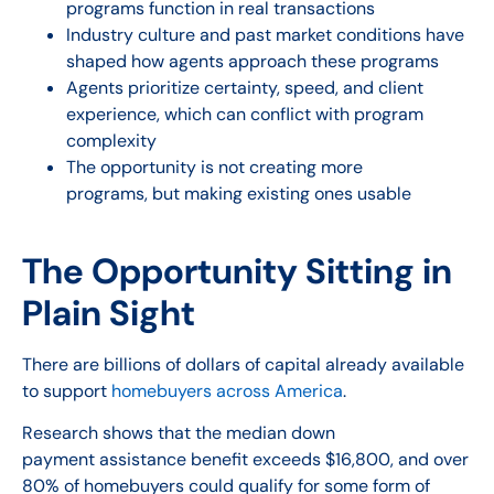
programs function in real transactions
Industry culture and past market conditions have
shaped how agents approach these programs
Agents prioritize certainty, speed, and client
experience, which can conflict with program
complexity
The opportunity is not creating more
programs, but making existing ones usable
The Opportunity Sitting in
Plain Sight
There are billions of dollars of capital already available
to support
homebuyers across America
.
Research shows that the median down
payment assistance benefit exceeds $16,800, and over
80% of homebuyers could qualify for some form of