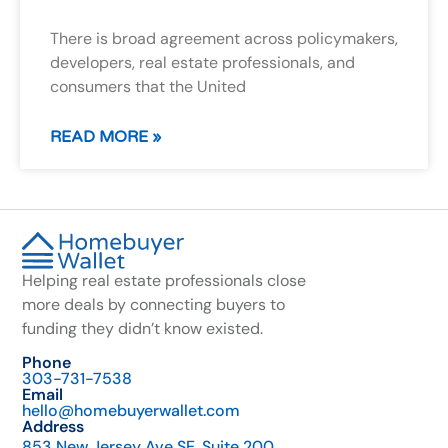
There is broad agreement across policymakers,
developers, real estate professionals, and
consumers that the United
READ MORE »
Helping real estate professionals close
more deals by connecting buyers to
funding they didn’t know existed.
Phone
303-731-7538
Email
hello@homebuyerwallet.com
Address
853 New Jersey Ave SE, Suite 200