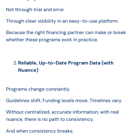
Not through trial and error.
Through clear visibility in an easy-to-use platform.
Because the right financing partner can make or break
whether these programs work in practice.
Reliable, Up-to-Date Program Data (with
Nuance)
Programs change constantly.
Guidelines shift. Funding levels move. Timelines vary.
Without centralized, accurate information, with real
nuance, there is no path to consistency.
And when consistency breaks: