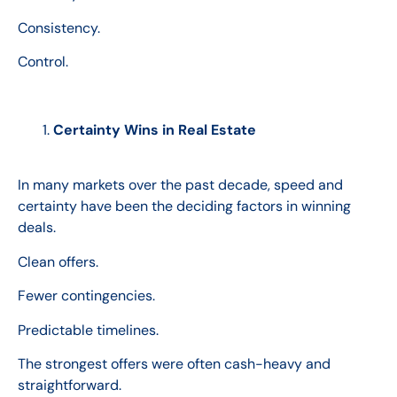
Consistency.
Control.
Certainty Wins in Real Estate
In many markets over the past decade, speed and
certainty have been the deciding factors in winning
deals.
Clean offers.
Fewer contingencies.
Predictable timelines.
The strongest offers were often cash-heavy and
straightforward.