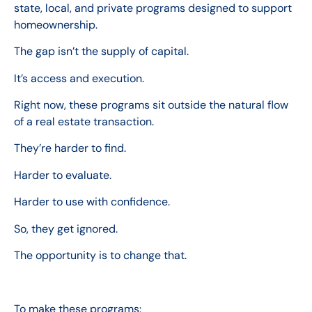
state, local, and private programs designed to support
homeownership.
The gap isn’t the supply of capital.
It’s access and execution.
Right now, these programs sit outside the natural flow
of a real estate transaction.
They’re harder to find.
Harder to evaluate.
Harder to use with confidence.
So, they get ignored.
The opportunity is to change that.
To make these programs: