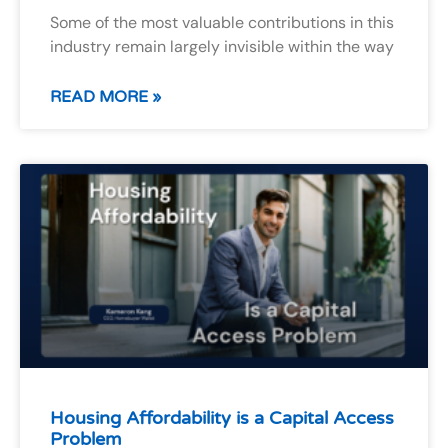
Some of the most valuable contributions in this
industry remain largely invisible within the way
READ MORE »
Housing Affordability is a Capital Access
Problem