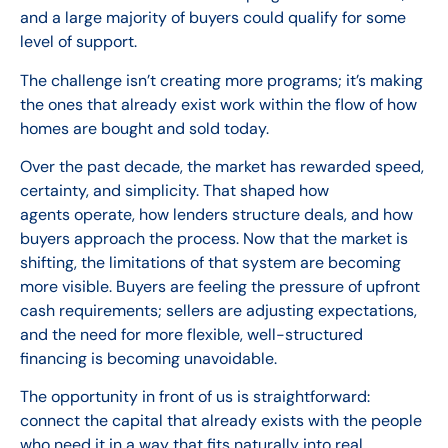
and a large majority of buyers could qualify for some
level of support.
The challenge isn’t creating more programs; it’s making
the ones that already exist work within the flow of how
homes are bought and sold today.
Over the past decade, the market has rewarded speed,
certainty, and simplicity. That shaped how
agents operate, how lenders structure deals, and how
buyers approach the process. Now that the market is
shifting, the limitations of that system are becoming
more visible. Buyers are feeling the pressure of upfront
cash requirements; sellers are adjusting expectations,
and the need for more flexible, well-structured
financing is becoming unavoidable.
The opportunity in front of us is straightforward:
connect the capital that already exists with the people
who need it in a way that fits naturally into real