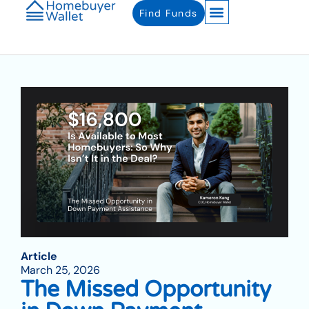
Find Funds
Article
March 25, 2026
The Missed Opportunity