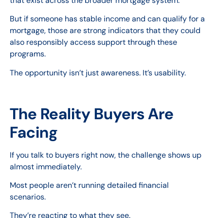
that exist across the broader mortgage system.
But if someone has stable income and can qualify for a
mortgage, those are strong indicators that they could
also responsibly access support through these
programs.
The opportunity isn’t just awareness. It’s usability.
The Reality Buyers Are
Facing
If you talk to buyers right now, the challenge shows up
almost immediately.
Most people aren’t running detailed financial
scenarios.
They’re reacting to what they see.