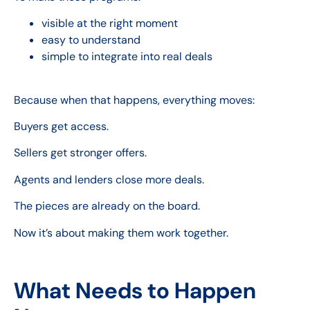
visible at the right moment
easy to understand
simple to integrate into real deals
Because when that happens, everything moves:
Buyers get access.
Sellers get stronger offers.
Agents and lenders close more deals.
The pieces are already on the board.
Now it’s about making them work together.
What Needs to Happen