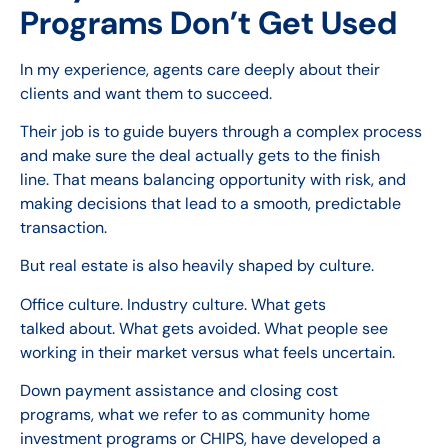
Programs Don’t Get Used
In my experience, agents care deeply about their
clients and want them to succeed.
Their job is to guide buyers through a complex process
and make sure the deal actually gets to the finish
line. That means balancing opportunity with risk, and
making decisions that lead to a smooth, predictable
transaction.
But real estate is also heavily shaped by culture.
Office culture. Industry culture. What gets
talked about. What gets avoided. What people see
working in their market versus what feels uncertain.
Down payment assistance and closing cost
programs, what we refer to as community home
investment programs or CHIPS, have developed a