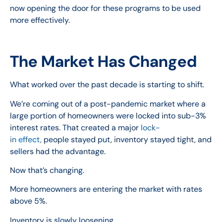
now opening the door for these programs to be used
more effectively.
The Market Has Changed
What worked over the past decade is starting to shift.
We’re coming out of a post-pandemic market where a
large portion of homeowners were locked into sub-3%
interest rates. That created a major
lock-
in effect,
people stayed put, inventory stayed tight, and
sellers had the advantage.
Now that’s changing.
More homeowners are entering the market with rates
above 5%.
Inventory is slowly loosening.