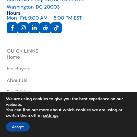
Washington, DC 20003
Hours
Mon–Fri, 9:00 AM – 5:00 PM EST
QUICK LINKS
Home
For Buyers
About Us
Pro Pricing
We are using cookies to give you the best experience on our
Contact Us
website.
You can find out more about which cookies we are using or
Wallet Wizard
switch them off in
settings
.
Accept
RESOURCES