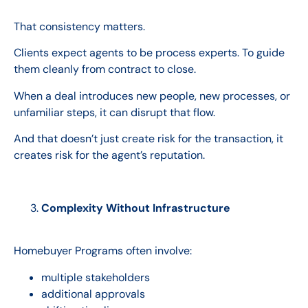
That consistency matters.
Clients expect agents to be process experts. To guide
them cleanly from contract to close.
When a deal introduces new people, new processes, or
unfamiliar steps, it can disrupt that flow.
And that doesn’t just create risk for the transaction, it
creates risk for the agent’s reputation.
Complexity Without Infrastructure
Homebuyer Programs often involve:
multiple stakeholders
additional approvals