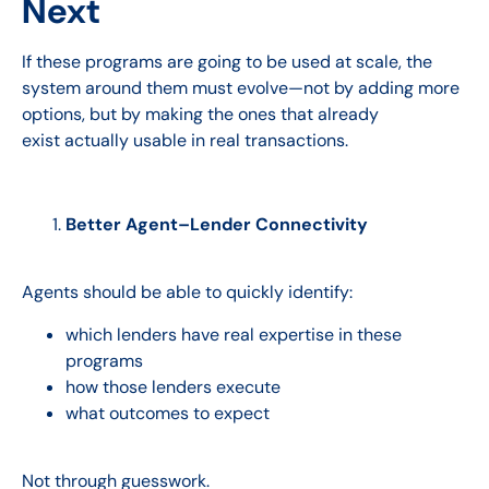
Next
If these programs are going to be used at scale, the
system around them must evolve—not by adding more
options, but by making the ones that already
exist actually usable in real transactions.
Better Agent–Lender Connectivity
Agents should be able to quickly identify:
which lenders have real expertise in these
programs
how those lenders execute
what outcomes to expect
Not through guesswork.