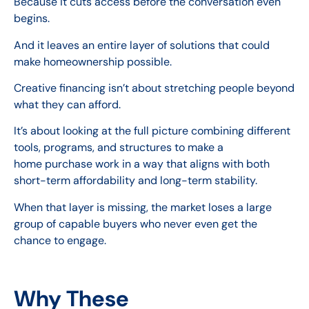
Because it cuts access before the conversation even
begins.
And it leaves an entire layer of solutions that could
make homeownership possible.
Creative financing isn’t about stretching people beyond
what they can afford.
It’s about looking at the full picture combining different
tools, programs, and structures to make a
home purchase work in a way that aligns with both
short-term affordability and long-term stability.
When that layer is missing, the market loses a large
group of capable buyers who never even get the
chance to engage.
Why These