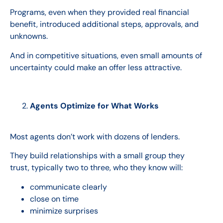
Programs, even when they provided real financial
benefit, introduced additional steps, approvals, and
unknowns.
And in competitive situations, even small amounts of
uncertainty could make an offer less attractive.
Agents Optimize for What Works
Most agents don’t work with dozens of lenders.
They build relationships with a small group they
trust, typically two to three, who they know will:
communicate clearly
close on time
minimize surprises