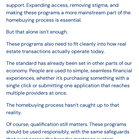
support. Expanding access, removing stigma, and
making these programs a more mainstream part of the
homebuying process is essential.
But that alone isn’t enough.
These programs also need to fit cleanly into how real
estate transactions actually operate today.
The standard has already been set in other parts of our
economy. People are used to simple, seamless financial
experiences, whether it’s purchasing something with a
single click or submitting one application that reaches
multiple providers at once.
The homebuying process hasn’t caught up to that
reality.
Of course, qualification still matters. These programs
should be used responsibly, with the same safeguards