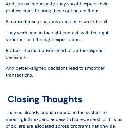
And just as importantly, they should expect their
professionals to bring these options to them.
Because these programs aren’t one-size-fits-all.
They work best in the right context, with the right
structure and the right expectations.
Better-informed buyers lead to better-aligned
decisions.
And better-aligned decisions lead to smoother
transactions.
Closing Thoughts
There is already enough capital in the system to
meaningfully expand access to homeownership. Billions
of dollars are allocated across programs nationwide,