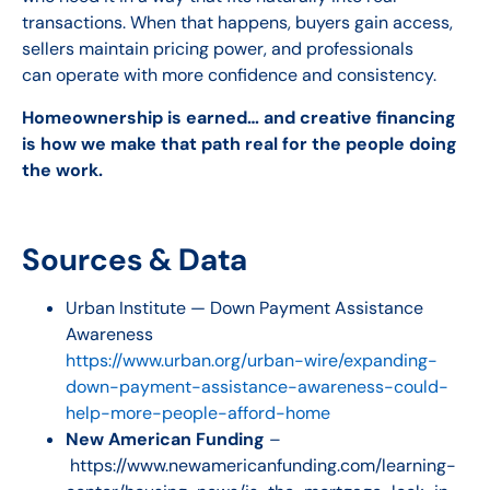
transactions. When that happens, buyers gain access,
sellers maintain pricing power, and professionals
can operate with more confidence and consistency.
Homeownership is earned… and creative financing
is how we make that path real for the people doing
the work.
Sources & Data
Urban Institute — Down Payment Assistance
Awareness
https://www.urban.org/urban-wire/expanding-
down-payment-assistance-awareness-could-
help-more-people-afford-home
New American Funding
–
https://www.newamericanfunding.com/learning-