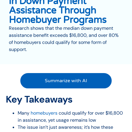
in Down Payment
Assistance Through
Homebuyer Programs
Research shows that the median down payment
assistance benefit exceeds $16,800, and over 80%
of homebuyers could qualify for some form of
support.
Summarize with AI
Key Takeaways
Many
homebuyers
could qualify for over $16,800
in assistance, yet usage remains low
The issue isn’t just awareness; it’s how these