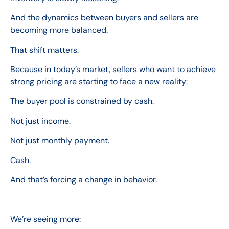
And the dynamics between buyers and sellers are
becoming more balanced.
That shift matters.
Because in today’s market, sellers who want to achieve
strong pricing are starting to face a new reality:
The buyer pool is constrained by cash.
Not just income.
Not just monthly payment.
Cash.
And that’s forcing a change in behavior.
We’re seeing more: