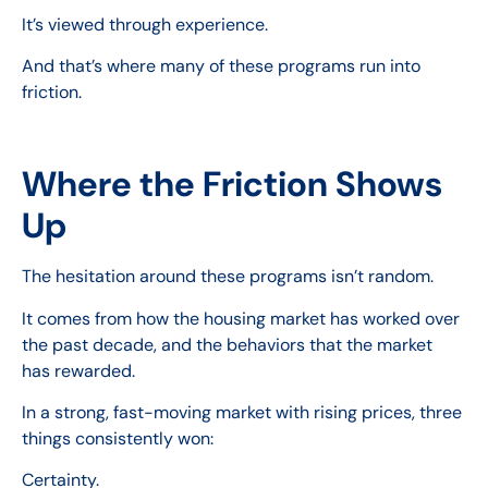
It’s viewed through experience.
And that’s where many of these programs run into
friction.
Where the Friction Shows
Up
The hesitation around these programs isn’t random.
It comes from how the housing market has worked over
the past decade, and the behaviors that the market
has rewarded.
In a strong, fast-moving market with rising prices, three
things consistently won:
Certainty.