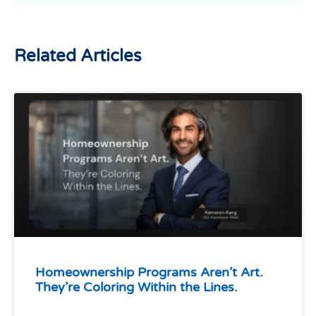
Related Articles
Homeownership Programs Aren’t Art.
They’re Coloring Within the Lines.