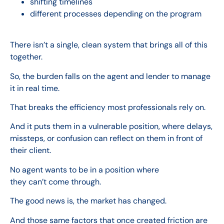
shifting timelines
different processes depending on the program
There isn’t a single, clean system that brings all of this
together.
So, the burden falls on the agent and lender to manage
it in real time.
That breaks the efficiency most professionals rely on.
And it puts them in a vulnerable position, where delays,
missteps, or confusion can reflect on them in front of
their client.
No agent wants to be in a position where
they can’t come through.
The good news is, the market has changed.
And those same factors that once created friction are