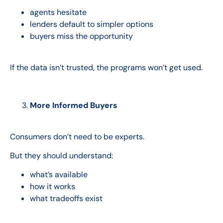
agents hesitate
lenders default to simpler options
buyers miss the opportunity
If the data isn’t trusted, the programs won’t get used.
More Informed Buyers
Consumers don’t need to be experts.
But they should understand:
what’s available
how it works
what tradeoffs exist