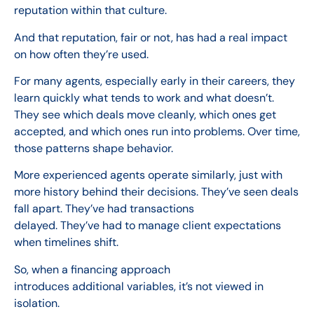
reputation within that culture.
And that reputation, fair or not, has had a real impact
on how often they’re used.
For many agents, especially early in their careers, they
learn quickly what tends to work and what doesn’t.
They see which deals move cleanly, which ones get
accepted, and which ones run into problems. Over time,
those patterns shape behavior.
More experienced agents operate similarly, just with
more history behind their decisions. They’ve seen deals
fall apart. They’ve had transactions
delayed. They’ve had to manage client expectations
when timelines shift.
So, when a financing approach
introduces additional variables, it’s not viewed in
isolation.