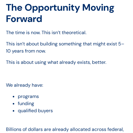
The Opportunity Moving
Forward
The time is now. This isn’t theoretical.
This isn’t about building something that might exist 5–
10 years from now.
This is about using what already exists, better.
We already have:
programs
funding
qualified buyers
Billions of dollars are already allocated across federal,