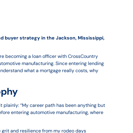
 buyer strategy in the Jackson, Mississippi,
ore becoming a loan officer with CrossCountry
utomotive manufacturing. Since entering lending
understand what a mortgage really costs, why
sophy
it plainly: “My career path has been anything but
before entering automotive manufacturing, where
he grit and resilience from my rodeo days