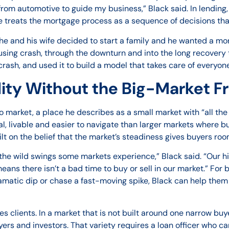
rom automotive to guide my business,” Black said. In lending
 He treats the mortgage process as a sequence of decisions th
e and his wife decided to start a family and he wanted a mor
using crash, through the downturn and into the long recovery 
crash, and used it to build a model that takes care of everyone
lity Without the Big-Market Fr
o market, a place he describes as a small market with “all th
l, livable and easier to navigate than larger markets where bu
built on the belief that the market’s steadiness gives buyers r
the wild swings some markets experience,” Black said. “Our hi
ns there isn’t a bad time to buy or sell in our market.” For
ramatic dip or chase a fast-moving spike, Black can help them 
s clients. In a market that is not built around one narrow buy
ers and investors. That variety requires a loan officer who can