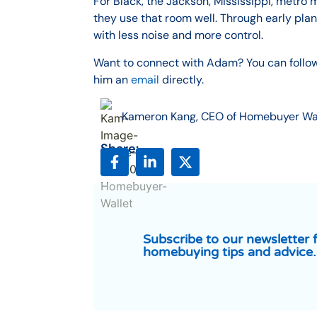
For Black, the Jackson, Mississippi, metro 
they use that room well. Through early pl
with less noise and more control.
Want to connect with Adam? You can follo
him an
email
directly.
Kameron Kang, CEO of Homebuyer Wa
Share:
Subscribe to our newsletter 
homebuying tips and advice.