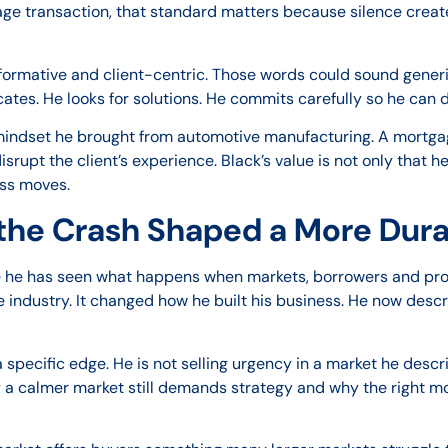
ge transaction, that standard matters because silence create
nformative and client-centric. Those words could sound generi
es. He looks for solutions. He commits carefully so he can de
 mindset he brought from automotive manufacturing. A mortgag
upt the client’s experience. Black’s value is not only that h
ess moves.
the Crash Shaped a More Dur
e he has seen what happens when markets, borrowers and prof
e industry. It changed how he built his business. He now desc
 specific edge. He is not selling urgency in a market he desc
why a calmer market still demands strategy and why the right 