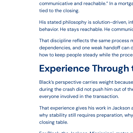
communicative and reachable.” In a mortga
tied to the closing.
His stated philosophy is solution-driven, i
behavior. He stays reachable. He communicat
That discipline reflects the same process
dependencies, and one weak handoff can disr
how to keep people steady while the proc
Experience Through 
Black’s perspective carries weight becaus
during the crash did not push him out of th
everyone involved in the transaction.
That experience gives his work in Jackson a
why stability still requires preparation, 
closing table.