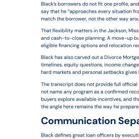
Black’s borrowers do not fit one profile, an
say that he “approaches every situation from
match the borrower, not the other way aro
That flexibility matters in the Jackson, Mi
and cash-to-close planning. A move-up bu
eligible financing options and relocation re
Black has also carved out a Divorce Mortga
timelines, equity questions, income change
hard markets and personal setbacks gives 
The transcript does not provide full officia
not name any program as a confirmed recomm
buyers explore available incentives, and t
the angle here remains the way he prepares
Communication Separ
Black defines great loan officers by execut