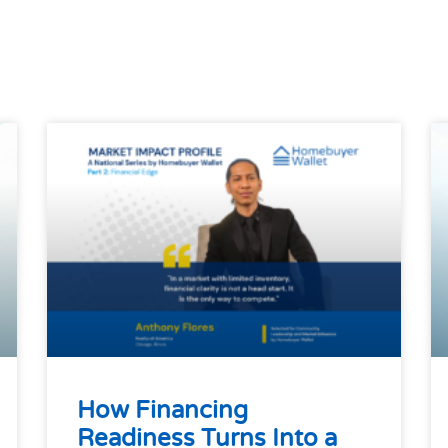
How Financing
Readiness Turns Into a