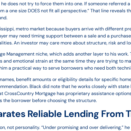
d he does not try to force them into one. If someone referred 
 a one size DOES not fit all perspective.” That line reveals t
und.
ssissippi, metro market because buyers arrive with different 
yer may need timing support between a sale and a purchase
alities. An investor may care more about structure, risk and l
ge Management niche, which adds another layer to his work. T
s and emotional strain at the same time they are trying to m
him a practical way to serve borrowers who need both techni
l names, benefit amounts or eligibility details for specific ho
endation. Black did note that he works closely with state h
hat CrossCountry Mortgage has proprietary assistance options.
 the borrower before choosing the structure.
ates Reliable Lending From T
ion, not personality. “Under promising and over delivering,” 