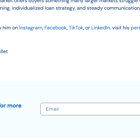
market offers buyers something many larger markets struggle t
anning, individualized loan strategy, and steady communicat
w him on
Instagram
,
Facebook
,
TikTok
, or
LinkedIn,
visit his
per
llet
for more