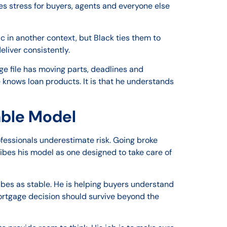
s stress for buyers, agents and everyone else
c in another context, but Black ties them to
liver consistently.
e file has moving parts, deadlines and
e knows loan products. It is that he understands
able Model
essionals underestimate risk. Going broke
ribes his model as one designed to take care of
ribes as stable. He is helping buyers understand
mortgage decision should survive beyond the