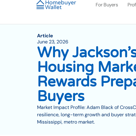
For Buyers
Pro
Article
June 23, 2026
Why Jackson’s
Housing Mark
Rewards Prep
Buyers
Market Impact Profile: Adam Black of Cross
resilience, long-term growth and buyer strat
Mississippi, metro market.