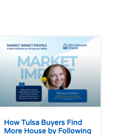
How Tulsa Buyers Find
More House by Following