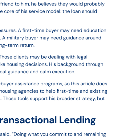
a friend to him, he believes they would probably
he core of his service model: the loan should
pressures. A first-time buyer may need education
. A military buyer may need guidance around
ong-term return.
hose clients may be dealing with legal
ake housing decisions. His background through
cal guidance and calm execution.
mebuyer assistance programs, so this article does
ousing agencies to help first-time and existing
 Those tools support his broader strategy, but
ransactional Lending
he said. “Doing what you commit to and remaining