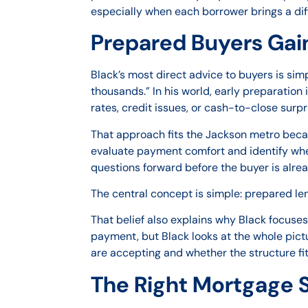
especially when each borrower brings a dif
Prepared Buyers Gain
Black’s most direct advice to buyers is simpl
thousands.” In his world, early preparation
rates, credit issues, or cash-to-close surpr
That approach fits the Jackson metro beca
evaluate payment comfort and identify whet
questions forward before the buyer is alre
The central concept is simple: prepared len
That belief also explains why Black focuse
payment, but Black looks at the whole pict
are accepting and whether the structure fits 
The Right Mortgage S