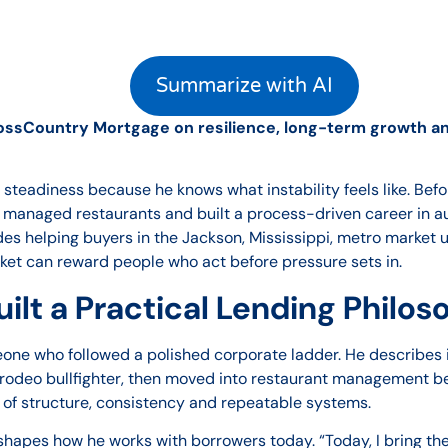
Summarize with AI
ossCountry Mortgage on resilience, long-term growth and
 steadiness because he knows what instability feels like. Bef
, managed restaurants and built a process-driven career in a
es helping buyers in the Jackson, Mississippi, metro market 
et can reward people who act before pressure sets in.
ilt a Practical Lending Philo
omeone who followed a polished corporate ladder. He describes 
s a rodeo bullfighter, then moved into restaurant management 
 of structure, consistency and repeatable systems.
ll shapes how he works with borrowers today. “Today, I bring t