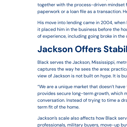
together with the process-driven mindset f
paperwork or a loan file as a transaction.
His move into lending came in 2004, when h
it placed him in the business before the ho
of experience, including going broke in the 
Jackson Offers Stabi
Black serves the Jackson, Mississippi, metr
captures the way he sees the area: practica
view of Jackson is not built on hype. It is 
“We are a unique market that doesn’t have 
provides secure long-term growth, which mea
conversation. Instead of trying to time a d
term fit of the home.
Jackson’s scale also affects how Black serve
professionals, military buyers, move-up buy