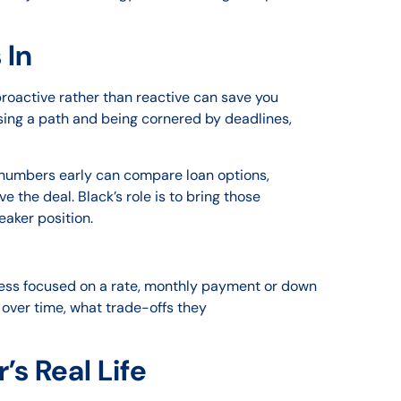
 In
g proactive rather than reactive can save you
oosing a path and being cornered by deadlines,
 numbers early can compare loan options,
the deal. Black’s role is to bring those
eaker position.
ocess focused on a rate, monthly payment or down
over time, what trade-offs they
s Real Life