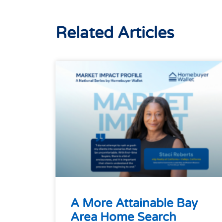
Related Articles
A More Attainable Bay
Area Home Search