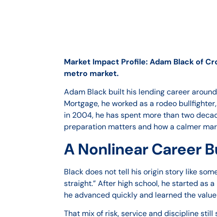
Market Impact Profile: Adam Black of Cr
metro market.
Adam Black built his lending career around
Mortgage, he worked as a rodeo bullfighter
in 2004, he has spent more than two decad
preparation matters and how a calmer mark
A Nonlinear Career Bu
Black does not tell his origin story like s
straight.” After high school, he started a
he advanced quickly and learned the value
That mix of risk, service and discipline sti