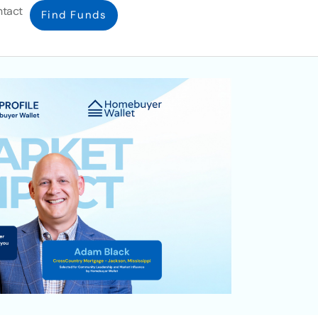
tact
Find Funds