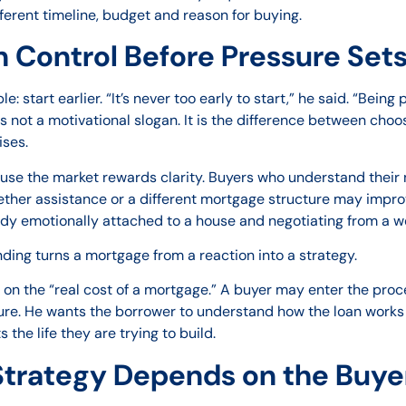
ferent timeline, budget and reason for buying.
 Control Before Pressure Sets
e: start earlier. “It’s never too early to start,” he said. “Bein
 is not a motivational slogan. It is the difference between ch
ises.
use the market rewards clarity. Buyers who understand their
her assistance or a different mortgage structure may improve 
ady emotionally attached to a house and negotiating from a w
ding turns a mortgage from a reaction into a strategy.
s on the “real cost of a mortgage.” A buyer may enter the pr
ure. He wants the borrower to understand how the loan works 
the life they are trying to build.
trategy Depends on the Buyer’