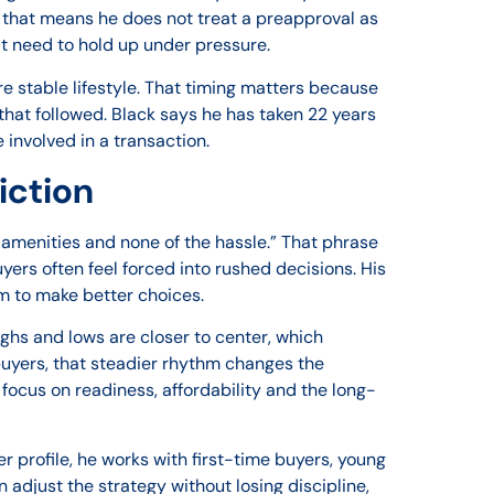
, that means he does not treat a preapproval as
at need to hold up under pressure.
e stable lifestyle. That timing matters because
that followed. Black says he has taken 22 years
 involved in a transaction.
iction
e amenities and none of the hassle.” That phrase
yers often feel forced into rushed decisions. His
oom to make better choices.
ghs and lows are closer to center, which
 buyers, that steadier rhythm changes the
focus on readiness, affordability and the long-
er profile, he works with first-time buyers, young
 adjust the strategy without losing discipline,