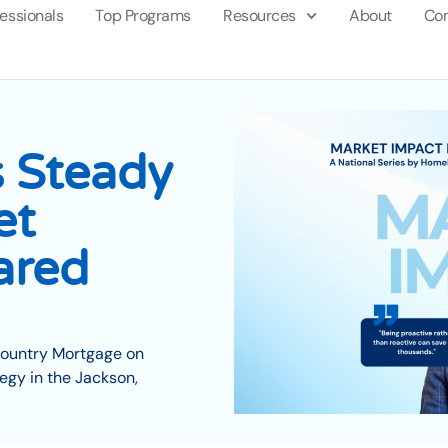
fessionals
Top Programs
Resources
About
Con
 Steady
et
ared
Country Mortgage on
egy in the Jackson,