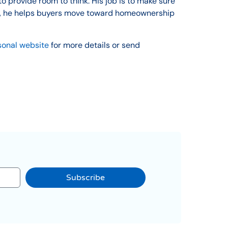
o provide room to think. His job is to make sure
ion, he helps buyers move toward homeownership
sonal website
for more details or send
Subscribe