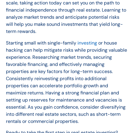
scale, taking action today can set you on the path to
financial independence through real estate. Learning to
analyze market trends and anticipate potential risks
will help you make sound investments that yield long-
term rewards.
Starting small with single-family
investing
or house
hacking can help mitigate risks while providing valuable
experience. Researching market trends, securing
favorable financing, and effectively managing
properties are key factors for long-term success.
Consistently reinvesting profits into additional
properties can accelerate portfolio growth and
maximize returns. Having a strong financial plan and
setting up reserves for maintenance and vacancies is
essential. As you gain confidence, consider diversifying
into different real estate sectors, such as short-term
rentals or commercial properties.
Ready to take the first step in real estate investing?