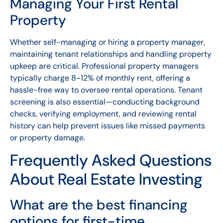
Managing Your First Rental
Property
Whether self-managing or hiring a property manager,
maintaining tenant relationships and handling property
upkeep are critical. Professional property managers
typically charge 8-12% of monthly rent, offering a
hassle-free way to oversee rental operations. Tenant
screening is also essential—conducting background
checks, verifying employment, and reviewing rental
history can help prevent issues like missed payments
or property damage.
Frequently Asked Questions
About Real Estate Investing
What are the best financing
options for first-time