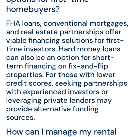
homebuyers?
FHA loans, conventional mortgages,
and real estate partnerships offer
viable financing solutions for first-
time investors. Hard money loans
can also be an option for short-
term financing on fix-and-flip
properties. For those with lower
credit scores, seeking partnerships
with experienced investors or
leveraging private lenders may
provide alternative funding
sources.
How can I manage my rental