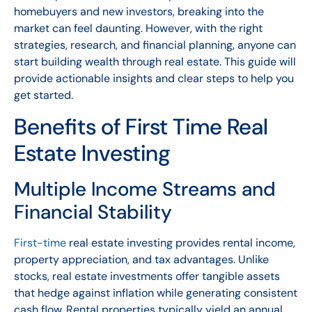
homebuyers and new investors, breaking into the
market can feel daunting. However, with the right
strategies, research, and financial planning, anyone can
start building wealth through real estate. This guide will
provide actionable insights and clear steps to help you
get started.
Benefits of First Time Real
Estate Investing
Multiple Income Streams and
Financial Stability
First-time
real estate investing provides rental income,
property appreciation, and tax advantages. Unlike
stocks, real estate investments offer tangible assets
that hedge against inflation while generating consistent
cash flow. Rental properties typically yield an annual