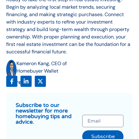
Begin by analyzing local market trends, securing
financing, and making strategic purchases. Connect
with industry experts to refine your investment
strategy and build long-term wealth through property
ownership. With proper planning and execution, your
first real estate investment can be the foundation for a
successful financial future.
Kameron Kang, CEO of
Homebuyer Wallet
Share:
Subscribe to our
newsletter for more
homebuying tips and
advice.
Subscribe