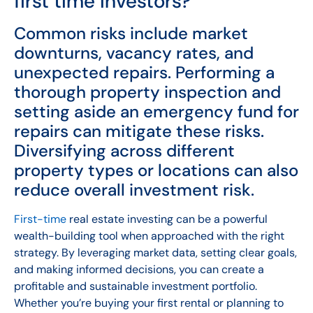
first time investors?
Common risks include market
downturns, vacancy rates, and
unexpected repairs. Performing a
thorough property inspection and
setting aside an emergency fund for
repairs can mitigate these risks.
Diversifying across different
property types or locations can also
reduce overall investment risk.
First-time
real estate investing can be a powerful
wealth-building tool when approached with the right
strategy. By leveraging market data, setting clear goals,
and making informed decisions, you can create a
profitable and sustainable investment portfolio.
Whether you’re buying your first rental or planning to