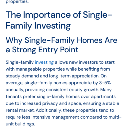
properties.
The Importance of Single-
Family Investing
Why Single-Family Homes Are
a Strong Entry Point
Single-family
investing
allows new investors to start
with manageable properties while benefiting from
steady demand and long-term appreciation. On
average, single-family homes appreciate by 3-5%
annually, providing consistent equity growth. Many
tenants prefer single-family homes over apartments
due to increased privacy and space, ensuring a stable
rental market. Additionally, these properties tend to
require less intensive management compared to multi-
unit buildings.