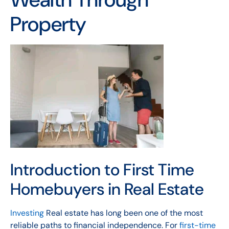
Property
Introduction to First Time
Homebuyers in Real Estate
Investing
Real estate has long been one of the most
reliable paths to financial independence. For
first-time