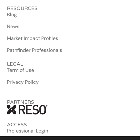
RESOURCES
Blog
News
Market Impact Profiles
Pathfinder Professionals
LEGAL
Term of Use
Privacy Policy
PARTNERS
ACCESS
Professional Login