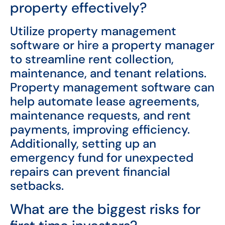
property effectively?
Utilize property management
software or hire a property manager
to streamline rent collection,
maintenance, and tenant relations.
Property management software can
help automate lease agreements,
maintenance requests, and rent
payments, improving efficiency.
Additionally, setting up an
emergency fund for unexpected
repairs can prevent financial
setbacks.
What are the biggest risks for