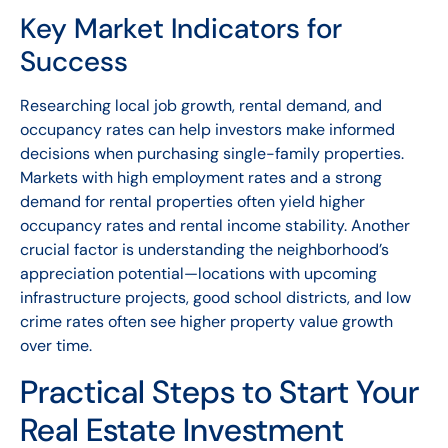
Key Market Indicators for
Success
Researching local job growth, rental demand, and
occupancy rates can help investors make informed
decisions when purchasing single-family properties.
Markets with high employment rates and a strong
demand for rental properties often yield higher
occupancy rates and rental income stability. Another
crucial factor is understanding the neighborhood’s
appreciation potential—locations with upcoming
infrastructure projects, good school districts, and low
crime rates often see higher property value growth
over time.
Practical Steps to Start Your
Real Estate Investment