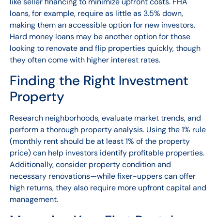
like seller financing to minimize upfront costs. FHA
loans, for example, require as little as 3.5% down,
making them an accessible option for new investors.
Hard money loans may be another option for those
looking to renovate and flip properties quickly, though
they often come with higher interest rates.
Finding the Right Investment
Property
Research neighborhoods, evaluate market trends, and
perform a thorough property analysis. Using the 1% rule
(monthly rent should be at least 1% of the property
price) can help investors identify profitable properties.
Additionally, consider property condition and
necessary renovations—while fixer-uppers can offer
high returns, they also require more upfront capital and
management.