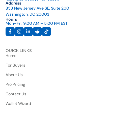
Address
853 New Jersey Ave SE, Suite 200
Washington, DC 20003
Hours
Mon–Fri, 9:00 AM – 5:00 PM EST
QUICK LINKS
Home
For Buyers
About Us
Pro Pricing
Contact Us
Wallet Wizard