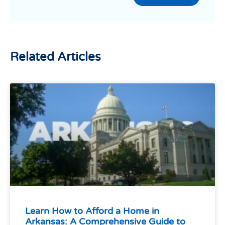
Related Articles
Learn How to Afford a Home in
Arkansas: A Comprehensive Guide to