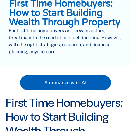
First Time Homebuyers:
How to Start Building
Wealth Through Property
For first time homebuyers and new investors,
breaking into the market can feel daunting. However,
with the right strategies, research, and financial
planning, anyone can
Summarize with AI
First Time Homebuyers:
How to Start Building
Wealth Through