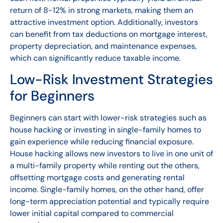
return of 8-12% in strong markets, making them an
attractive investment option. Additionally, investors
can benefit from tax deductions on mortgage interest,
property depreciation, and maintenance expenses,
which can significantly reduce taxable income.
Low-Risk Investment Strategies
for Beginners
Beginners can start with lower-risk strategies such as
house hacking or investing in single-family homes to
gain experience while reducing financial exposure.
House hacking allows new investors to live in one unit of
a multi-family property while renting out the others,
offsetting mortgage costs and generating rental
income. Single-family homes, on the other hand, offer
long-term appreciation potential and typically require
lower initial capital compared to commercial