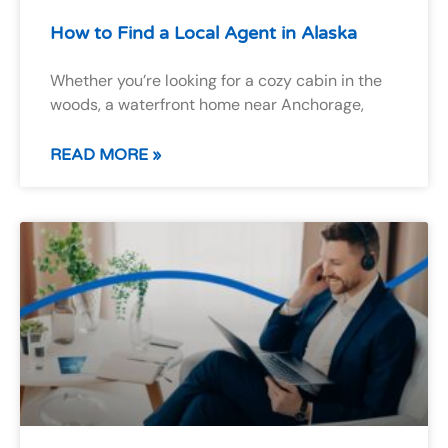
How to Find a Local Agent in Alaska
Whether you’re looking for a cozy cabin in the
woods, a waterfront home near Anchorage,
READ MORE »