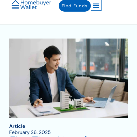
Find Funds
Article
February 26, 2025