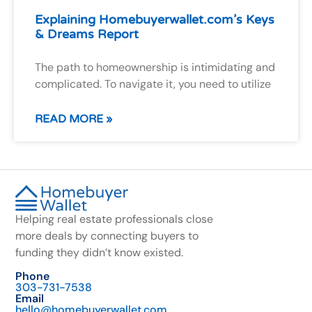
Explaining Homebuyerwallet.com’s Keys
& Dreams Report
The path to homeownership is intimidating and
complicated. To navigate it, you need to utilize
READ MORE »
Helping real estate professionals close
more deals by connecting buyers to
funding they didn’t know existed.
Phone
303-731-7538
Email
hello@homebuyerwallet.com