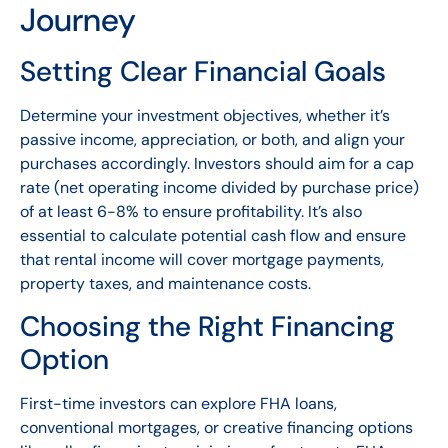
Journey
Setting Clear Financial Goals
Determine your investment objectives, whether it’s
passive income, appreciation, or both, and align your
purchases accordingly. Investors should aim for a cap
rate (net operating income divided by purchase price)
of at least 6-8% to ensure profitability. It’s also
essential to calculate potential cash flow and ensure
that rental income will cover mortgage payments,
property taxes, and maintenance costs.
Choosing the Right Financing
Option
First-time investors can explore FHA loans,
conventional mortgages, or creative financing options