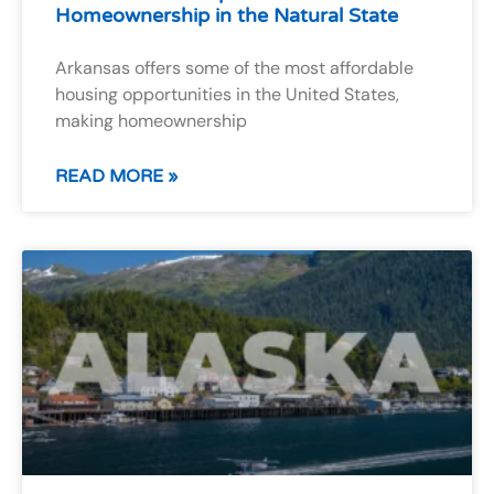
Homeownership in the Natural State
Arkansas offers some of the most affordable
housing opportunities in the United States,
making homeownership
READ MORE »