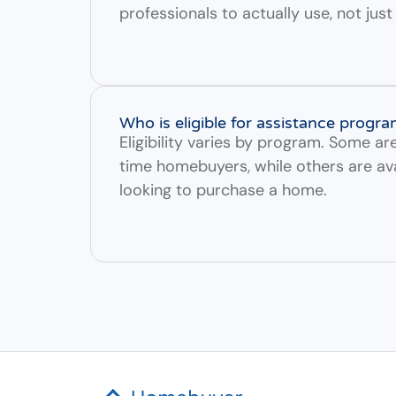
professionals to actually use, not jus
Who is eligible for assistance progr
Eligibility varies by program. Some are 
time homebuyers, while others are av
looking to purchase a home.