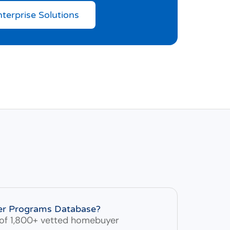
nterprise Solutions
er Programs Database?
of 1,800+ vetted homebuyer