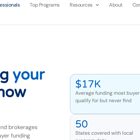
fessionals
Top Programs
Resources
About
Con
ng
your
$17K
know
Average funding most buyer
qualify for but never find
50
and brokerages
States covered with local
uyer funding