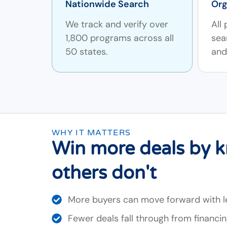
Nationwide Search
Org
We track and verify over
All
1,800 programs across all
sea
50 states.
and 
WHY IT MATTERS
Win more deals by 
others don't
More buyers can move forward with 
Fewer deals fall through from financi