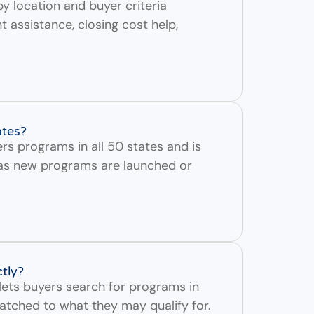
y location and buyer criteria
assistance, closing cost help,
ates?
rs programs in all 50 states and is
as new programs are launched or
ctly?
lets buyers search for programs in
atched to what they may qualify for.