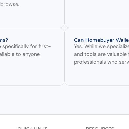
t browse.
ams?
Can Homebuyer Wallet h
specifically for first-
Yes. While we specializ
ailable to anyone
and tools are valuable
professionals who ser
QUICK LINKS
RESOURCES