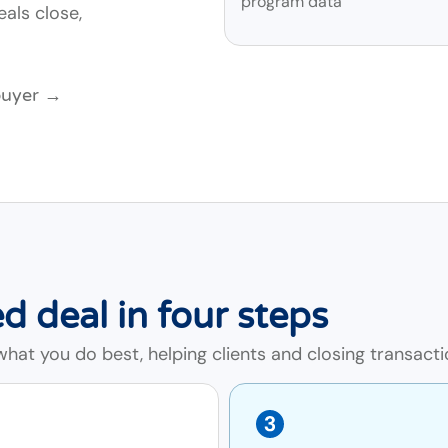
program data
als close,
buyer →
d deal in four steps
at you do best, helping clients and closing transacti