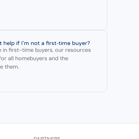
elp if I'm not a first-time buyer?
e in first-time buyers, our resources
 for all homebuyers and the
ve them.
PARTNERS