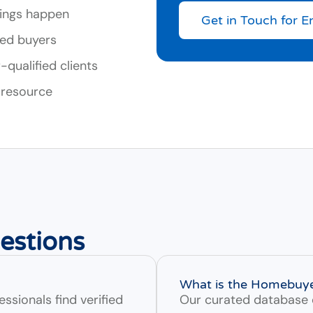
ings happen
Get in Touch for E
ied buyers
qualified clients
 resource
estions
What is the Homebuy
ssionals find verified
Our curated database 