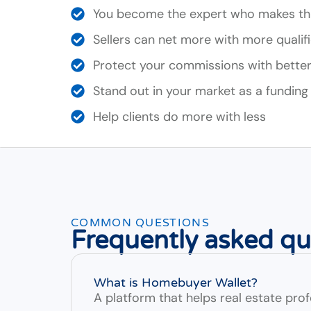
You become the expert who makes th
Sellers can net more with more qualif
Protect your commissions with better-
Stand out in your market as a funding
Help clients do more with less
COMMON QUESTIONS
Frequently asked qu
What is Homebuyer Wallet?
A platform that helps real estate profe