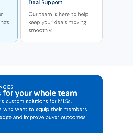
Deal Support
ur
Our team is here to help
ings
keep your deals moving
smoothly.
RAGES
s for your whole team
s custom solutions for MLSs,
rs who want to equip their members
wledge and improve buyer outcomes