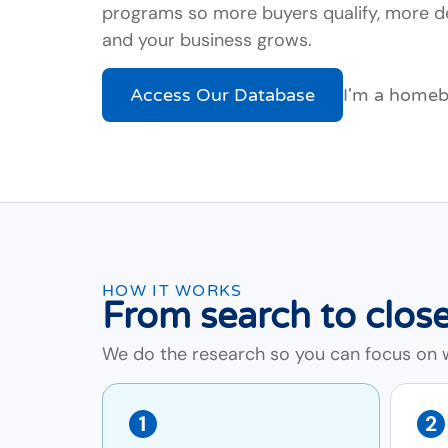
programs so more buyers qualify, more de
and your business grows.
Access Our Database
I'm a home
HOW IT WORKS
From search to close
We do the research so you can focus on wh