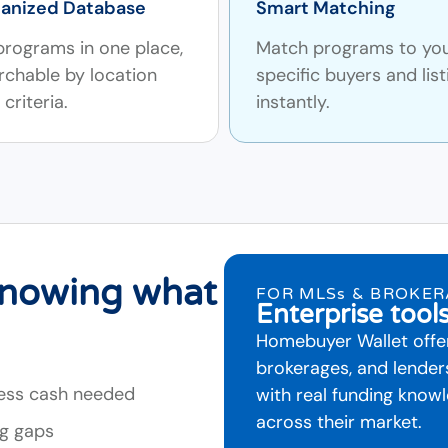
anized Database
Smart Matching
 programs in one place,
Match programs to yo
rchable by location
specific buyers and list
criteria.
instantly.
knowing what
FOR MLSs & BROKE
Enterprise tool
Homebuyer Wallet offer
brokerages, and lende
less cash needed
with real funding kno
across their market.
ng gaps