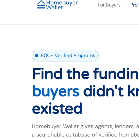
For Buyers
Pro
1,800+ Verified Programs
Find the fundi
buyers
didn't 
existed
Homebuyer Wallet gives agents, lenders, 
a searchable database of verified homeb