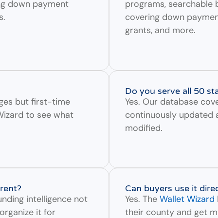
ing down payment
programs, searchable b
s.
covering down payment 
grants, and more.
Do you serve all 50 st
ges but first-time
Yes. Our database cove
Wizard to see what
continuously updated 
modified.
rent?
Can buyers use it dire
nding intelligence not
Yes. The
Wallet Wizard
organize it for
their county and get m