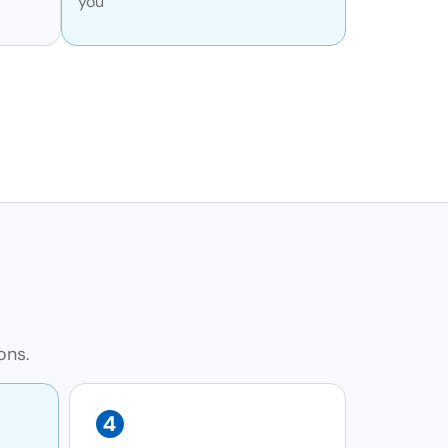
you
ons.