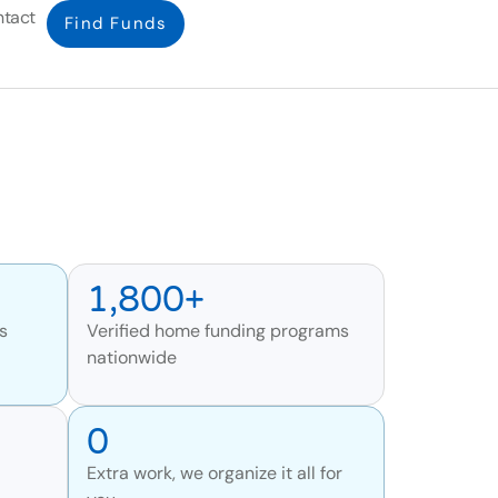
tact
Find Funds
1,800+
s
Verified home funding programs
nationwide
0
Extra work, we organize it all for