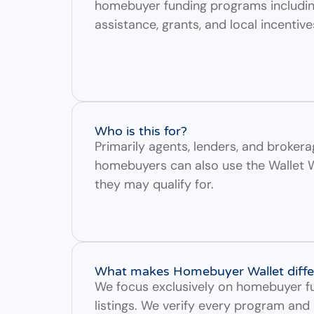
homebuyer funding programs includ
assistance, grants, and local incentive
Who is this for?
Primarily agents, lenders, and brokera
homebuyers can also use the Wallet 
they may qualify for.
What makes Homebuyer Wallet diffe
We focus exclusively on homebuyer fu
listings. We verify every program and 