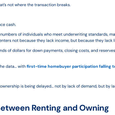
at’s not where the transaction breaks.
uce cash.
t numbers of individuals who meet underwriting standards, ma
enters not because they lack income, but because they lack li
ds of dollars for down payments, closing costs, and reserves
the data… with
first-time homebuyer participation falling 
meownership is being delayed… not by lack of demand, but by la
Between Renting and Owning