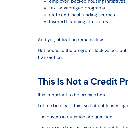
employer-backed housing initiatives
tax-advantaged programs
state and local funding sources
layered financing structures
And yet, utilization remains low.
Not because the programs lack value… but b
transaction.
This Is Not a Credit 
It is important to be precise here.
Let me be clear… this isn’t about loosening
The buyers in question are qualified.
They are working, earning, and capable of