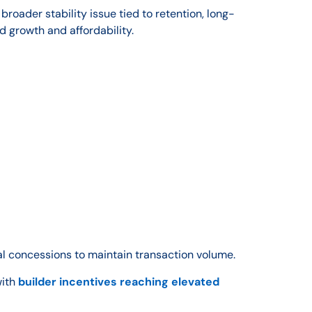
broader stability issue tied to retention, long-
 growth and affordability.
al concessions to maintain transaction volume.
with
builder incentives reaching elevated