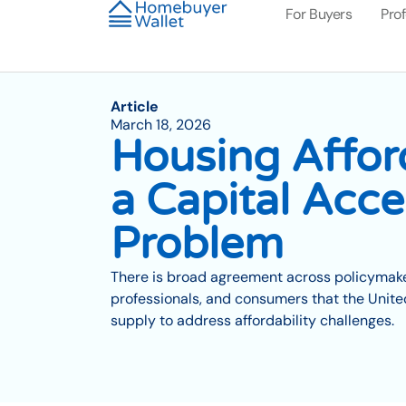
For Buyers
Pro
Article
March 18, 2026
Housing Afford
a Capital Acce
Problem
There is broad agreement across policymaker
professionals, and consumers that the Unit
supply to address affordability challenges.