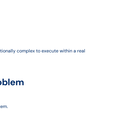
ionally complex to execute within a real
roblem
tem.