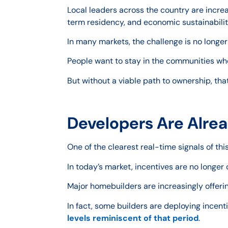
Local leaders across the country are increas
term residency, and economic sustainabilit
In many markets, the challenge is no longer 
People want to stay in the communities wher
But without a viable path to ownership, th
Developers Are Alrea
One of the clearest real-time signals of th
In today’s market, incentives are no longe
Major homebuilders are increasingly offeri
In fact, some builders are deploying incen
levels reminiscent of that period
.