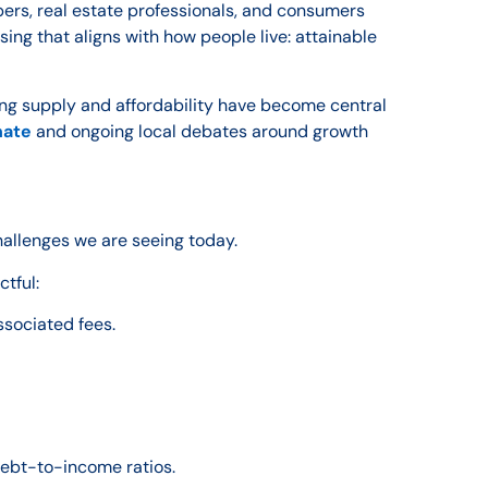
ers, real estate professionals, and consumers
sing that aligns with how people live: attainable
ing supply and affordability have become central
nate
and ongoing local debates around growth
challenges we are seeing today.
ctful:
ssociated fees.
debt-to-income ratios.