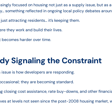
ingly focused on housing not just as a supply issue, but as a 
y… something reflected in ongoing local policy debates around
just attracting residents… it’s keeping them.
e they work and build their lives.
at becomes harder over time.
dy Signaling the Constraint
is issue is how developers are responding.
r occasional; they are becoming standard.
ng closing cost assistance, rate buy-downs, and other financi
tives at levels not seen since the post-2008 housing market, 