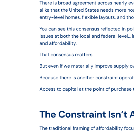
There is broad agreement across nearly ev
alike that the United States needs more hous
entry-level homes, flexible layouts, and th
You can see this consensus reflected in po
issues at both the local and federal level… 
and affordability.
That consensus matters.
But even if we materially improve supply ove
Because there is another constraint operatin
Access to capital at the point of purchase
The Constraint Isn’t 
The traditional framing of affordability f