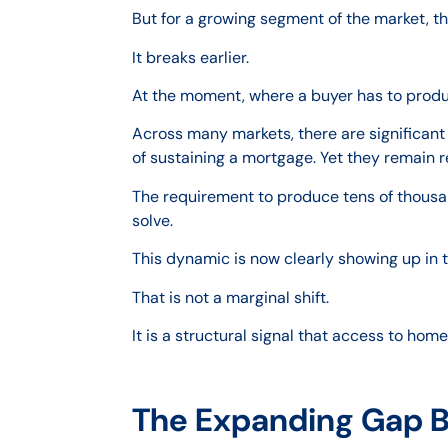
But for a growing segment of the market, th
It breaks earlier.
At the moment, where a buyer has to prod
Across many markets, there are significan
of sustaining a mortgage. Yet they remain r
The requirement to produce tens of thousan
solve.
This dynamic is now clearly showing up in 
That is not a marginal shift.
It is a structural signal that access to ho
The Expanding Gap 