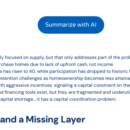
Summarize with AI
ily focused on supply, but that only addresses part of the pro
urchase homes due to lack of upfront cash, not income.
has risen to 40, while participation has dropped to historic 
retention challenges as homeownership becomes less attaina
h aggressive incentives, signaling a capital constraint on th
 financing tools exist, but they are fragmented and underutil
pital shortage… it has a capital coordination problem.
nd a Missing Layer