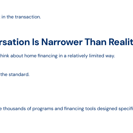
t in the transaction.
sation Is Narrower Than Reali
hink about home financing in a relatively limited way.
 the standard.
e thousands of programs and financing tools designed specific