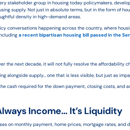
ery stakeholder group in housing today policymakers, develop
ing supply. Not just in absolute terms, but in the form of hou
oughtful density in high-demand areas.
licy conversations happening across the country, where hous
including
a recent bipartisan housing bill passed in the Se
r the next decade, it will not fully resolve the affordability 
g alongside supply… one that is less visible, but just as impa
 the cash required for the down payment, closing costs, and a
Always Income… It’s Liquidity
ocuses on monthly payment, home prices, mortgage rates, and 