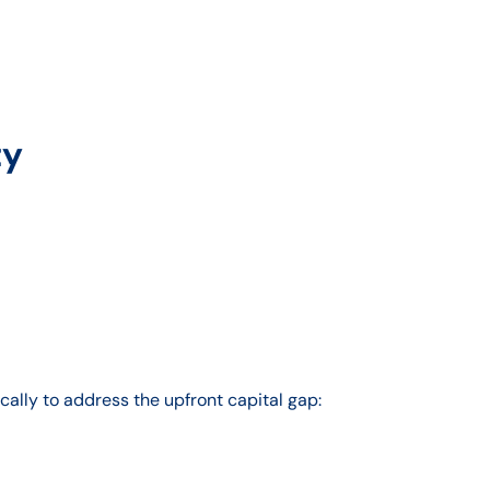
ty
ally to address the upfront capital gap: