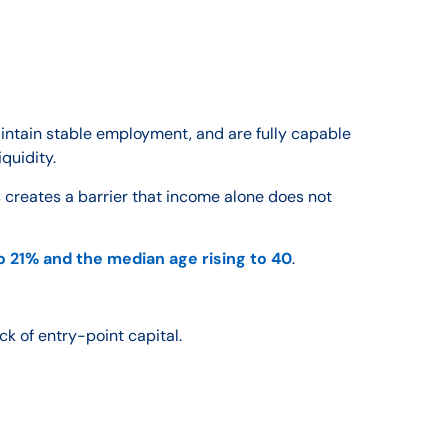
intain stable employment, and are fully capable
quidity.
 creates a barrier that income alone does not
to 21% and the median age rising to 40
.
ck of entry-point capital.