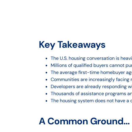
Key Takeaways
The U.S. housing conversation is heav
Millions of qualified buyers cannot p
The average first-time homebuyer age 
Communities are increasingly facing 
Developers are already responding wit
Thousands of assistance programs and
The housing system does not have a ca
A Common Ground… a