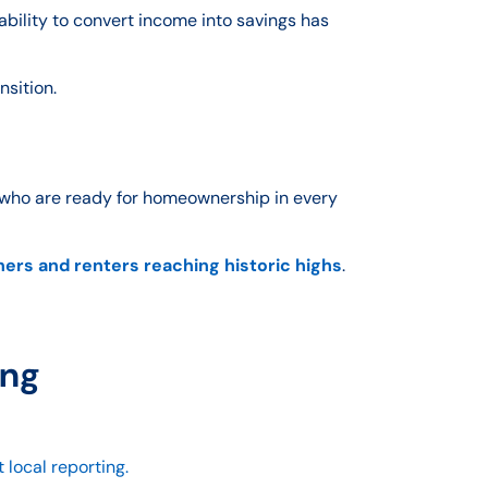
ability to convert income into savings has
nsition.
 who are ready for homeownership in every
rs and renters reaching historic highs
.
ing
 local reporting.