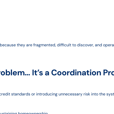
ecause they are fragmented, difficult to discover, and operat
Problem… It’s a Coordination P
 credit standards or introducing unnecessary risk into the sys
 sustaining homeownership.