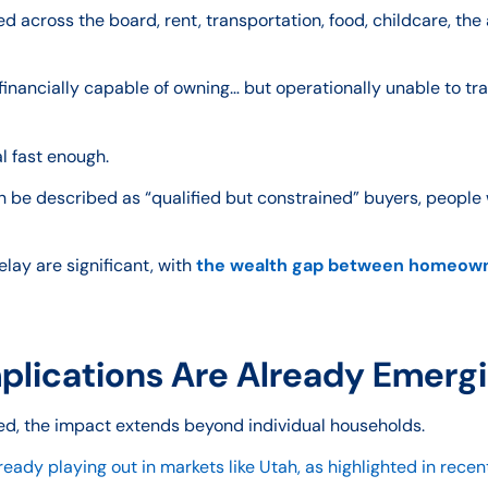
 across the board, rent, transportation, food, childcare, the 
financially capable of owning… but operationally unable to tra
l fast enough.
n be described as “qualified but constrained” buyers, people
ay are significant, with
the wealth gap between homeowne
lications Are Already Emerg
d, the impact extends beyond individual households.
eady playing out in markets like Utah, as highlighted in recent