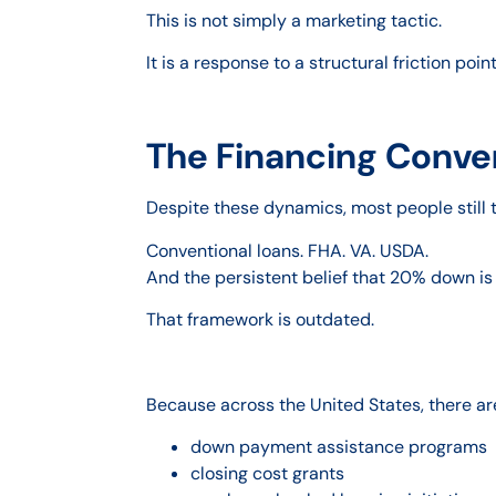
This is not simply a marketing tactic.
It is a response to a structural friction poin
The Financing Conver
Despite these dynamics, most people still t
Conventional loans. FHA. VA. USDA.
And the persistent belief that 20% down is
That framework is outdated.
Because across the United States, there ar
down payment assistance programs
closing cost grants