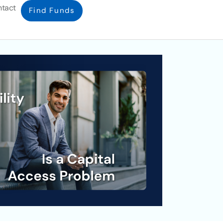
tact
Find Funds