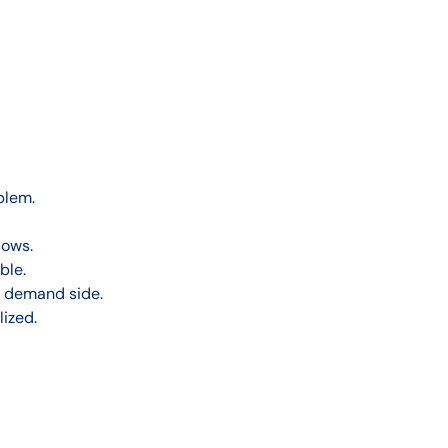
blem.
lows.
ble.
e demand side.
ized.