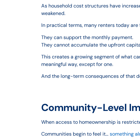
As household cost structures have increased
weakened.
In practical terms, many renters today are 
They can support the monthly payment.
They cannot accumulate the upfront capita
This creates a growing segment of what ca
meaningful way, except for one.
And the long-term consequences of that del
Community-Level Imp
When access to homeownership is restricte
Communities begin to feel it…
something alr