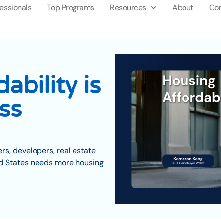
fessionals
Top Programs
Resources
About
Con
ability is
ss
s, developers, real estate
ed States needs more housing