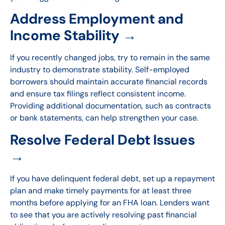
Address Employment and
Income Stability →
If you recently changed jobs, try to remain in the same
industry to demonstrate stability. Self-employed
borrowers should maintain accurate financial records
and ensure tax filings reflect consistent income.
Providing additional documentation, such as contracts
or bank statements, can help strengthen your case.
Resolve Federal Debt Issues
→
If you have delinquent federal debt, set up a repayment
plan and make timely payments for at least three
months before applying for an FHA loan. Lenders want
to see that you are actively resolving past financial