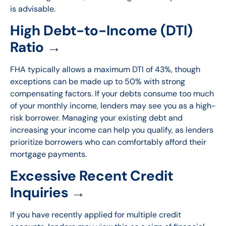
is advisable.
High Debt-to-Income (DTI)
Ratio →
FHA typically allows a maximum DTI of 43%, though
exceptions can be made up to 50% with strong
compensating factors. If your debts consume too much
of your monthly income, lenders may see you as a high-
risk borrower. Managing your existing debt and
increasing your income can help you qualify, as lenders
prioritize borrowers who can comfortably afford their
mortgage payments.
Excessive Recent Credit
Inquiries →
If you have recently applied for multiple credit