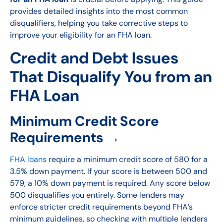
provides detailed insights into the most common
disqualifiers, helping you take corrective steps to
improve your eligibility for an FHA loan.
Credit and Debt Issues
That Disqualify You from an
FHA Loan
Minimum Credit Score
Requirements →
FHA loans
require a minimum credit score of 580 for a
3.5% down payment. If your score is between 500 and
579, a 10% down payment is required. Any score below
500 disqualifies you entirely. Some lenders may
enforce stricter credit requirements beyond FHA’s
minimum guidelines, so checking with multiple lenders