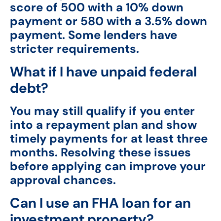
score of 500 with a 10% down
payment or 580 with a 3.5% down
payment. Some lenders have
stricter requirements.
What if I have unpaid federal
debt?
You may still qualify if you enter
into a repayment plan and show
timely payments for at least three
months. Resolving these issues
before applying can improve your
approval chances.
Can I use an FHA loan for an
investment property?