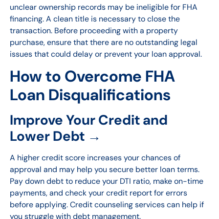
unclear ownership records may be ineligible for FHA
financing. A clean title is necessary to close the
transaction. Before proceeding with a property
purchase, ensure that there are no outstanding legal
issues that could delay or prevent your loan approval.
How to Overcome FHA
Loan Disqualifications
Improve Your Credit and
Lower Debt →
A higher credit score increases your chances of
approval and may help you secure better loan terms.
Pay down debt to reduce your DTI ratio, make on-time
payments, and check your credit report for errors
before applying. Credit counseling services can help if
you struggle with debt management.