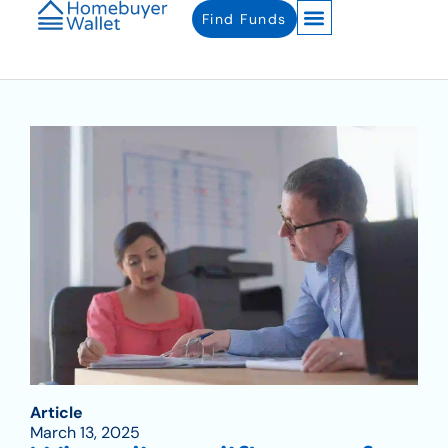
Find Funds
Article
March 13, 2025