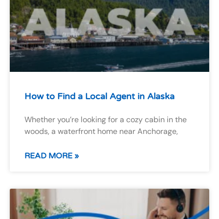
How to Find a Local Agent in Alaska
Whether you’re looking for a cozy cabin in the
woods, a waterfront home near Anchorage,
READ MORE »