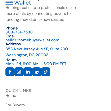
Helping real estate professionals close
more deals by connecting buyers to
funding they didn’t know existed.
Phone
303-731-7538
Email
hello@homebuyerwallet.com
Address
853 New Jersey Ave SE, Suite 200
Washington, DC 20003
Hours
Mon–Fri, 9:00 AM – 5:00 PM EST
QUICK LINKS
Home
For Buyers