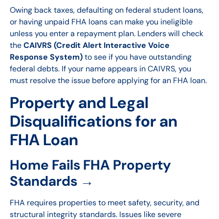
Owing back taxes, defaulting on federal student loans,
or having unpaid FHA loans can make you ineligible
unless you enter a repayment plan. Lenders will check
the
CAIVRS (Credit Alert Interactive Voice
Response System)
to see if you have outstanding
federal debts. If your name appears in CAIVRS, you
must resolve the issue before applying for an FHA loan.
Property and Legal
Disqualifications for an
FHA Loan
Home Fails FHA Property
Standards →
FHA requires properties to meet safety, security, and
structural integrity standards. Issues like severe