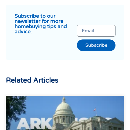
Subscribe to our
newsletter for more
homebuying tips and
advice.
Subscribe
Related Articles