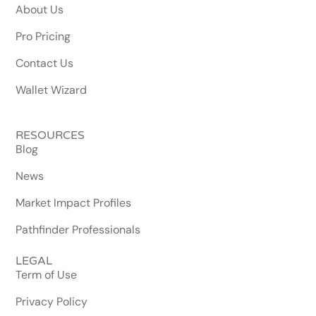
About Us
Pro Pricing
Contact Us
Wallet Wizard
RESOURCES
Blog
News
Market Impact Profiles
Pathfinder Professionals
LEGAL
Term of Use
Privacy Policy