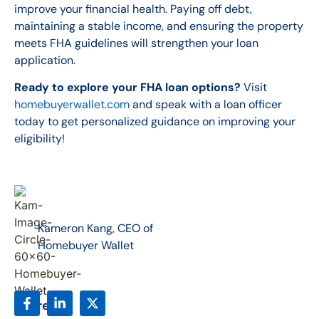
improve your financial health. Paying off debt,
maintaining a stable income, and ensuring the property
meets FHA guidelines will strengthen your loan
application.
Ready to explore your FHA loan options?
Visit
homebuyerwallet.com
and speak with a loan officer
today to get personalized guidance on improving your
eligibility!
Kameron Kang, CEO of
Homebuyer Wallet
Share: