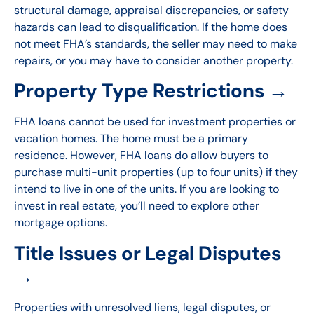
structural damage, appraisal discrepancies, or safety
hazards can lead to disqualification. If the home does
not meet FHA’s standards, the seller may need to make
repairs, or you may have to consider another property.
Property Type Restrictions →
FHA loans cannot be used for investment properties or
vacation homes. The home must be a primary
residence. However, FHA loans do allow buyers to
purchase multi-unit properties (up to four units) if they
intend to live in one of the units. If you are looking to
invest in real estate, you’ll need to explore other
mortgage options.
Title Issues or Legal Disputes
→
Properties with unresolved liens, legal disputes, or