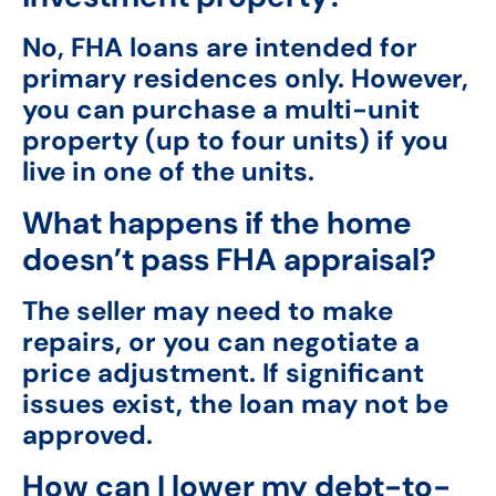
No, FHA loans are intended for
primary residences only. However,
you can purchase a multi-unit
property (up to four units) if you
live in one of the units.
What happens if the home
doesn’t pass FHA appraisal?
The seller may need to make
repairs, or you can negotiate a
price adjustment. If significant
issues exist, the loan may not be
approved.
How can I lower my debt-to-