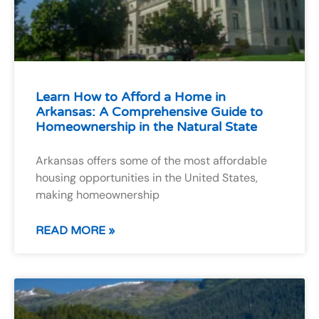
Learn How to Afford a Home in
Arkansas: A Comprehensive Guide to
Homeownership in the Natural State
Arkansas offers some of the most affordable
housing opportunities in the United States,
making homeownership
READ MORE »