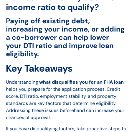
income ratio to qualify?
Paying off existing debt,
increasing your income, or adding
a co-borrower can help lower
your DTI ratio and improve loan
eligibility.
Key Takeaways
Understanding
what disqualifies you for an FHA loan
helps you prepare for the application process. Credit
score, DTI ratio, employment stability, and property
standards are key factors that determine eligibility.
Addressing these issues beforehand can increase your
chances of approval.
If you have disqualifying factors, take proactive steps to