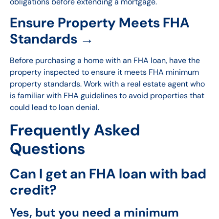
obligations before extending a mortgage.
Ensure Property Meets FHA
Standards →
Before purchasing a home with an FHA loan, have the
property inspected to ensure it meets FHA minimum
property standards. Work with a real estate agent who
is familiar with FHA guidelines to avoid properties that
could lead to loan denial.
Frequently Asked
Questions
Can I get an FHA loan with bad
credit?
Yes, but you need a minimum