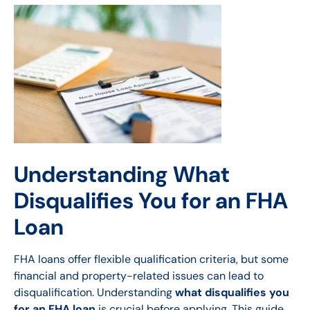
Understanding What
Disqualifies You for an FHA
Loan
FHA loans offer flexible qualification criteria, but some
financial and property-related issues can lead to
disqualification. Understanding
what disqualifies you
for an FHA loan
is crucial before applying. This guide