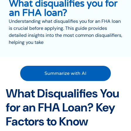
What disqualifies you for
an FHA loan?
Understanding what disqualifies you for an FHA loan
is crucial before applying. This guide provides
detailed insights into the most common disqualifiers,
helping you take
Summarize with AI
What Disqualifies You
for an FHA Loan? Key
Factors to Know