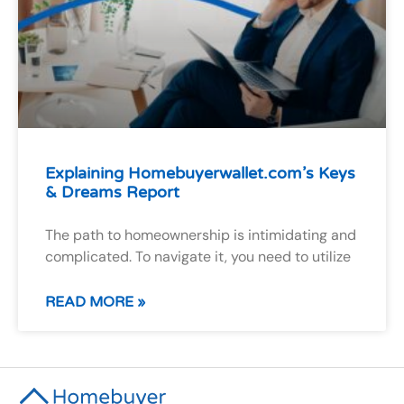
Explaining Homebuyerwallet.com’s Keys
& Dreams Report
The path to homeownership is intimidating and
complicated. To navigate it, you need to utilize
READ MORE »