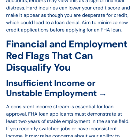
accounts, lenders may view this as a sign of financial
distress. Hard inquiries can lower your credit score and
make it appear as though you are desperate for credit,
which could lead to a loan denial. Aim to minimize new
credit applications before applying for an FHA loan.
Financial and Employment
Red Flags That Can
Disqualify You
Insufficient Income or
Unstable Employment →
A consistent income stream is essential for loan
approval. FHA loan applicants must demonstrate at
least two years of stable employment in the same field.
If you recently switched jobs or have inconsistent
income, it may raise concerns about your ability to