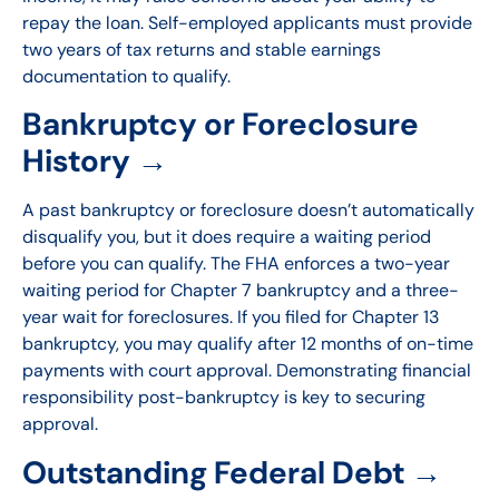
repay the loan. Self-employed applicants must provide
two years of tax returns and stable earnings
documentation to qualify.
Bankruptcy or Foreclosure
History →
A past bankruptcy or foreclosure doesn’t automatically
disqualify you, but it does require a waiting period
before you can qualify. The FHA enforces a two-year
waiting period for Chapter 7 bankruptcy and a three-
year wait for foreclosures. If you filed for Chapter 13
bankruptcy, you may qualify after 12 months of on-time
payments with court approval. Demonstrating financial
responsibility post-bankruptcy is key to securing
approval.
Outstanding Federal Debt →