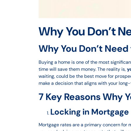
Why You Don’t Ne
Why You Don’t Need 
Buying a home is one of the most significan
time will save them money. The reality is,
y
waiting, could be the best move for prospec
make a decision that aligns with your long-
7 Key Reasons Why Y
Locking in Mortgage
Mortgage rates are a primary concern for ma