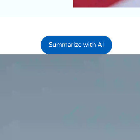
Summarize with AI