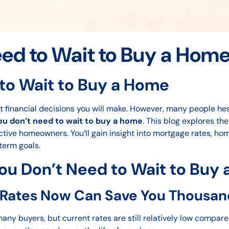
ed to Wait to Buy a Hom
to Wait to Buy a Home
t financial decisions you will make. However, many people hesit
ou don’t need to wait to buy a home
. This blog explores th
tive homeowners. You’ll gain insight into mortgage rates, hom
term goals.
ou Don’t Need to Wait to Buy
 Rates Now Can Save You Thousan
ny buyers, but current rates are still relatively low compare