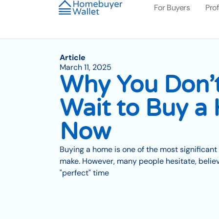
For Buyers
Pro
Article
March 11, 2025
Why You Don’
Wait to Buy a
Now
Buying a home is one of the most significant 
make. However, many people hesitate, believi
"perfect" time