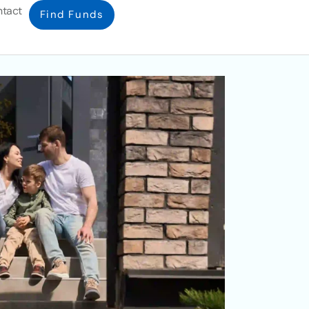
tact
Find Funds