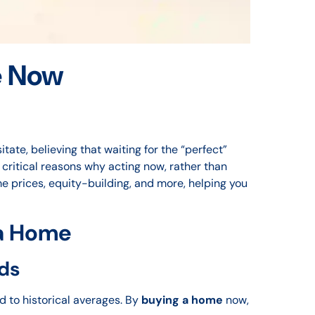
e Now
ate, believing that waiting for the “perfect”
e critical reasons why acting now, rather than
e prices, equity-building, and more, helping you
 a Home
ds
d to historical averages. By
buying a home
now,