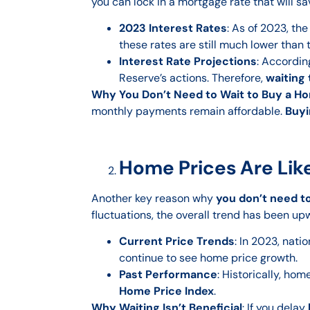
you can lock in a mortgage rate that will sa
2023 Interest Rates
: As of 2023, th
these rates are still much lower than 
Interest Rate Projections
: Accordin
Reserve’s actions. Therefore,
waiting
Why You Don’t Need to Wait to Buy a H
monthly payments remain affordable.
Buyi
Home Prices Are Like
Another key reason why
you don’t need t
fluctuations, the overall trend has been up
Current Price Trends
: In 2023, nat
continue to see home price growth.
Past Performance
: Historically, ho
Home Price Index
.
Why Waiting Isn’t Beneficial
: If you delay