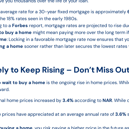
ve you thousands over the life of your loan.
e average rate for a 30-year fixed mortgage is approximately
the 18% rates seen in the early 1980s.
g to a
Forbes
report, mortgage rates are projected to rise du
 to buy a home
might mean paying more over the long term if 
ome
: Locking in a favorable mortgage rate now ensures that you
ng a home
sooner rather than later secures the lowest rates 
ly to Keep Rising – Don’t Miss Ou
o wait to buy a home
is the ongoing rise in home prices. Wh
ward.
ional home prices increased by
3.4%
according to
NAR
. While 
me prices have appreciated at an average annual rate of
3.6%
s
buying a home
, you risk paying a higher price in the future 