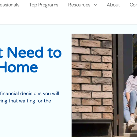
fessionals
Top Programs
Resources
About
Con
t Need to
 Home
financial decisions you will
ng that waiting for the