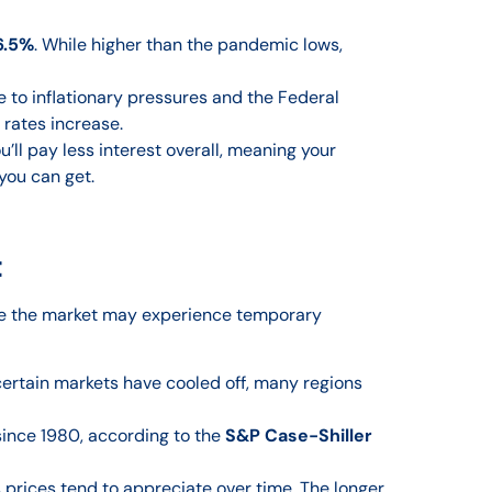
6.5%
. While higher than the pandemic lows,
e to inflationary pressures and the Federal
rates increase.
’ll pay less interest overall, meaning your
you can get.
t
ile the market may experience temporary
certain markets have cooled off, many regions
ince 1980, according to the
S&P Case-Shiller
as prices tend to appreciate over time. The longer