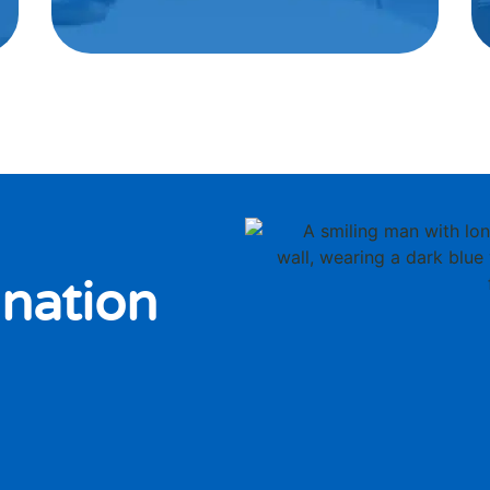
nation