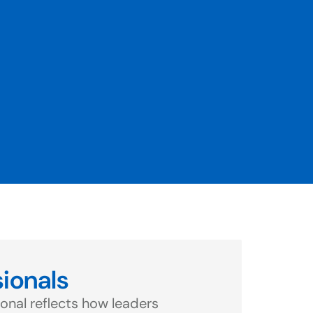
sionals
onal reflects how leaders