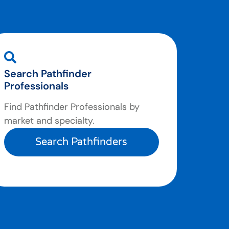
Search Pathfinder
Professionals
Find Pathfinder Professionals by
market and specialty.
Search Pathfinders