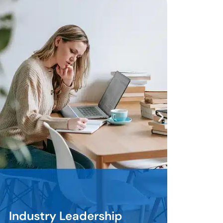
Housing Impact
Leadership
Pathfinder Professionals commit
to advancing housing access and
.
stability through Community
Home Investment Programs and
responsible housing tools. They
learn complex programs. They
navigate difficult requirements.
They deploy solutions that move
communities forward. They do
Housing Impact
e
the hard work. They do not take
Leadership
the easy route.