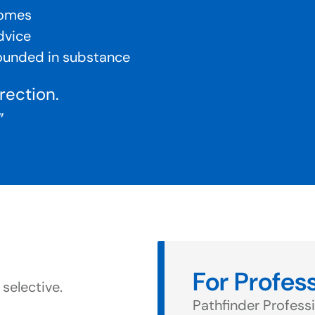
comes
dvice
rounded in substance
irection.
”
For Profes
 selective.
Pathfinder Professi