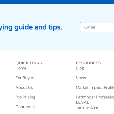
ing guide and tips.
QUICK LINKS
RESOURCES
Home
Blog
For Buyers
News
About Us
Market Impact Profil
Pro Pricing
Pathfinder Professio
LEGAL
Contact Us
Term of Use