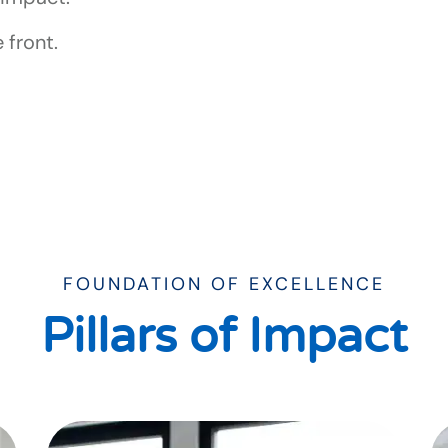
 front.
FOUNDATION OF EXCELLENCE
Pillars of Impact