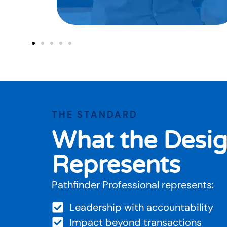
THE STANDARD
What the Desig
Represents
Pathfinder Professional represents:
Leadership with accountability
Impact beyond transactions