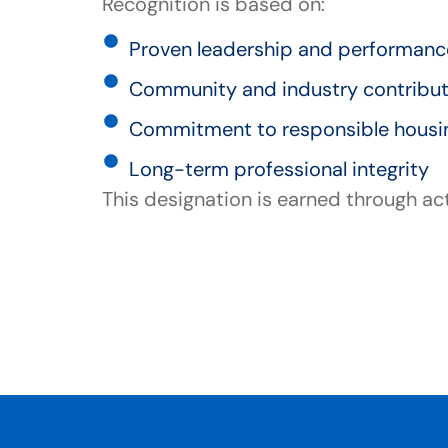
Recognition is based on:
Proven leadership and performan
Community and industry contribu
Commitment to responsible hous
Long-term professional integrity
This designation is earned through ac