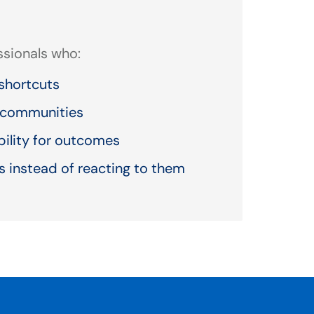
essionals who:
shortcuts
r communities
bility for outcomes
 instead of reacting to them