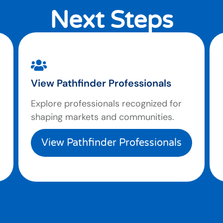
Next Steps
View Pathfinder Professionals
Explore professionals recognized for
shaping markets and communities.
View Pathfinder Professionals