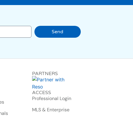
Send
PARTNERS
ACCESS
Professional Login
es
MLS & Enterprise
nals