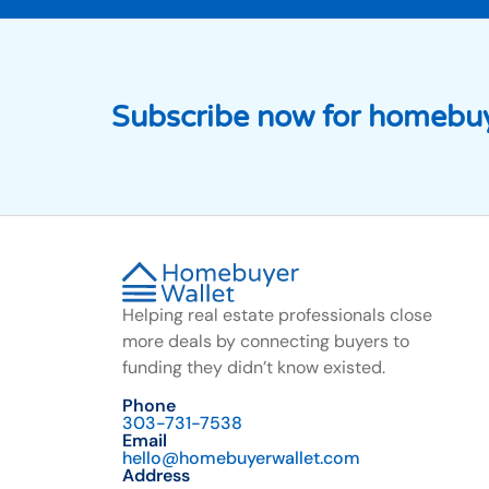
Subscribe now for homebuy
Helping real estate professionals close
more deals by connecting buyers to
funding they didn’t know existed.
Phone
303-731-7538
Email
hello@homebuyerwallet.com
Address