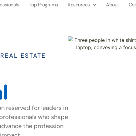
fessionals
Top Programs
Resources
About
Con
REAL ESTATE
l
on reserved for leaders in
s professionals who shape
advance the profession
nd impact.