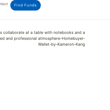
tact
Find Funds