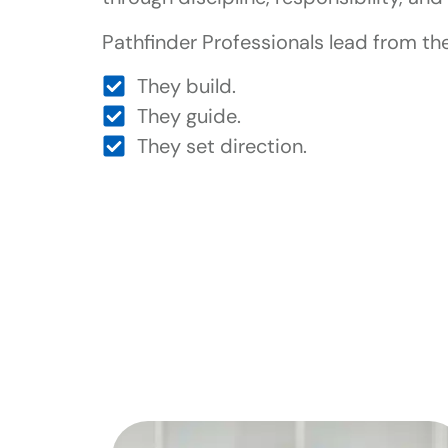
Pathfinder Professionals lead from the
They build.
They guide.
They set direction.