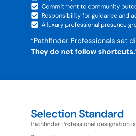
Commitment to community out
Responsibility for guidance and a
A luxury professional presence g
“
Pathfinder Professionals set d
They do not follow shortcuts.
Selection Standard
Pathfinder Professional designation is