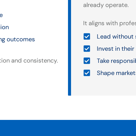
already operate.
ce
It aligns with prof
tion
Lead without 
ing outcomes
Invest in thei
tion and consistency.
Take responsi
Shape markets