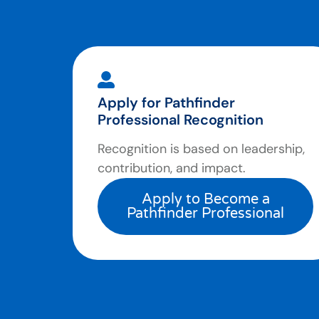
Apply for Pathfinder
Professional Recognition
Recognition is based on leadership,
contribution, and impact.
Apply to Become a
Pathfinder Professional