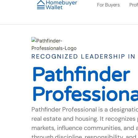
For Buyers
Pro
RECOGNIZED LEADERSHIP IN 
Pathfinder
Professiona
Pathfinder Professional is a designati
real estate and housing. It recognize
markets, influence communities, and 
through discipline, responsibility, a