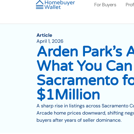
For Buyers
Pro
Article
April 1, 2026
Arden Park’s A
What You Can 
Sacramento fo
$1Million
A sharp rise in listings across Sacramento 
Arcade home prices downward, shifting nego
buyers after years of seller dominance.