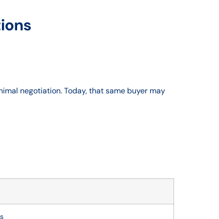
tions
nimal negotiation. Today, that same buyer may
es