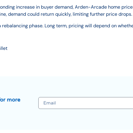
responding increase in buyer demand, Arden-Arcade home price
line, demand could return quickly, limiting further price drops.
a rebalancing phase. Long term, pricing will depend on wheth
llet
for more