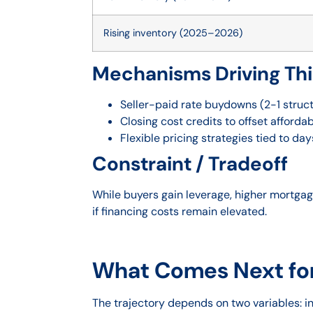
Rising inventory (2025–2026)
Mechanisms Driving Th
Seller-paid rate buydowns (2-1 struc
Closing cost credits to offset affordab
Flexible pricing strategies tied to da
Constraint / Tradeoff
While buyers gain leverage, higher mortgage
if financing costs remain elevated.
What Comes Next fo
The trajectory depends on two variables: 