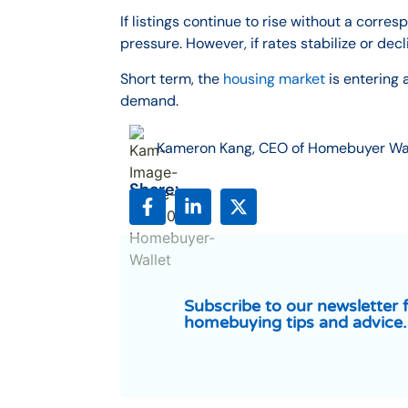
If listings continue to rise without a cor
pressure. However, if rates stabilize or dec
Short term, the
housing market
is entering 
demand.
Kameron Kang, CEO of Homebuyer Wa
Share:
Subscribe to our newsletter 
homebuying tips and advice.