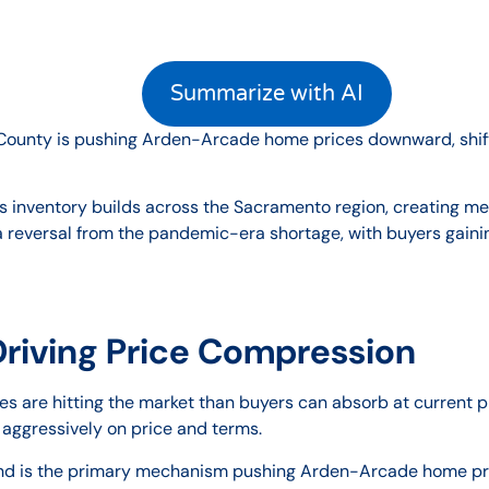
Summarize with AI
o County is pushing Arden-Arcade home prices downward, shift
s inventory builds across the Sacramento region, creating 
a reversal from the pandemic-era shortage, with buyers gaini
Driving Price Compression
 are hitting the market than buyers can absorb at current pr
 aggressively on price and terms.
 is the primary mechanism pushing Arden-Arcade home price