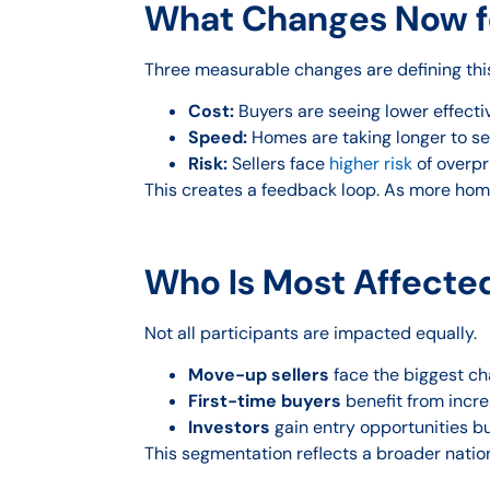
What Changes Now fo
Three measurable changes are defining this 
Cost:
Buyers are seeing lower effecti
Speed:
Homes are taking longer to sell
Risk:
Sellers face
higher risk
of overpr
This creates a feedback loop. As more hom
Who Is Most Affecte
Not all participants are impacted equally.
Move-up sellers
face the biggest cha
First-time buyers
benefit from incre
Investors
gain entry opportunities b
This segmentation reflects a broader nati