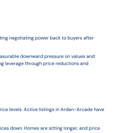
ing negotiating power back to buyers after
measurable downward pressure on values and
ng leverage through price reductions and
ice levels. Active listings in Arden-Arcade have
s down. Homes are sitting longer, and price