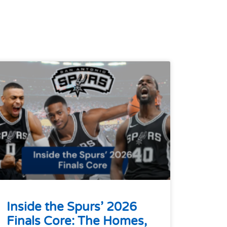
Inside the Spurs’ 2026
Finals Core: The Homes,