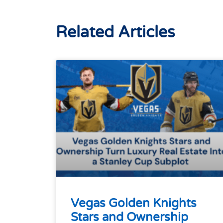
Related Articles
Vegas Golden Knights
Stars and Ownership