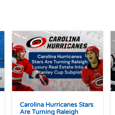
Carolina Hurricanes Stars
Are Turning Raleigh