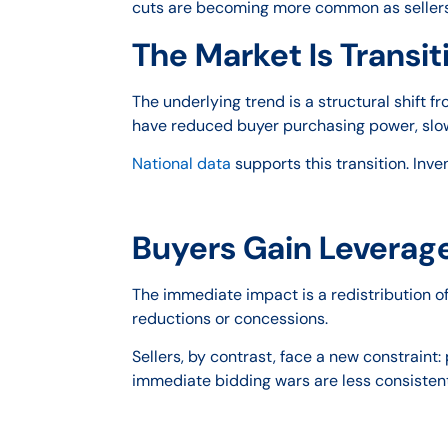
cuts are becoming more common as sellers
The Market Is Transi
The underlying trend is a structural shift
have reduced buyer purchasing power, slow
National data
supports this transition. Inve
Buyers Gain Leverage
The immediate impact is a redistribution o
reductions or concessions.
Sellers, by contrast, face a new constraint
immediate bidding wars are less consisten