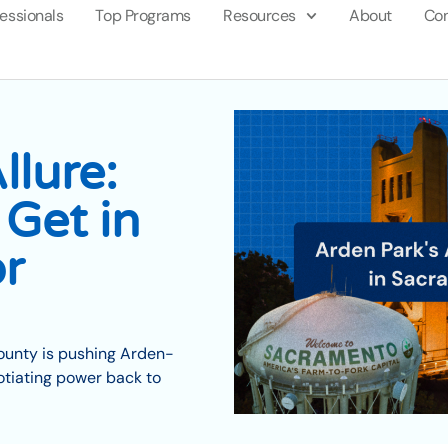
fessionals
Top Programs
Resources
About
Con
llure:
Get in
r
County is pushing Arden-
tiating power back to