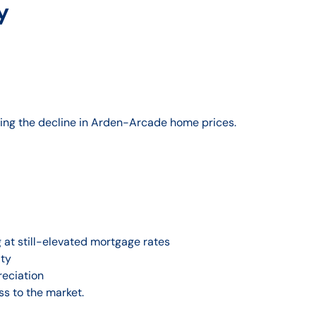
y
ing the decline in Arden-Arcade home prices.
g at still-elevated mortgage rates
ity
reciation
ss to the market.