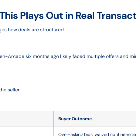
This Plays Out in Real Transac
anges how deals are structured.
n-Arcade six months ago likely faced multiple offers and mi
he seller
Buyer Outcome
Over-asking bids, waived contingenci