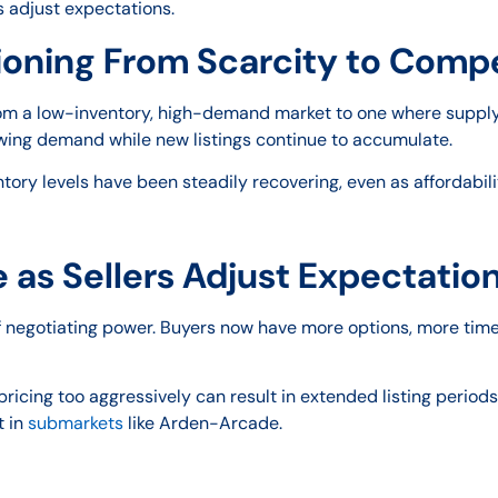
 adjust expectations.
tioning From Scarcity to Comp
 from a low-inventory, high-demand market to one where supply
ing demand while new listings continue to accumulate.
ntory levels have been steadily recovering, even as affordabilit
 as Sellers Adjust Expectatio
f negotiating power. Buyers now have more options, more time
: pricing too aggressively can result in extended listing peri
t in
submarkets
like Arden-Arcade.