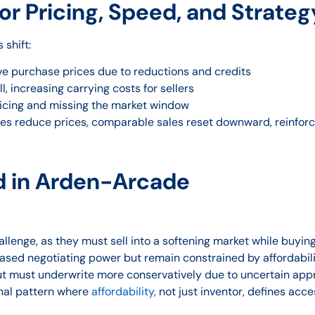
r Pricing, Speed, and Strateg
shift:
ve purchase prices due to reductions and credits
, increasing carrying costs for sellers
icing and missing the market window
es reduce prices, comparable sales reset downward, reinforc
d in Arden-Arcade
llenge, as they must sell into a softening market while buyin
ased negotiating power but remain constrained by affordabil
ut must underwrite more conservatively due to uncertain app
onal pattern where
affordability,
not just inventor, defines acce