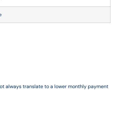
e
 not always translate to a lower monthly payment