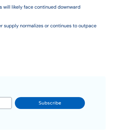
s will likely face continued downward
er supply normalizes or continues to outpace
Subscribe