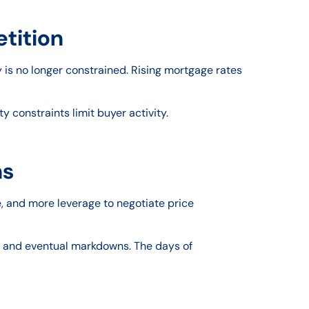
etition
 is no longer constrained. Rising mortgage rates
y constraints limit buyer activity.
ns
, and more leverage to negotiate price
ods and eventual markdowns. The days of