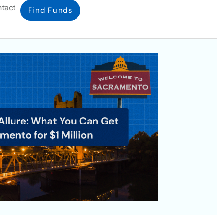
tact
Find Funds