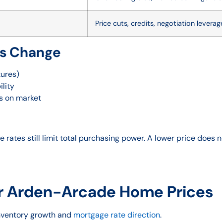
Price cuts, credits, negotiation leverag
is Change
tures)
ility
ys on market
 rates still limit total purchasing power. A lower price does
r Arden-Arcade Home Prices
inventory growth and
mortgage rate direction
.