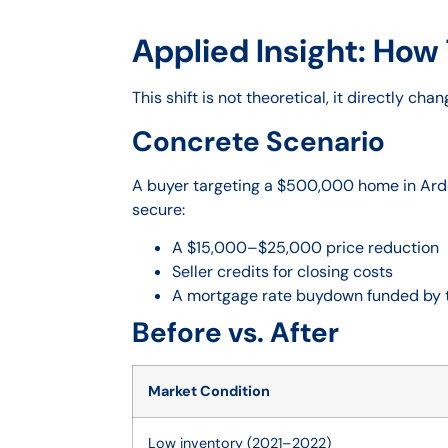
Applied Insight: How 
This shift is not theoretical, it directly ch
Concrete Scenario
A buyer targeting a $500,000 home in Arde
secure:
A $15,000–$25,000 price reduction
Seller credits for closing costs
A mortgage rate buydown funded by t
Before vs. After
Market Condition
Low inventory (2021–2022)