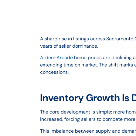
A sharp rise in listings across Sacrament
years of seller dominance.
Arden-Arcade
home prices are declining a
extending time on market. The shift marks 
concessions.
Inventory Growth Is 
The core development is simple: more homes
increased, forcing sellers to compete more
This imbalance between supply and demand