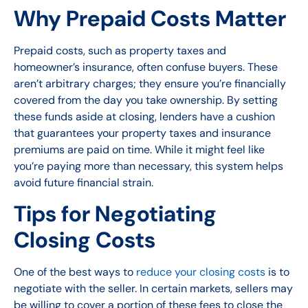
Why Prepaid Costs Matter
Prepaid costs, such as property taxes and
homeowner’s insurance, often confuse buyers. These
aren’t arbitrary charges; they ensure you’re financially
covered from the day you take ownership. By setting
these funds aside at closing, lenders have a cushion
that guarantees your property taxes and insurance
premiums are paid on time. While it might feel like
you’re paying more than necessary, this system helps
avoid future financial strain.
Tips for Negotiating
Closing Costs
One of the best ways to
reduce your closing costs
is to
negotiate with the seller. In certain markets, sellers may
be willing to cover a portion of these fees to close the