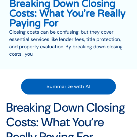
Breaking Down Closing
Costs: What You’re Really
Paying For
Closing costs can be confusing, but they cover
essential services like lender fees, title protection,
and property evaluation. By breaking down closing
costs , you
Summarize with AI
Breaking Down Closing
Costs: What You’re
Really Paying For