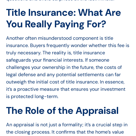
Title Insurance: What Are
You Really Paying For?
Another often misunderstood component is title
insurance. Buyers frequently wonder whether this fee is
truly necessary. The reality is, title insurance
safeguards your financial interests. If someone
challenges your ownership in the future, the costs of
legal defense and any potential settlements can far
outweigh the initial cost of title insurance. In essence,
it’s a proactive measure that ensures your investment
is protected long-term.
The Role of the Appraisal
An appraisal is not just a formality; it’s a crucial step in
the closing process. It confirms that the home’s value