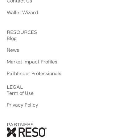
Contact Us
Wallet Wizard
RESOURCES
Blog
News
Market Impact Profiles
Pathfinder Professionals
LEGAL
Term of Use
Privacy Policy
PARTNERS