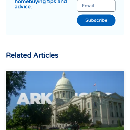
homebuying tips and
advice.
Subscribe
Related Articles