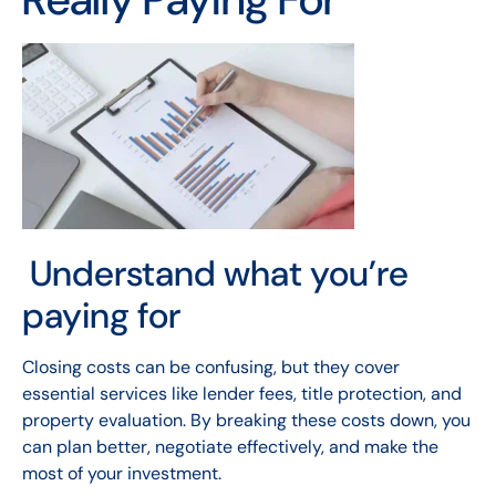
Understand what you’re
paying for
Closing costs can be confusing, but they cover
essential services like lender fees, title protection, and
property evaluation. By breaking these costs down, you
can plan better, negotiate effectively, and make the
most of your investment.