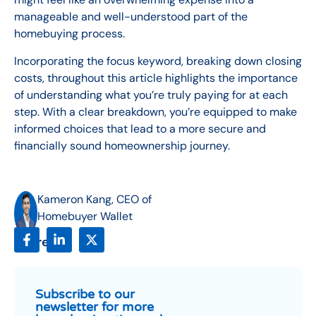
manageable and well-understood part of the
homebuying process.
Incorporating the focus keyword, breaking down closing
costs, throughout this article highlights the importance
of understanding what you’re truly paying for at each
step. With a clear breakdown, you’re equipped to make
informed choices that lead to a more secure and
financially sound homeownership journey.
Kameron Kang, CEO of
Homebuyer Wallet
Share:
Subscribe to our
newsletter for more