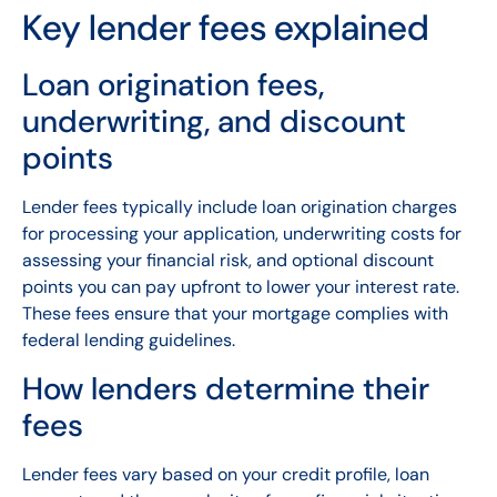
Key lender fees explained
Loan origination fees,
underwriting, and discount
points
Lender fees typically include loan origination charges
for processing your application, underwriting costs for
assessing your financial risk, and optional discount
points you can pay upfront to lower your interest rate.
These fees ensure that your mortgage complies with
federal lending guidelines.
How lenders determine their
fees
Lender fees vary based on your credit profile, loan