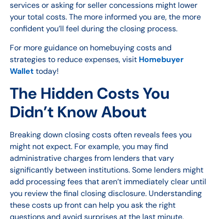
services or asking for seller concessions might lower
your total costs. The more informed you are, the more
confident you’ll feel during the closing process.
For more guidance on homebuying costs and
strategies to reduce expenses, visit
Homebuyer
Wallet
today!
The Hidden Costs You
Didn’t Know About
Breaking down closing costs often reveals fees you
might not expect. For example, you may find
administrative charges from lenders that vary
significantly between institutions. Some lenders might
add processing fees that aren’t immediately clear until
you review the final closing disclosure. Understanding
these costs up front can help you ask the right
questions and avoid surprises at the last minute.