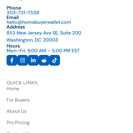
Phone
303-731-7538
Email
hello@homebuyerwallet.com
Address
853 New Jersey Ave SE, Suite 200
Washington, DC 20003
Hours
Mon–Fri, 9:00 AM – 5:00 PM EST
QUICK LINKS
Home
For Buyers
About Us
Pro Pricing