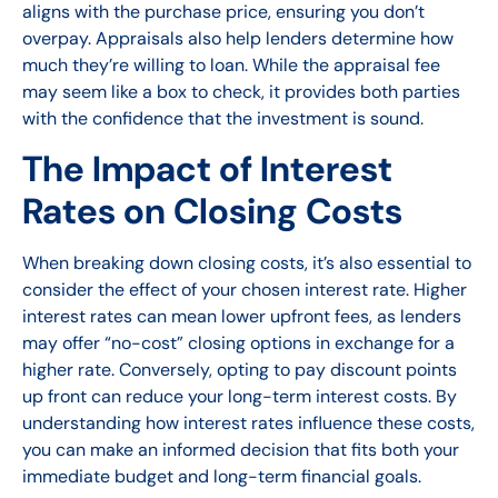
aligns with the purchase price, ensuring you don’t
overpay. Appraisals also help lenders determine how
much they’re willing to loan. While the appraisal fee
may seem like a box to check, it provides both parties
with the confidence that the investment is sound.
The Impact of Interest
Rates on Closing Costs
When breaking down closing costs, it’s also essential to
consider the effect of your chosen interest rate. Higher
interest rates can mean lower upfront fees, as lenders
may offer “no-cost” closing options in exchange for a
higher rate. Conversely, opting to pay discount points
up front can reduce your long-term interest costs. By
understanding how interest rates influence these costs,
you can make an informed decision that fits both your
immediate budget and long-term financial goals.