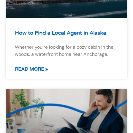
How to Find a Local Agent in Alaska
Whether you’re looking for a cozy cabin in the
woods, a waterfront home near Anchorage,
READ MORE »