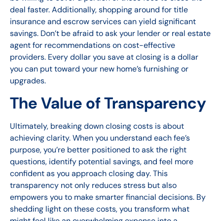
deal faster. Additionally, shopping around for title
insurance and escrow services can yield significant
savings. Don’t be afraid to ask your lender or real estate
agent for recommendations on cost-effective
providers. Every dollar you save at closing is a dollar
you can put toward your new home’s furnishing or
upgrades.
The Value of Transparency
Ultimately, breaking down closing costs is about
achieving clarity. When you understand each fee’s
purpose, you’re better positioned to ask the right
questions, identify potential savings, and feel more
confident as you approach closing day. This
transparency not only reduces stress but also
empowers you to make smarter financial decisions. By
shedding light on these costs, you transform what
might feel like an overwhelming expense into a