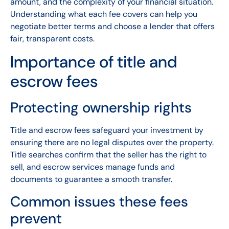
amount, and the complexity of your financial situation.
Understanding what each fee covers can help you
negotiate better terms and choose a lender that offers
fair, transparent costs.
Importance of title and
escrow fees
Protecting ownership rights
Title and escrow fees safeguard your investment by
ensuring there are no legal disputes over the property.
Title searches confirm that the seller has the right to
sell, and escrow services manage funds and
documents to guarantee a smooth transfer.
Common issues these fees
prevent