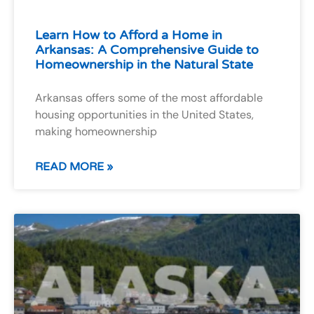
Learn How to Afford a Home in
Arkansas: A Comprehensive Guide to
Homeownership in the Natural State
Arkansas offers some of the most affordable
housing opportunities in the United States,
making homeownership
READ MORE »