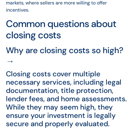
markets, where sellers are more willing to offer
incentives.
Common questions about
closing costs
Why are closing costs so high?
→
Closing costs cover multiple
necessary services, including legal
documentation, title protection,
lender fees, and home assessments.
While they may seem high, they
ensure your investment is legally
secure and properly evaluated.