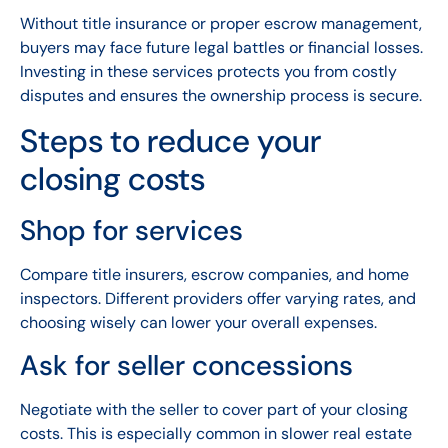
Without title insurance or proper escrow management,
buyers may face future legal battles or financial losses.
Investing in these services protects you from costly
disputes and ensures the ownership process is secure.
Steps to reduce your
closing costs
Shop for services
Compare title insurers, escrow companies, and home
inspectors. Different providers offer varying rates, and
choosing wisely can lower your overall expenses.
Ask for seller concessions
Negotiate with the seller to cover part of your closing
costs. This is especially common in slower real estate