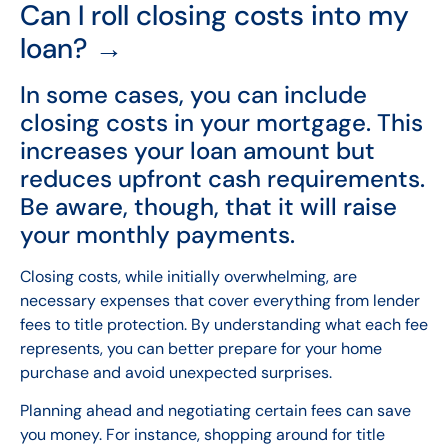
Can I roll closing costs into my
loan? →
In some cases, you can include
closing costs in your mortgage. This
increases your loan amount but
reduces upfront cash requirements.
Be aware, though, that it will raise
your monthly payments.
Closing costs, while initially overwhelming, are
necessary expenses that cover everything from lender
fees to title protection. By understanding what each fee
represents, you can better prepare for your home
purchase and avoid unexpected surprises.
Planning ahead and negotiating certain fees can save
you money. For instance, shopping around for title