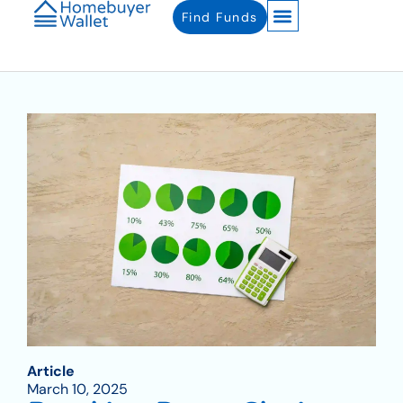
Find Funds
Article
March 10, 2025