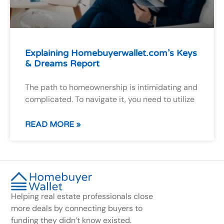
Explaining Homebuyerwallet.com’s Keys
& Dreams Report
The path to homeownership is intimidating and
complicated. To navigate it, you need to utilize
READ MORE »
Helping real estate professionals close
more deals by connecting buyers to
funding they didn’t know existed.