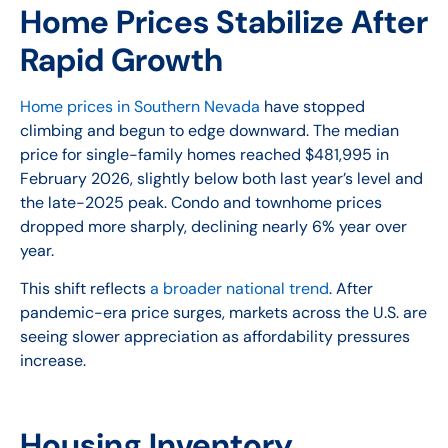
Home Prices Stabilize After
Rapid Growth
Home prices in Southern Nevada
have stopped
climbing and begun to edge downward. The median
price for single-family homes reached $481,995 in
February 2026, slightly below both last year’s level and
the late-2025 peak. Condo and townhome prices
dropped more sharply, declining nearly 6% year over
year.
This shift reflects
a broader national trend
. After
pandemic-era price surges, markets across the U.S. are
seeing slower appreciation as affordability pressures
increase.
Housing Inventory