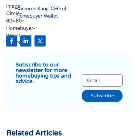
Kameron Kang, CEO of
Homebuyer Wallet
Share:
Subscribe to our
newsletter for more
homebuying tips and
advice.
Subscribe
Related Articles