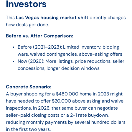
Investors
This
Las Vegas housing market shift
directly changes
how deals get done.
Before vs. After Comparison:
Before (2021–2023):
Limited inventory, bidding
wars, waived contingencies, above-asking offers
Now (2026):
More listings, price reductions, seller
concessions, longer decision windows
Concrete Scenario:
A buyer shopping for a $480,000 home in 2023 might
have needed to offer $20,000 above asking and waive
inspections. In 2026, that same buyer can negotiate
seller-paid closing costs or a 2-1 rate buydown,
reducing monthly payments by several hundred dollars
in the first two years.