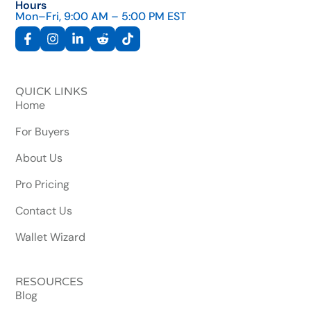
Hours
Mon–Fri, 9:00 AM – 5:00 PM EST
QUICK LINKS
Home
For Buyers
About Us
Pro Pricing
Contact Us
Wallet Wizard
RESOURCES
Blog