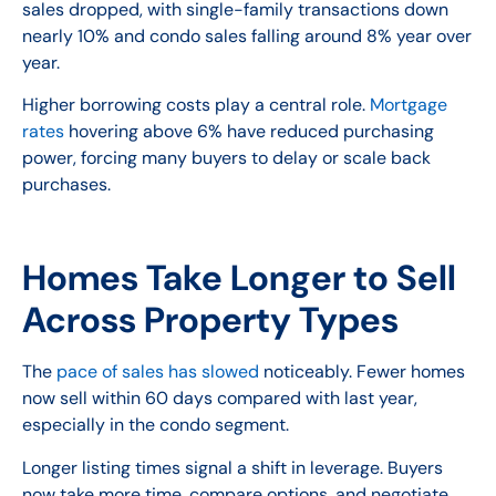
sales dropped, with single-family transactions down
nearly 10% and condo sales falling around 8% year over
year.
Higher borrowing costs play a central role.
Mortgage
rates
hovering above 6% have reduced purchasing
power, forcing many buyers to delay or scale back
purchases.
Homes Take Longer to Sell
Across Property Types
The
pace of sales has slowed
noticeably. Fewer homes
now sell within 60 days compared with last year,
especially in the condo segment.
Longer listing times signal a shift in leverage. Buyers
now take more time, compare options, and negotiate