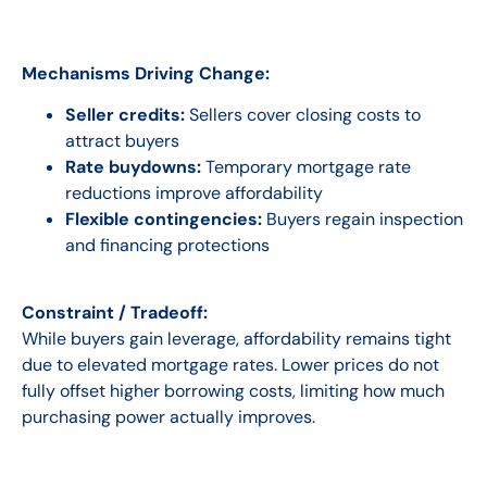
Mechanisms Driving Change:
Seller credits:
Sellers cover closing costs to
attract buyers
Rate buydowns:
Temporary mortgage rate
reductions improve affordability
Flexible contingencies:
Buyers regain inspection
and financing protections
Constraint / Tradeoff:
While buyers gain leverage, affordability remains tight
due to elevated mortgage rates. Lower prices do not
fully offset higher borrowing costs, limiting how much
purchasing power actually improves.