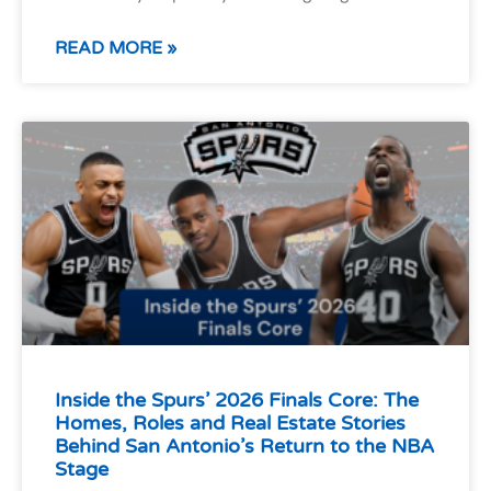
READ MORE »
Inside the Spurs’ 2026 Finals Core: The
Homes, Roles and Real Estate Stories
Behind San Antonio’s Return to the NBA
Stage