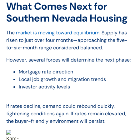
What Comes Next for
Southern Nevada Housing
The
market is moving toward equilibrium
. Supply has
risen to just over four months—approaching the five-
to-six-month range considered balanced.
However, several forces will determine the next phase:
Mortgage rate direction
Local job growth and migration trends
Investor activity levels
If rates decline, demand could rebound quickly,
tightening conditions again. If rates remain elevated,
the buyer-friendly environment will persist.