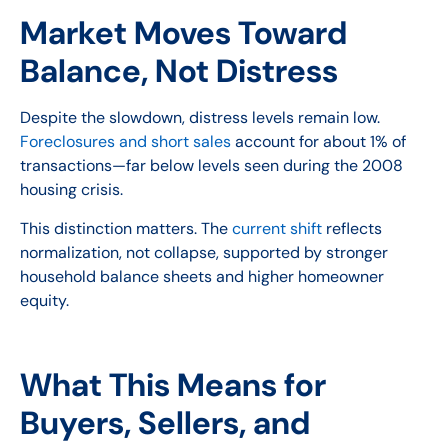
Market Moves Toward
Balance, Not Distress
Despite the slowdown, distress levels remain low.
Foreclosures and short sales
account for about 1% of
transactions—far below levels seen during the 2008
housing crisis.
This distinction matters. The
current shift
reflects
normalization, not collapse, supported by stronger
household balance sheets and higher homeowner
equity.
What This Means for
Buyers, Sellers, and