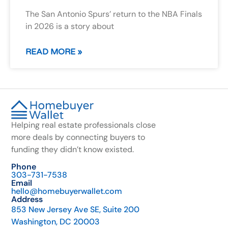
The San Antonio Spurs’ return to the NBA Finals
in 2026 is a story about
READ MORE »
Helping real estate professionals close
more deals by connecting buyers to
funding they didn’t know existed.
Phone
303-731-7538
Email
hello@homebuyerwallet.com
Address
853 New Jersey Ave SE, Suite 200
Washington, DC 20003