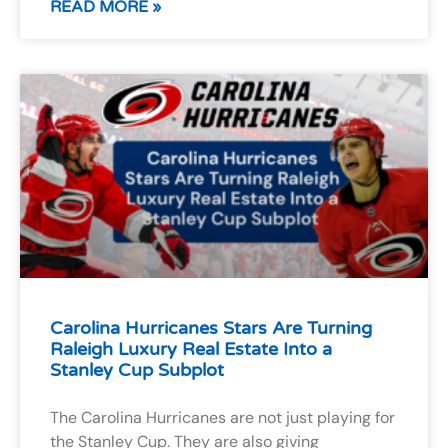
READ MORE »
Carolina Hurricanes Stars Are Turning
Raleigh Luxury Real Estate Into a
Stanley Cup Subplot
The Carolina Hurricanes are not just playing for
the Stanley Cup. They are also giving