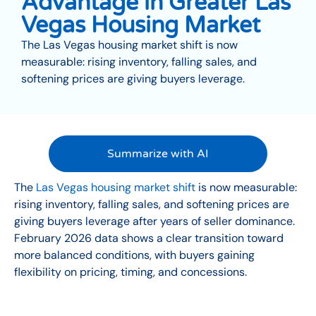
Advantage in Greater Las
Vegas Housing Market
The Las Vegas housing market shift is now
measurable: rising inventory, falling sales, and
softening prices are giving buyers leverage.
Summarize with AI
The
Las Vegas housing market shift
is now measurable:
rising inventory, falling sales, and softening prices are
giving buyers leverage after years of seller dominance.
February 2026 data shows a clear transition toward
more balanced conditions, with buyers gaining
flexibility on pricing, timing, and concessions.