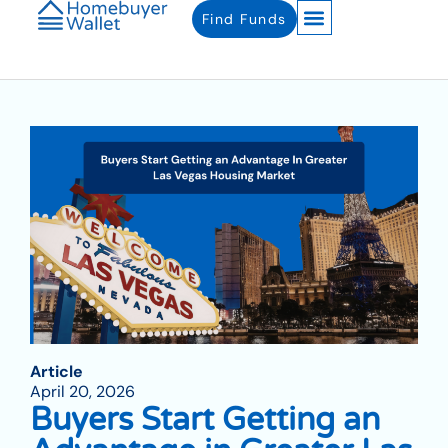
Find Funds
Article
April 20, 2026
Buyers Start Getting an