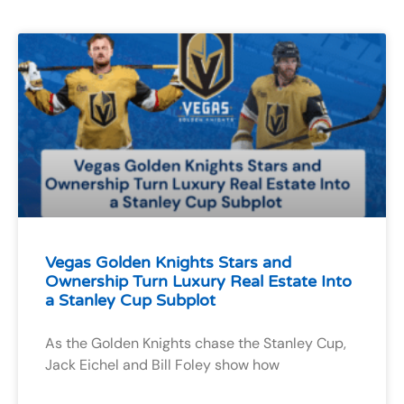
Vegas Golden Knights Stars and
Ownership Turn Luxury Real Estate Into
a Stanley Cup Subplot
As the Golden Knights chase the Stanley Cup,
Jack Eichel and Bill Foley show how