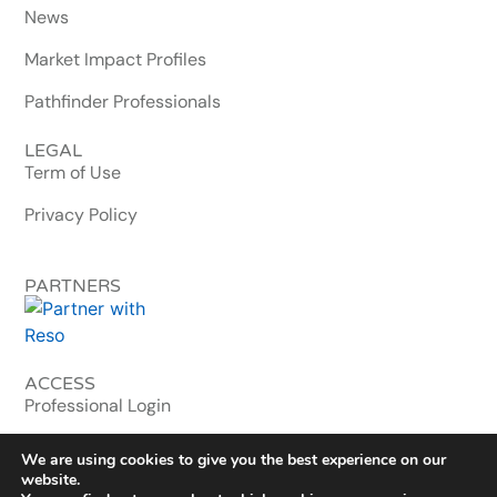
News
Market Impact Profiles
Pathfinder Professionals
LEGAL
Term of Use
Privacy Policy
PARTNERS
ACCESS
Professional Login
MLS & Enterprise
We are using cookies to give you the best experience on our
website.