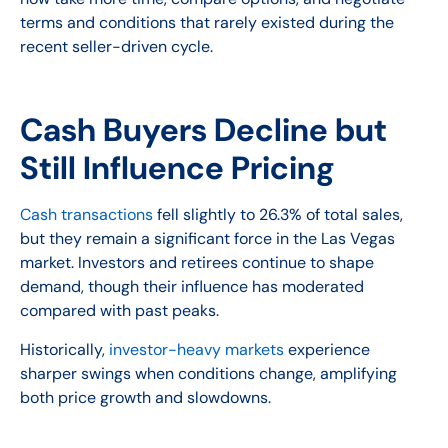
terms and conditions that rarely existed during the
recent seller-driven cycle.
Cash Buyers Decline but
Still Influence Pricing
Cash transactions
fell slightly to 26.3% of total sales,
but they remain a significant force in the Las Vegas
market. Investors and retirees continue to shape
demand, though their influence has moderated
compared with past peaks.
Historically,
investor-heavy markets
experience
sharper swings when conditions change, amplifying
both price growth and slowdowns.