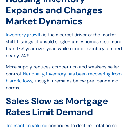
Expands and Changes
Market Dynamics
Inventory growth
is the clearest driver of the market
shift. Listings of unsold single-family homes rose more
than 17% year over year, while condo inventory jumped
nearly 24%.
More supply reduces competition and weakens seller
control.
Nationally, inventory has been recovering from
historic lows
, though it remains below pre-pandemic
norms.
Sales Slow as Mortgage
Rates Limit Demand
Transaction volume
continues to decline. Total home