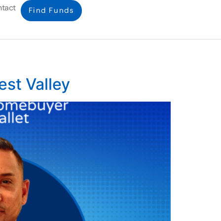
tact
Find Funds
est Valley