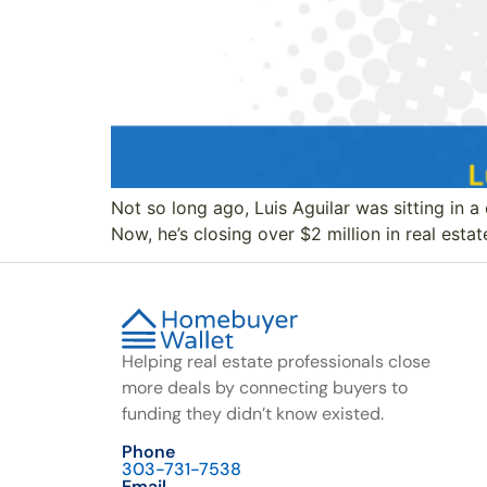
Not so long ago, Luis Aguilar was sitting in a 
Now, he’s closing over $2 million in real estat
Helping real estate professionals close
more deals by connecting buyers to
funding they didn’t know existed.
Phone
303-731-7538
Email