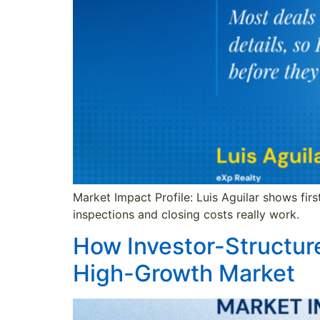
Market Impact Profile: Luis Aguilar shows fir
inspections and closing costs really work.
How Investor-Structur
High-Growth Market