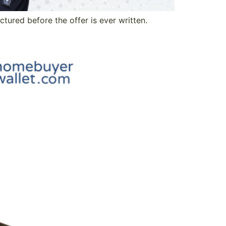
tured before the offer is ever written.