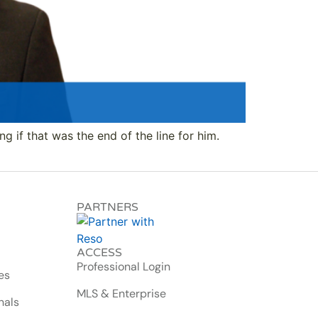
ng if that was the end of the line for him.
PARTNERS
ACCESS
Professional Login
es
MLS & Enterprise
nals