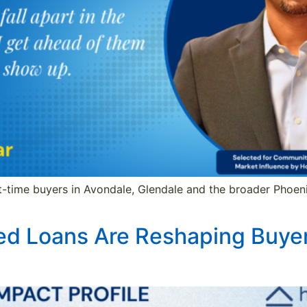
st-time buyers in Avondale, Glendale and the broader Phoeni
ed Loans Are Reshaping Buyer 