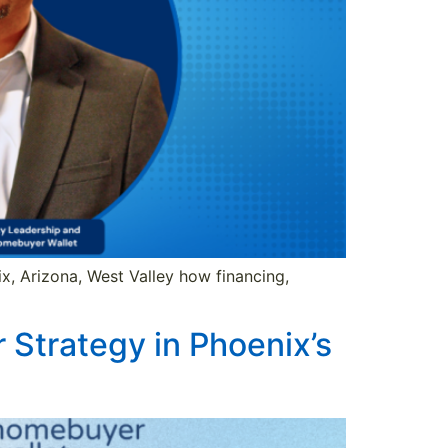
x, Arizona, West Valley how financing,
Strategy in Phoenix’s