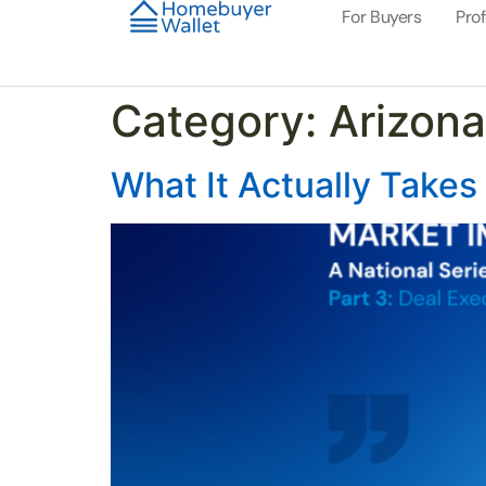
For Buyers
Pro
Category:
Arizona
What It Actually Takes