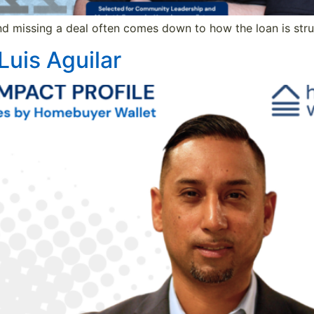
d missing a deal often comes down to how the loan is struc
Luis Aguilar