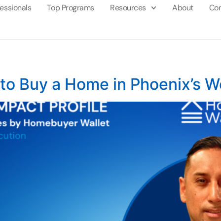
fessionals
Top Programs
Resources
About
Con
 to Buy a Home in Phoenix’s W