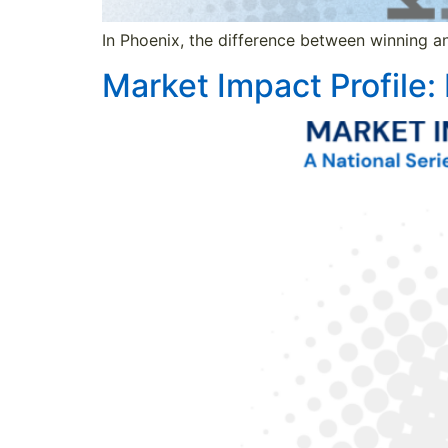
In Phoenix, the difference between winning an
Market Impact Profile: 