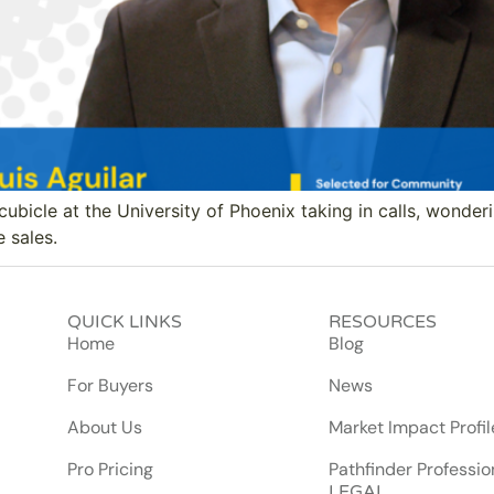
cubicle at the University of Phoenix taking in calls, wonderi
e sales.
QUICK LINKS
RESOURCES
Home
Blog
For Buyers
News
About Us
Market Impact Profil
Pro Pricing
Pathfinder Professio
LEGAL