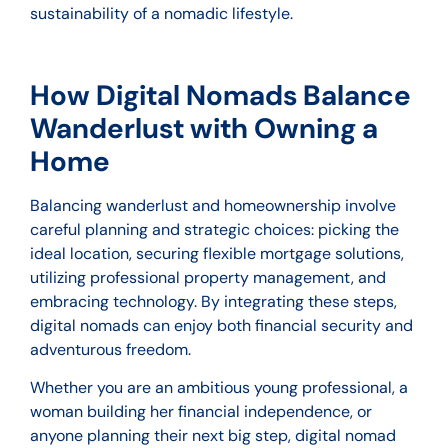
sustainability of a nomadic lifestyle.
How Digital Nomads Balance
Wanderlust with Owning a
Home
Balancing wanderlust and homeownership involve
careful planning and strategic choices: picking the
ideal location, securing flexible mortgage solutions,
utilizing professional property management, and
embracing technology. By integrating these steps,
digital nomads can enjoy both financial security and
adventurous freedom.
Whether you are an ambitious young professional, a
woman building her financial independence, or
anyone planning their next big step, digital nomad