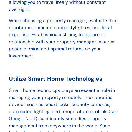
allowing you to travel freely without constant
oversight.
When choosing a property manager, evaluate their
reputation, communication style, fees, and local
expertise. Establishing a strong, transparent
relationship with your property manager ensures
peace of mind and optimal returns on your
investment.
Utilize Smart Home Technologies
Smart home technology plays an essential role in
managing your property remotely. Incorporating
devices such as smart locks, security cameras,
automated lighting, and temperature controls (
see
Google Nest
) significantly simplifies property
management from anywhere in the world. Such