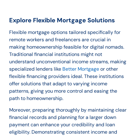
Explore Flexible Mortgage Solutions
Flexible mortgage options tailored specifically for
remote workers and freelancers are crucial in
making homeownership feasible for digital nomads.
Traditional financial institutions might not
understand unconventional income streams, making
specialized lenders like
Better Mortgage
or other
flexible financing providers ideal. These institutions
offer solutions that adapt to varying income
patterns, giving you more control and easing the
path to homeownership.
Moreover, preparing thoroughly by maintaining clear
financial records and planning for a larger down
payment can enhance your credibility and loan
eligibility. Demonstrating consistent income and