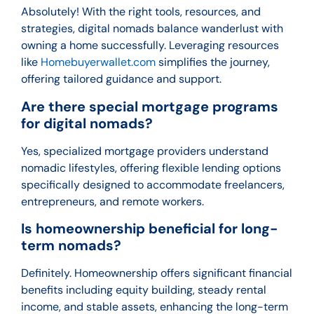
Absolutely! With the right tools, resources, and
strategies, digital nomads balance wanderlust with
owning a home successfully. Leveraging resources
like
Homebuyerwallet.com
simplifies the journey,
offering tailored guidance and support.
Are there special mortgage programs
for digital nomads?
Yes, specialized mortgage providers understand
nomadic lifestyles, offering flexible lending options
specifically designed to accommodate freelancers,
entrepreneurs, and remote workers.
Is homeownership beneficial for long-
term nomads?
Definitely. Homeownership offers significant financial
benefits including equity building, steady rental
income, and stable assets, enhancing the long-term