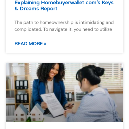
Explaining Homebuyerwallet.com’s Keys
& Dreams Report
The path to homeownership is intimidating and
complicated. To navigate it, you need to utilize
READ MORE »