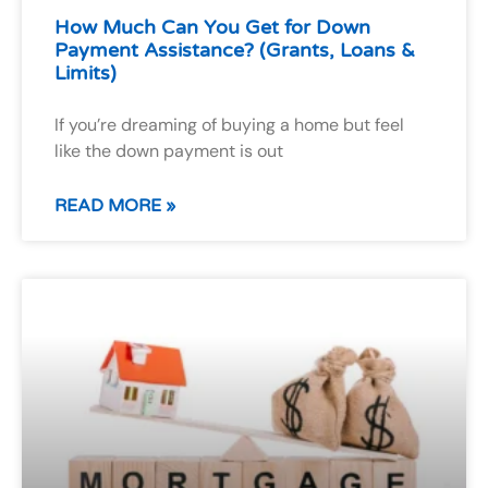
How Much Can You Get for Down
Payment Assistance? (Grants, Loans &
Limits)
If you’re dreaming of buying a home but feel
like the down payment is out
READ MORE »