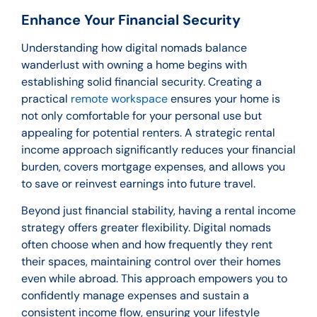
Enhance Your Financial Security
Understanding how digital nomads balance
wanderlust with owning a home begins with
establishing solid financial security. Creating a
practical
remote workspace
ensures your home is
not only comfortable for your personal use but
appealing for potential renters. A strategic rental
income approach significantly reduces your financial
burden, covers mortgage expenses, and allows you
to save or reinvest earnings into future travel.
Beyond just financial stability, having a rental income
strategy offers greater flexibility. Digital nomads
often choose when and how frequently they rent
their spaces, maintaining control over their homes
even while abroad. This approach empowers you to
confidently manage expenses and sustain a
consistent income flow, ensuring your lifestyle