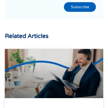
Subscribe
Related Articles