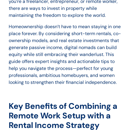
you’re a freelancer, entrepreneur, or remote worker,
there are ways to invest in property while
maintaining the freedom to explore the world.
Homeownership doesn’t have to mean staying in one
place forever. By considering short-term rentals, co-
ownership models, and real estate investments that
generate passive income, digital nomads can build
equity while still embracing their wanderlust. This
guide offers expert insights and actionable tips to
help you navigate the process—perfect for young
professionals, ambitious homebuyers, and women
looking to strengthen their financial independence.
Key Benefits of Combining a
Remote Work Setup with a
Rental Income Strategy