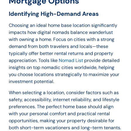
Mortgage Options
Identifying High-Demand Areas
Choosing an ideal home base location significantly
impacts how digital nomads balance wanderlust
with owning a home. Focus on cities with a strong
demand from both travelers and locals—these
typically offer better rental returns and property
appreciation. Tools like
Nomad List
provide detailed
insights on top nomadic cities worldwide, helping
you choose locations strategically to maximize your
investment potential.
When selecting a location, consider factors such as
safety, accessibility, internet reliability, and lifestyle
preferences. The perfect home base should align
with your personal comfort and practical rental
opportunities, making your property desirable for
both short-term vacationers and long-term tenants.