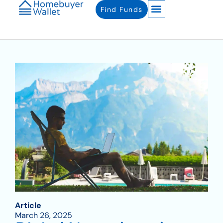
Find Funds
Article
March 26, 2025