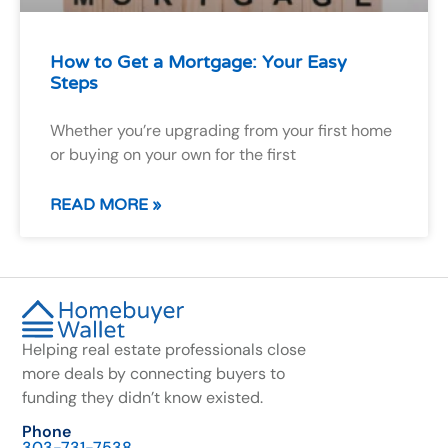
How to Get a Mortgage: Your Easy
Steps
Whether you’re upgrading from your first home
or buying on your own for the first
READ MORE »
Helping real estate professionals close
more deals by connecting buyers to
funding they didn’t know existed.
Phone
303-731-7538