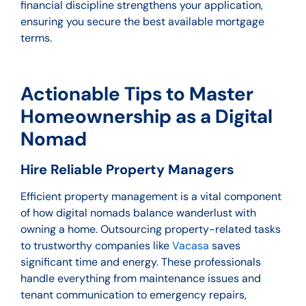
financial discipline strengthens your application,
ensuring you secure the best available mortgage
terms.
Actionable Tips to Master
Homeownership as a Digital
Nomad
Hire Reliable Property Managers
Efficient property management is a vital component
of how digital nomads balance wanderlust with
owning a home. Outsourcing property-related tasks
to trustworthy companies like
Vacasa
saves
significant time and energy. These professionals
handle everything from maintenance issues and
tenant communication to emergency repairs,