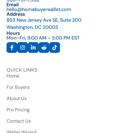
Email
hello@homebuyerwallet.com
Address
853 New Jersey Ave SE, Suite 200
Washington, DC 20003
Hours
Mon–Fri, 9:00 AM – 5:00 PM EST
QUICK LINKS
Home
For Buyers
About Us
Pro Pricing
Contact Us
Wallet Wizard