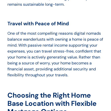
remains sustainable long-term.
Travel with Peace of Mind
One of the most compelling reasons digital nomads
balance wanderlusts with owning a home is peace of
mind. With passive rental income supporting your
expenses, you can travel stress-free, confident that
your home is actively generating value. Rather than
being a source of worry, your home becomes a
financial asset, providing additional security and
flexibility throughout your travels.
Choosing the Right Home
Base Location with Flexible