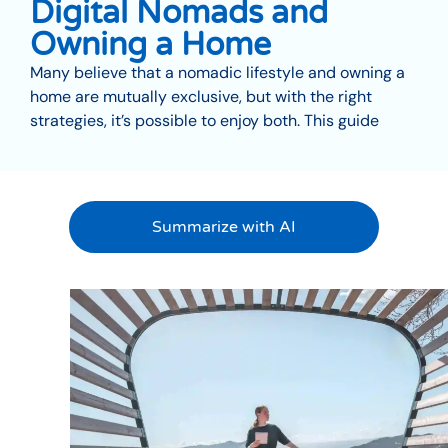
Digital Nomads and
Owning a Home
Many believe that a nomadic lifestyle and owning a
home are mutually exclusive, but with the right
strategies, it’s possible to enjoy both. This guide
Summarize with AI