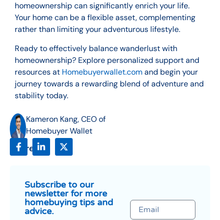
homeownership can significantly enrich your life.
Your home can be a flexible asset, complementing
rather than limiting your adventurous lifestyle.
Ready to effectively balance wanderlust with
homeownership? Explore personalized support and
resources at
Homebuyerwallet.com
and begin your
journey towards a rewarding blend of adventure and
stability today.
Kameron Kang, CEO of
Homebuyer Wallet
Share:
Subscribe to our
newsletter for more
homebuying tips and
advice.