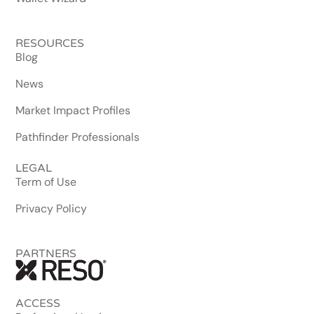
RESOURCES
Blog
News
Market Impact Profiles
Pathfinder Professionals
LEGAL
Term of Use
Privacy Policy
PARTNERS
ACCESS