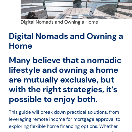
Digital Nomads and Owning a Home
Digital Nomads and Owning a
Home
Many believe that a nomadic
lifestyle and owning a home
are mutually exclusive, but
with the right strategies, it’s
possible to enjoy both.
This guide will break down practical solutions, from
leveraging remote income for mortgage approval to
exploring flexible home financing options. Whether