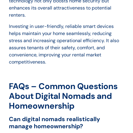
technology not only boosts home security but
enhances its overall attractiveness to potential
renters.
Investing in user-friendly, reliable smart devices
helps maintain your home seamlessly, reducing
stress and increasing operational efficiency. It also
assures tenants of their safety, comfort, and
convenience, improving your rental market
competitiveness.
FAQs – Common Questions
About Digital Nomads and
Homeownership
Can digital nomads realistically
manage homeownership?