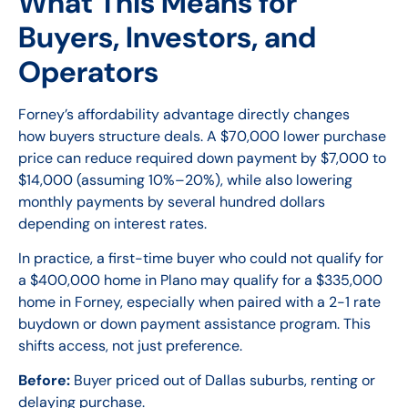
What This Means for
Buyers, Investors, and
Operators
Forney’s affordability advantage directly changes
how buyers structure deals. A $70,000 lower purchase
price can reduce required down payment by $7,000 to
$14,000 (assuming 10%–20%), while also lowering
monthly payments by several hundred dollars
depending on interest rates.
In practice, a first-time buyer who could not qualify for
a $400,000 home in Plano may qualify for a $335,000
home in Forney, especially when paired with a 2-1 rate
buydown or down payment assistance program. This
shifts access, not just preference.
Before:
Buyer priced out of Dallas suburbs, renting or
delaying purchase.