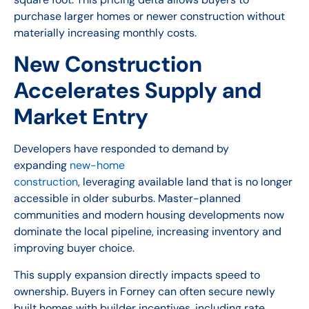
purchase larger homes or newer construction without
materially increasing monthly costs.
New Construction
Accelerates Supply and
Market Entry
Developers have responded to demand by
expanding
new-home
construction
, leveraging available land that is no longer
accessible in older suburbs. Master-planned
communities and modern housing developments now
dominate the local pipeline, increasing inventory and
improving buyer choice.
This supply expansion directly impacts speed to
ownership. Buyers in Forney can often secure newly
built homes with builder incentives, including rate