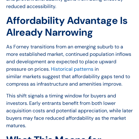
reduced accessibility.
Affordability Advantage Is
Already Narrowing
As Forney transitions from an emerging suburb to a
more established market, continued population inflows
and development are expected to place upward
pressure on prices.
Historical patterns
in
similar markets suggest that affordability gaps tend to
compress as infrastructure and amenities improve.
This shift signals a timing window for buyers and
investors. Early entrants benefit from both lower
acquisition costs and potential appreciation, while later
buyers may face reduced affordability as the market
matures.