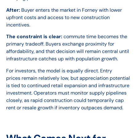
After:
Buyer enters the market in Forney with lower
upfront costs and access to new construction
incentives.
The constraint is clear:
commute time becomes the
primary tradeoff. Buyers exchange proximity for
affordability, and that decision will remain central until
infrastructure catches up with population growth.
For investors, the model is equally direct. Entry
prices remain relatively low, but appreciation potential
is tied to continued retail expansion and infrastructure
investment. Operators must monitor supply pipelines
closely, as rapid construction could temporarily cap
rent or resale growth if inventory outpaces demand.