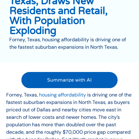
Texas, Draws New
Residents and Retail,
With Population
Exploding
Forney, Texas, housing affordability is driving one of
the fastest suburban expansions in North Texas.
Summarize with AI
Forney, Texas,
housing affordability
is driving one of the
fastest suburban expansions in North Texas, as buyers
priced out of Dallas and nearby cities move east in
search of lower costs and newer homes. The city’s
population has more than doubled over the past
decade, and the roughly $70,000 price gap compared