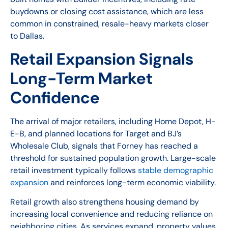
buydowns or closing cost assistance, which are less
common in constrained, resale-heavy markets closer
to Dallas.
Retail Expansion Signals
Long-Term Market
Confidence
The arrival of major retailers, including Home Depot, H-
E-B, and planned locations for Target and BJ’s
Wholesale Club, signals that Forney has reached a
threshold for sustained population growth. Large-scale
retail investment typically follows
stable demographic
expansion
and reinforces long-term economic viability.
Retail growth also strengthens housing demand by
increasing local convenience and reducing reliance on
neighboring cities. As services expand, property values