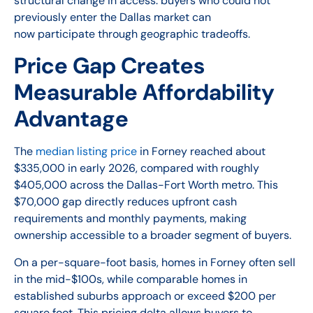
structural change in access: buyers who could not
previously enter the Dallas market can
now participate through geographic tradeoffs.
Price Gap Creates
Measurable Affordability
Advantage
The
median listing price
in Forney reached about
$335,000 in early 2026, compared with roughly
$405,000 across the Dallas-Fort Worth metro. This
$70,000 gap directly reduces upfront cash
requirements and monthly payments, making
ownership accessible to a broader segment of buyers.
On a per-square-foot basis, homes in Forney often sell
in the mid-$100s, while comparable homes in
established suburbs approach or exceed $200 per
square foot. This pricing delta allows buyers to