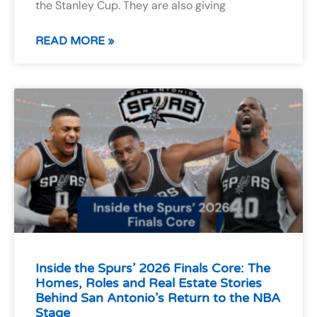
the Stanley Cup. They are also giving
READ MORE »
Inside the Spurs’ 2026 Finals Core: The
Homes, Roles and Real Estate Stories
Behind San Antonio’s Return to the NBA
Stage