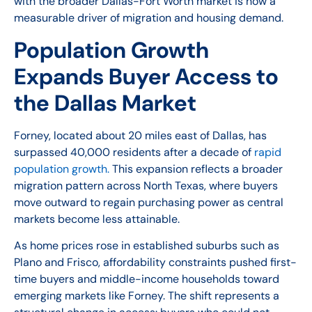
with the broader Dallas-Fort Worth market is now a
measurable driver of migration and housing demand.
Population Growth
Expands Buyer Access to
the Dallas Market
Forney, located about 20 miles east of Dallas, has
surpassed 40,000 residents after a decade of
rapid
population growth.
This expansion reflects a broader
migration pattern across North Texas, where buyers
move outward to regain purchasing power as central
markets become less attainable.
As home prices rose in established suburbs such as
Plano and Frisco, affordability constraints pushed first-
time buyers and middle-income households toward
emerging markets like Forney. The shift represents a