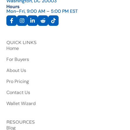
Washington, DC 20003
Hours
Mon–Fri, 9:00 AM – 5:00 PM EST
QUICK LINKS
Home
For Buyers
About Us
Pro Pricing
Contact Us
Wallet Wizard
RESOURCES
Blog