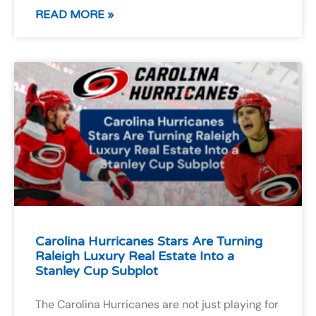
READ MORE »
Carolina Hurricanes Stars Are Turning
Raleigh Luxury Real Estate Into a
Stanley Cup Subplot
The Carolina Hurricanes are not just playing for