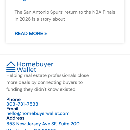
The San Antonio Spurs’ return to the NBA Finals
in 2026 is a story about
READ MORE »
Helping real estate professionals close
more deals by connecting buyers to
funding they didn’t know existed.
Phone
303-731-7538
Email
hello@homebuyerwallet.com
Address
853 New Jersey Ave SE, Suite 200