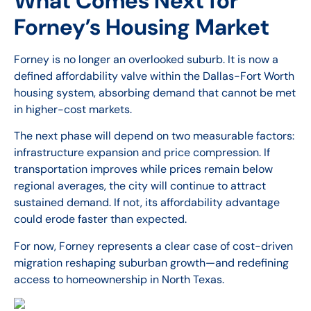
What Comes Next for
Forney’s Housing Market
Forney is no longer an overlooked suburb. It is now a
defined affordability valve within the Dallas-Fort Worth
housing system, absorbing demand that cannot be met
in higher-cost markets.
The next phase will depend on two measurable factors:
infrastructure expansion and price compression. If
transportation improves while prices remain below
regional averages, the city will continue to attract
sustained demand. If not, its affordability advantage
could erode faster than expected.
For now, Forney represents a clear case of cost-driven
migration reshaping suburban growth—and redefining
access to homeownership in North Texas.