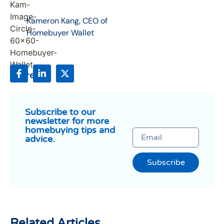
Kameron Kang, CEO of
Homebuyer Wallet
Share:
Subscribe to our
newsletter for more
homebuying tips and
advice.
Subscribe
Related Articles