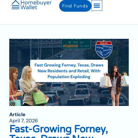
Find Funds
Article
April 7, 2026
Fast-Growing Forney,