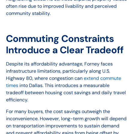
often rise due to improved livability and perceived
community stability.
Commuting Constraints
Introduce a Clear Tradeoff
Despite its affordability advantage, Forney faces
infrastructure limitations, particularly along U.S.
Highway 80, where congestion can
extend commute
times
into Dallas. This introduces a measurable
tradeoff between housing cost savings and daily travel
efficiency.
For many buyers, the cost savings outweigh the
inconvenience. However, long-term growth will depend
on transportation improvements to sustain demand
and prevent affordability gains from being offset by