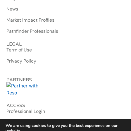
News
Market Impact Profiles
Pathfinder Professionals
LEGAL
Term of Use
Privacy Policy
PARTNERS
ACCESS
Professional Login
MLS & Enterprise
We are using cookies to give you the best experience on our
website.