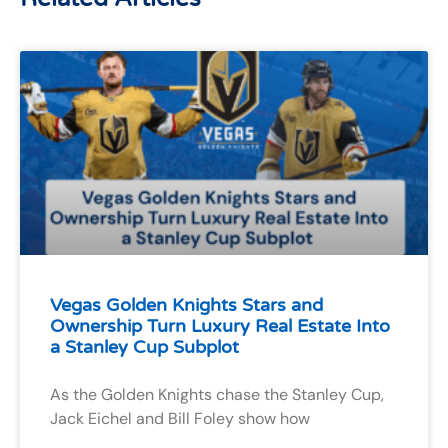
Vegas Golden Knights Stars and
Ownership Turn Luxury Real Estate Into
a Stanley Cup Subplot
As the Golden Knights chase the Stanley Cup,
Jack Eichel and Bill Foley show how