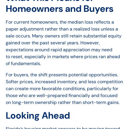
Homeowners and Buyers
For current homeowners, the median loss reflects a
paper adjustment rather than a realized loss unless a
sale occurs. Many owners still retain substantial equity
gained over the past several years. However,
expectations around rapid appreciation may need
to reset, especially in markets where prices ran ahead
of fundamentals.
For buyers, the shift presents potential opportunities.
Softer prices, increased inventory, and less competition
can create more favorable conditions, particularly for
those who are well-prepared financially and focused
on long-term ownership rather than short-term gains.
Looking Ahead
Florida’s housing market appears to be moving toward