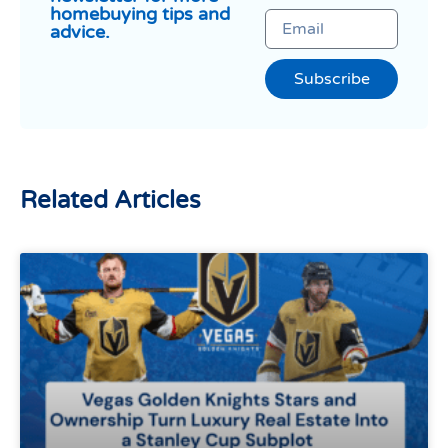
homebuying tips and
advice.
Subscribe
Related Articles