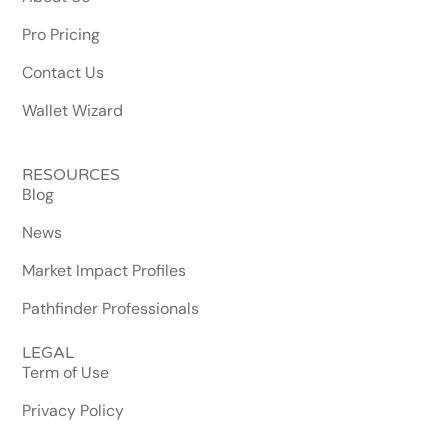
Pro Pricing
Contact Us
Wallet Wizard
RESOURCES
Blog
News
Market Impact Profiles
Pathfinder Professionals
LEGAL
Term of Use
Privacy Policy