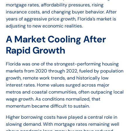
mortgage rates, affordability pressures, rising
insurance costs, and changing buyer behavior. After
years of aggressive price growth, Florida’s market is
adjusting to new economic realities.
A Market Cooling After
Rapid Growth
Florida was one of the strongest-performing housing
markets from 2020 through 2022, fueled by population
growth, remote work trends, and historically low
interest rates. Home values surged across major
metros and coastal communities, often outpacing local
wage growth. As conditions normalized, that
momentum became difficult to sustain.
Higher borrowing costs have played a central role in
slowing demand. With mortgage rates remaining well