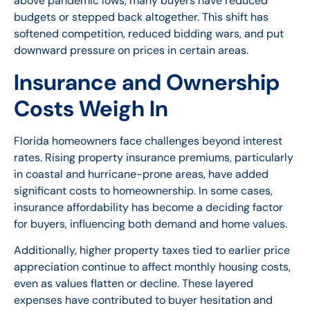
above pandemic lows, many buyers have reduced
budgets or stepped back altogether. This shift has
softened competition, reduced bidding wars, and put
downward pressure on prices in certain areas.
Insurance and Ownership
Costs Weigh In
Florida homeowners face challenges beyond interest
rates. Rising property insurance premiums, particularly
in coastal and hurricane-prone areas, have added
significant costs to homeownership. In some cases,
insurance affordability has become a deciding factor
for buyers, influencing both demand and home values.
Additionally, higher property taxes tied to earlier price
appreciation continue to affect monthly housing costs,
even as values flatten or decline. These layered
expenses have contributed to buyer hesitation and