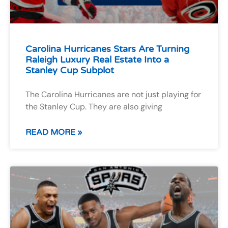
Carolina Hurricanes Stars Are Turning
Raleigh Luxury Real Estate Into a
Stanley Cup Subplot
The Carolina Hurricanes are not just playing for
the Stanley Cup. They are also giving
READ MORE »