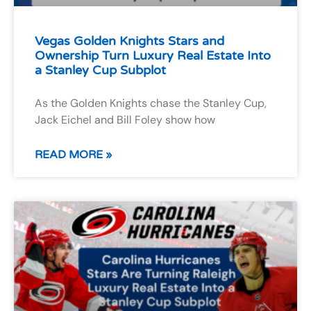
Vegas Golden Knights Stars and
Ownership Turn Luxury Real Estate Into
a Stanley Cup Subplot
As the Golden Knights chase the Stanley Cup,
Jack Eichel and Bill Foley show how
READ MORE »