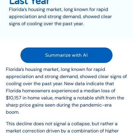
Last Year
Florida’s housing market, long known for rapid
appreciation and strong demand, showed clear
signs of cooling over the past year.
Summarize with AI
Florida’s housing market, long known for rapid
appreciation and strong demand, showed clear signs of
cooling over the past year. New data indicate that
Florida homeowners experienced a median loss of
$10,157 in home value, marking a notable shift from the
sharp price gains seen during the pandemic-era
boom.
This decline does not signal a collapse, but rather a
market correction driven by a combination of higher