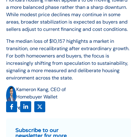
a more balanced phase rather than a sharp downturn.
While modest price declines may continue in some
areas, broader stabilization is expected as buyers and
sellers adjust to current financing and cost conditions.
The median loss of $10,157 highlights a market in
transition, one recalibrating after extraordinary growth.
For both homeowners and buyers, the focus is
increasingly shifting from speculation to sustainability,
signaling a more measured and deliberate housing
environment across the state.
Kameron Kang, CEO of
Homebuyer Wallet
Share:
Subscribe to our
newsletter for more