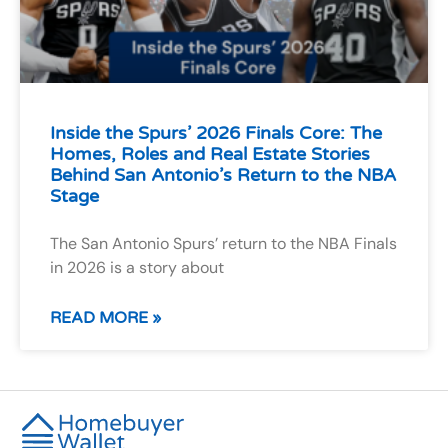
Inside the Spurs’ 2026 Finals Core: The
Homes, Roles and Real Estate Stories
Behind San Antonio’s Return to the NBA
Stage
The San Antonio Spurs’ return to the NBA Finals
in 2026 is a story about
READ MORE »