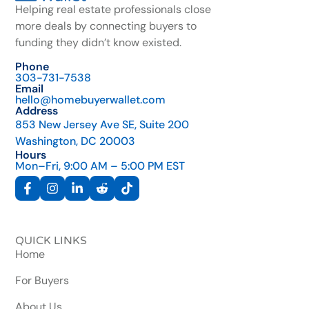
Helping real estate professionals close
more deals by connecting buyers to
funding they didn’t know existed.
Phone
303-731-7538
Email
hello@homebuyerwallet.com
Address
853 New Jersey Ave SE, Suite 200
Washington, DC 20003
Hours
Mon–Fri, 9:00 AM – 5:00 PM EST
QUICK LINKS
Home
For Buyers
About Us