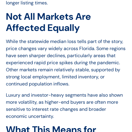
longer listing times.
Not All Markets Are
Affected Equally
While the statewide median loss tells part of the story,
price changes vary widely across Florida. Some regions
have seen sharper declines, particularly areas that
experienced rapid price spikes during the pandemic.
Other markets remain relatively stable, supported by
strong local employment, limited inventory, or
continued population inflows.
Luxury and investor-heavy segments have also shown
more volatility, as higher-end buyers are often more
sensitive to interest rate changes and broader
economic uncertainty.
What This Means for