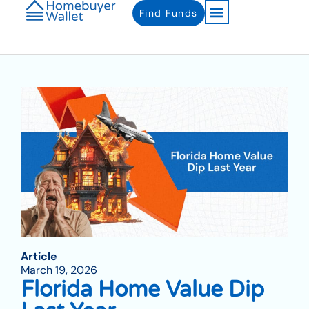
Find Funds
Article
March 19, 2026
Florida Home Value Dip