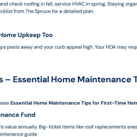
and check roofing in fall, service HVAC in spring. Staying org
list from The Spruce for a detailed plan.
 Home Upkeep Too
ps pests away and your curb appeal high. Your HOA may req
 – Essential Home Maintenance Ti
These
Essential Home Maintenance Tips for First-Time H
enance Fund
 value annually. Big-ticket items like roof replacements snea
aintenance guide