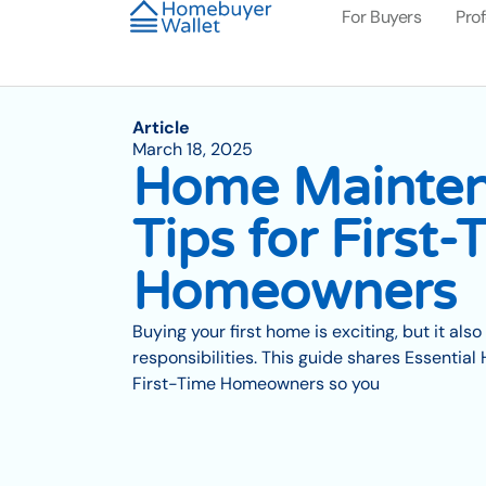
For Buyers
Pro
Article
March 18, 2025
Home Mainte
Tips for First-
Homeowners
Buying your first home is exciting, but it al
responsibilities. This guide shares Essentia
First-Time Homeowners so you