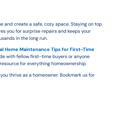
e and create a safe, cozy space. Staying on top
es you for surprise repairs and keeps your
sands in the long run.
al Home Maintenance Tips for First-Time
ide with fellow first-time buyers or anyone
 resource for everything homeownership.
p you thrive as a homeowner. Bookmark us for