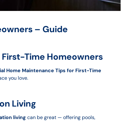
meowners – Guide
or First-Time Homeowners
ial Home Maintenance Tips for First-Time
ace you love.
on Living
tion living
can be great — offering pools,