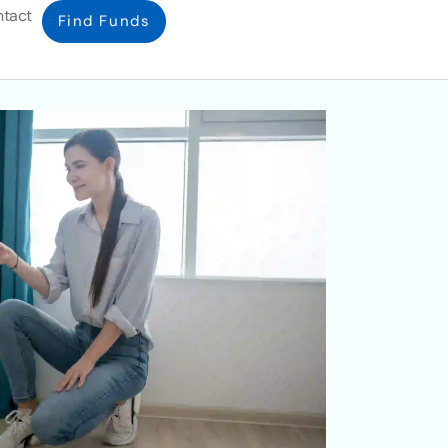
tact
Find Funds