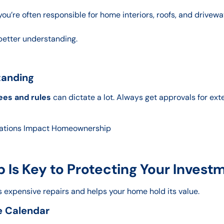
’re often responsible for home interiors, roofs, and drivewa
better understanding.
tanding
ees and rules
can dictate a lot. Always get approvals for ext
ations Impact Homeownership
Is Key to Protecting Your Invest
 expensive repairs and helps your home hold its value.
e Calendar