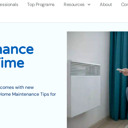
fessionals
Top Programs
Resources
About
Con
nance
Time
so comes with new
l Home Maintenance Tips for