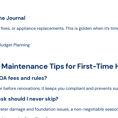
me Journal
fixes, or appliance replacements. This is golden when it’s tim
Budget Planning
 Maintenance Tips for First-Tim
OA fees and rules?
or before renovations. It keeps you compliant and prevents sur
k should I never skip?
y water damage and foundation issues, a non-negotiable seaso