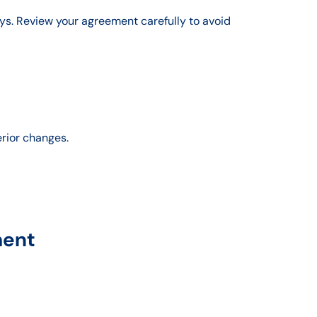
ys. Review your agreement carefully to avoid
erior changes.
ment