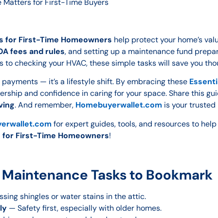
Matters for First-Time Buyers
s for First-Time Homeowners
help protect your home’s valu
A fees and rules
, and setting up a maintenance fund prepar
s to checking your HVAC, these simple tasks will save you thou
payments — it’s a lifestyle shift. By embracing these
Essenti
nership and confidence in caring for your space. Share this gu
ving
. And remember,
Homebuyerwallet.com
is your trusted
erwallet.com
for expert guides, tools, and resources to hel
s for First-Time Homeowners
!
 Maintenance Tasks to Bookmark
sing shingles or water stains in the attic.
ly
— Safety first, especially with older homes.