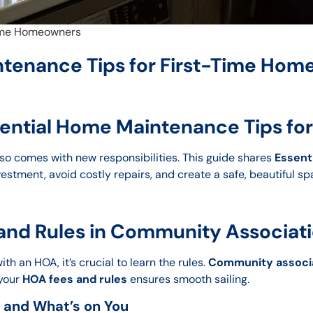
Time Homeowners
ntenance Tips for First-Time Ho
ssential Home Maintenance Tips f
 also comes with new responsibilities. This guide shares
Essent
estment, avoid costly repairs, and create a safe, beautiful sp
nd Rules in Community Associati
h an HOA, it’s crucial to learn the rules.
Community associa
 your
HOA fees and rules
ensures smooth sailing.
 and What’s on You