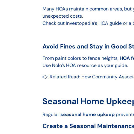
Many HOAs maintain common areas, but you
unexpected costs.
Check out Investopedia’s HOA guide or a 
Avoid Fines and Stay in Good S
From paint colors to fence heights,
HOA f
Use Nolo’s HOA resource as your guide.
👉 Related Read: How Community Associ
Seasonal Home Upkeep 
Regular
seasonal home upkeep
prevents
Create a Seasonal Maintenanc