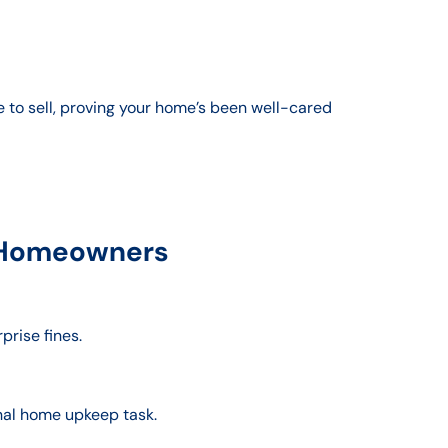
e to sell, proving your home’s been well-cared
e Homeowners
prise fines.
nal home upkeep task.