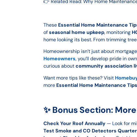
👉 Related Read: Why Home Maintenance 
These
Essential Home Maintenance Tip
of
seasonal home upkeep
, monitoring
HO
home looking its best. From trimming tree
Homeownership isn’t just about mortgage 
Homeowners
, you’ll develop pride in ow
curious about
community association li
Want more tips like these? Visit
Homebuy
more
Essential Home Maintenance Tip
✨ Bonus Section: More
Check Your Roof Annually
— Look for mis
Test Smoke and CO Detectors Quarter