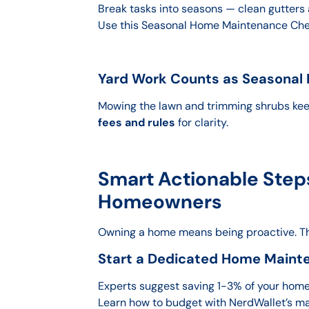
Break tasks into seasons — clean gutters 
Use this Seasonal Home Maintenance Check
Yard Work Counts as Seasonal
Mowing the lawn and trimming shrubs kee
fees and rules
for clarity.
Smart Actionable Steps
Homeowners
Owning a home means being proactive. 
Start a Dedicated Home Maint
Experts suggest saving 1-3% of your home’s
Learn how to budget with NerdWallet’s m