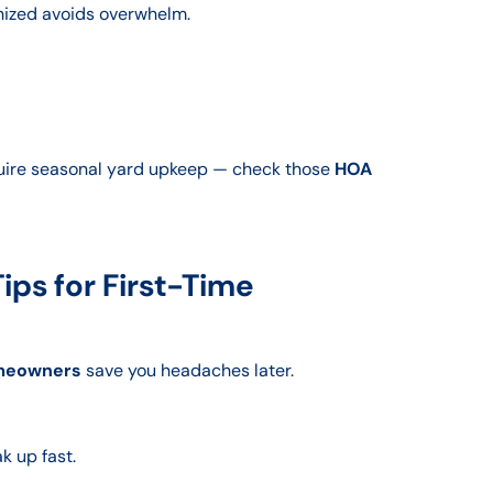
anized avoids overwhelm.
uire seasonal yard upkeep — check those
HOA
ps for First-Time
omeowners
save you headaches later.
k up fast.