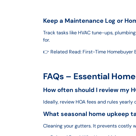
Keep a Maintenance Log or Ho
Track tasks like HVAC tune-ups, plumbing 
for.
👉 Related Read: First-Time Homebuyer 
FAQs – Essential Home
How often should I review my H
Ideally, review HOA fees and rules yearly 
What seasonal home upkeep tas
Cleaning your gutters. It prevents costl