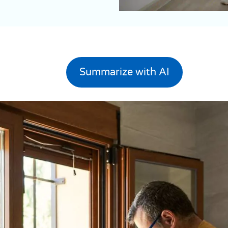
Summarize with AI