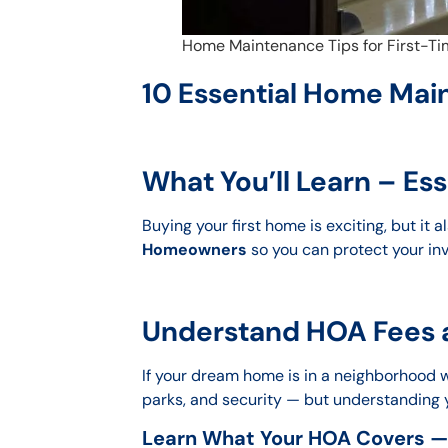
Home Maintenance Tips for First-
10 Essential Home Mai
What You’ll Learn – E
Buying your first home is exciting, but it
Homeowners
so you can protect your inv
Understand HOA Fees a
If your dream home is in a neighborhood wit
parks, and security — but understanding
Learn What Your HOA Covers —