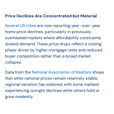
Price Declines Are Concentrated but Material
Several US cities
are now reporting year-over-year
home price declines, particularly in previously
overheated markets where affordability constraints
slowed demand. These price drops reflect a cooling
phase driven by higher mortgage rates and reduced
buyer competition rather than a broad market
collapse.
Data from the
National Association of Realtors
shows
that while national prices remain relatively stable,
regional variation has widened, with some markets
experiencing outright declines while others hold or
grow modestly.