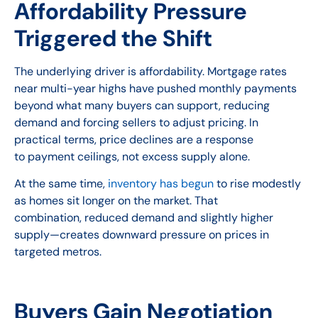
Affordability Pressure
Triggered the Shift
The underlying driver is affordability. Mortgage rates
near multi-year highs have pushed monthly payments
beyond what many buyers can support, reducing
demand and forcing sellers to adjust pricing. In
practical terms, price declines are a response
to payment ceilings, not excess supply alone.
At the same time,
inventory has begun
to rise modestly
as homes sit longer on the market. That
combination, reduced demand and slightly higher
supply—creates downward pressure on prices in
targeted metros.
Buyers Gain Negotiation