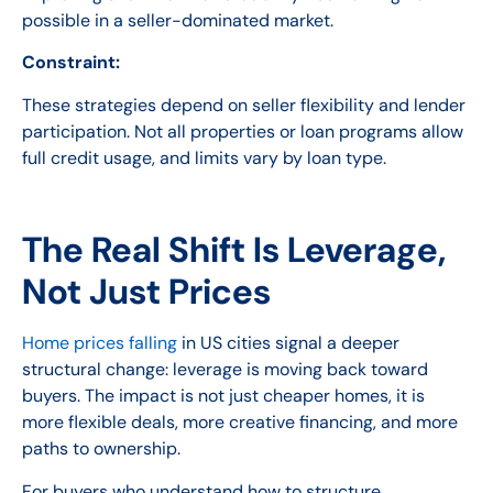
possible in a seller-dominated market.
Constraint:
These strategies depend on seller flexibility and lender
participation. Not all properties or loan programs allow
full credit usage, and limits vary by loan type.
The Real Shift Is Leverage,
Not Just Prices
Home prices falling
in US cities signal a deeper
structural change: leverage is moving back toward
buyers. The impact is not just cheaper homes, it is
more flexible deals, more creative financing, and more
paths to ownership.
For buyers who understand how to structure