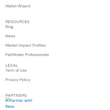
Wallet Wizard
RESOURCES
Blog
News
Market Impact Profiles
Pathfinder Professionals
LEGAL
Term of Use
Privacy Policy
PARTNERS