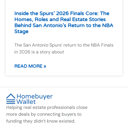
Inside the Spurs’ 2026 Finals Core: The
Homes, Roles and Real Estate Stories
Behind San Antonio’s Return to the NBA
Stage
The San Antonio Spurs’ return to the NBA Finals
in 2026 is a story about
READ MORE »
Helping real estate professionals close
more deals by connecting buyers to
funding they didn’t know existed.