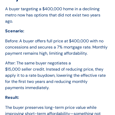
A buyer targeting a $400,000 home in a declining
metro now has options that did not exist two years
ago.
Scenario:
Before: A buyer offers full price at $400,000 with no
concessions and secures a 7% mortgage rate. Monthly
payment remains high, limiting affordability.
After: The same buyer negotiates a
$15,000 seller credit. Instead of reducing price, they
apply it to a rate buydown, lowering the effective rate
for the first two years and reducing monthly
payments immediately.
Result:
The buyer preserves long-term price value while
improving short-term affordability—something not