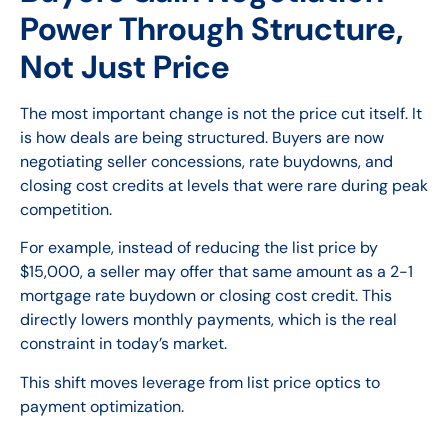
Power Through Structure,
Not Just Price
The most important change is not the price cut itself. It
is how deals are being structured. Buyers are now
negotiating seller concessions, rate buydowns, and
closing cost credits at levels that were rare during peak
competition.
For example, instead of reducing the list price by
$15,000, a seller may offer that same amount as a 2-1
mortgage rate buydown or closing cost credit. This
directly lowers monthly payments, which is the real
constraint in today’s market.
This shift moves leverage from list price optics to
payment optimization.