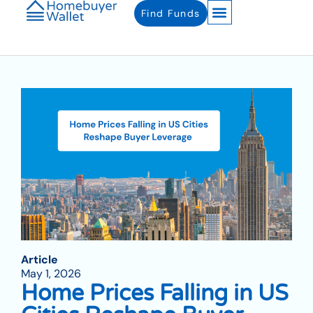
Find Funds
Article
May 1, 2026
Home Prices Falling in US