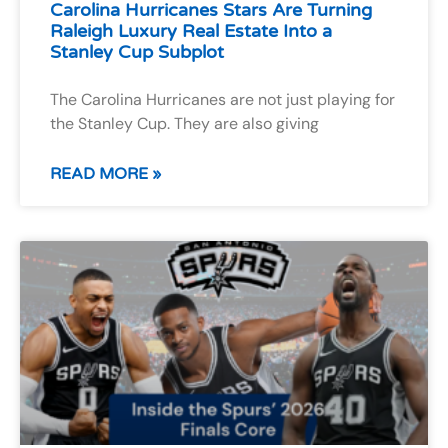
Carolina Hurricanes Stars Are Turning
Raleigh Luxury Real Estate Into a
Stanley Cup Subplot
The Carolina Hurricanes are not just playing for
the Stanley Cup. They are also giving
READ MORE »