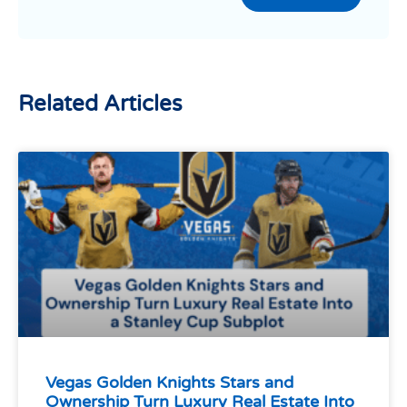
Related Articles
Vegas Golden Knights Stars and
Ownership Turn Luxury Real Estate Into