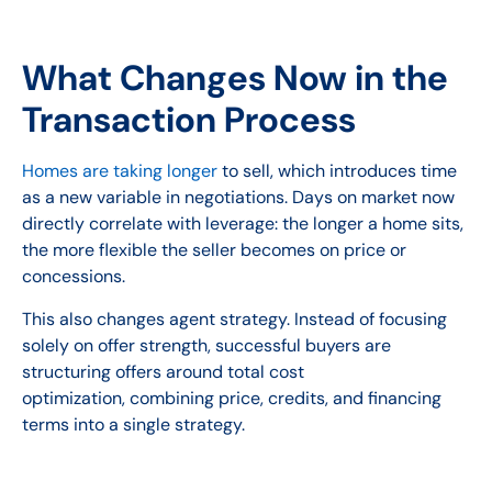
What Changes Now in the
Transaction Process
Homes are taking longer
to sell, which introduces time
as a new variable in negotiations. Days on market now
directly correlate with leverage: the longer a home sits,
the more flexible the seller becomes on price or
concessions.
This also changes agent strategy. Instead of focusing
solely on offer strength, successful buyers are
structuring offers around total cost
optimization, combining price, credits, and financing
terms into a single strategy.