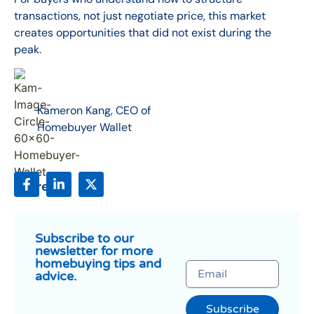
transactions, not just negotiate price, this market
creates opportunities that did not exist during the
peak.
Kameron Kang, CEO of
Homebuyer Wallet
Share:
Subscribe to our
newsletter for more
homebuying tips and
advice.
Subscribe