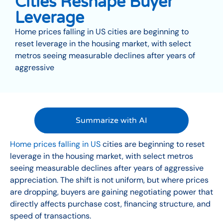
Cities Reshape Buyer
Leverage
Home prices falling in US cities are beginning to
reset leverage in the housing market, with select
metros seeing measurable declines after years of
aggressive
Summarize with AI
Home prices falling in US
cities are beginning to reset
leverage in the housing market, with select metros
seeing measurable declines after years of aggressive
appreciation. The shift is not uniform, but where prices
are dropping, buyers are gaining negotiating power that
directly affects purchase cost, financing structure, and
speed of transactions.