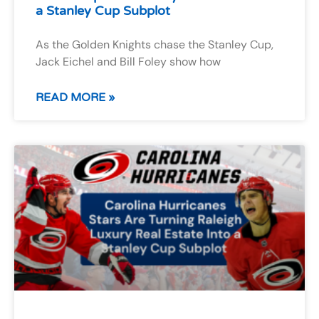
a Stanley Cup Subplot
As the Golden Knights chase the Stanley Cup,
Jack Eichel and Bill Foley show how
READ MORE »