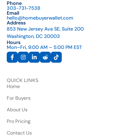
Phone
303-731-7538
Email
hello@homebuyerwallet.com
Address
853 New Jersey Ave SE, Suite 200
Washington, DC 20003
Hours
Mon–Fri, 9:00 AM – 5:00 PM EST
QUICK LINKS
Home
For Buyers
About Us
Pro Pricing
Contact Us