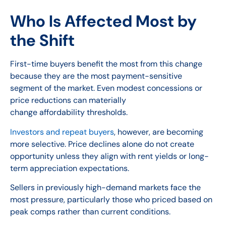
Who Is Affected Most by
the Shift
First-time buyers benefit the most from this change
because they are the most payment-sensitive
segment of the market. Even modest concessions or
price reductions can materially
change affordability thresholds.
Investors and repeat buyers
, however, are becoming
more selective. Price declines alone do not create
opportunity unless they align with rent yields or long-
term appreciation expectations.
Sellers in previously high-demand markets face the
most pressure, particularly those who priced based on
peak comps rather than current conditions.