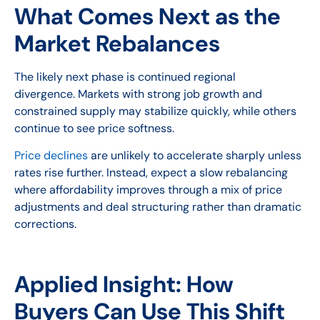
What Comes Next as the
Market Rebalances
The likely next phase is continued regional
divergence. Markets with strong job growth and
constrained supply may stabilize quickly, while others
continue to see price softness.
Price declines
are unlikely to accelerate sharply unless
rates rise further. Instead, expect a slow rebalancing
where affordability improves through a mix of price
adjustments and deal structuring rather than dramatic
corrections.
Applied Insight: How
Buyers Can Use This Shift