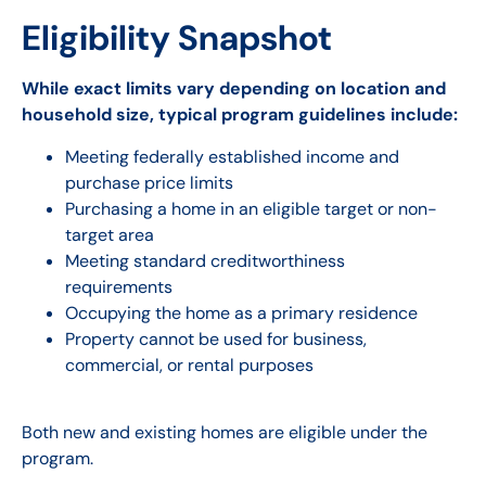
Eligibility Snapshot
While exact limits vary depending on location and
household size, typical program guidelines include:
Meeting federally established income and
purchase price limits
Purchasing a home in an eligible target or non-
target area
Meeting standard creditworthiness
requirements
Occupying the home as a primary residence
Property cannot be used for business,
commercial, or rental purposes
Both new and existing homes are eligible under the
program.