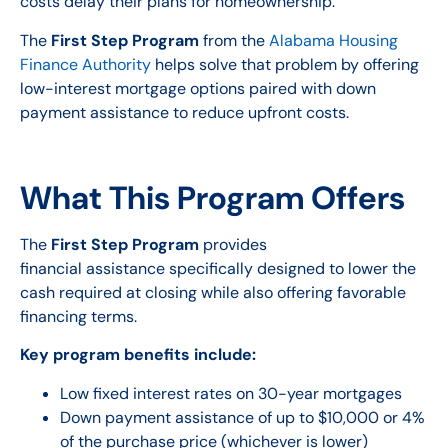
costs delay their plans for homeownership.
The
First Step Program
from the
Alabama Housing
Finance Authority
helps solve that problem by offering
low-interest mortgage options paired with down
payment assistance to reduce upfront costs.
What This Program Offers
The
First Step Program
provides
financial assistance specifically designed to lower the
cash required at closing while also offering favorable
financing terms.
Key program benefits include:
Low fixed interest rates on 30-year mortgages
Down payment assistance of up to $10,000 or 4%
of the purchase price (whichever is lower)