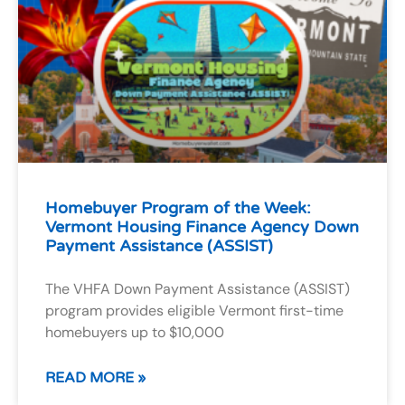
Homebuyer Program of the Week:
Vermont Housing Finance Agency Down
Payment Assistance (ASSIST)
The VHFA Down Payment Assistance (ASSIST)
program provides eligible Vermont first-time
homebuyers up to $10,000
READ MORE »