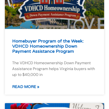
Homebuyer Program of the Week:
VDHCD Homeownership Down
Payment Assistance Program
The VDHCD Homeownership Down Payment
Assistance Program helps Virginia buyers with
up to $40,000 in
READ MORE »