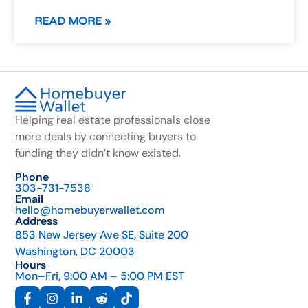
READ MORE »
Helping real estate professionals close
more deals by connecting buyers to
funding they didn’t know existed.
Phone
303-731-7538
Email
hello@homebuyerwallet.com
Address
853 New Jersey Ave SE, Suite 200
Washington, DC 20003
Hours
Mon–Fri, 9:00 AM – 5:00 PM EST