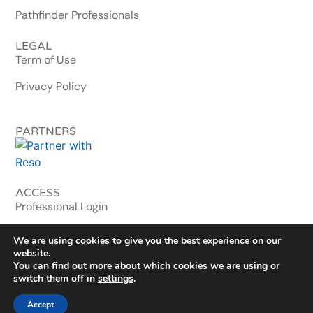
Pathfinder Professionals
LEGAL
Term of Use
Privacy Policy
PARTNERS
ACCESS
Professional Login
MLS & Enterprise
We are using cookies to give you the best experience on our
website.
You can find out more about which cookies we are using or
© 2026 homebuyerwallet.com. All Rights Reserved.
switch them off in
settings
.
Washington, DC · Est. 2020
Accept