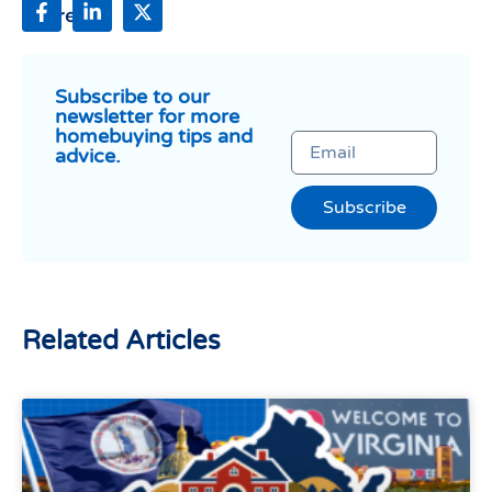
Share:
Subscribe to our
newsletter for more
homebuying tips and
advice.
Subscribe
Related Articles