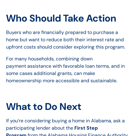
Who Should Take Action
Buyers who are financially prepared to purchase a
home but want to reduce both their interest rate and
upfront costs should consider exploring this program.
For many households, combining down
payment assistance with favorable loan terms, and in
some cases additional grants, can make
homeownership more accessible and sustainable.
What to Do Next
If you’re considering buying a home in Alabama, ask a
participating lender about the
First Step
Program
from the Alabama Housing Finance Authority.