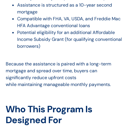
Assistance is structured as a 10-year second
mortgage
Compatible with FHA, VA, USDA, and Freddie Mac
HFA Advantage conventional loans
Potential eligibility for an additional Affordable
Income Subsidy Grant (for qualifying conventional
borrowers)
Because the assistance is paired with a long-term
mortgage and spread over time, buyers can
significantly reduce upfront costs
while maintaining manageable monthly payments.
Who This Program Is
Designed For