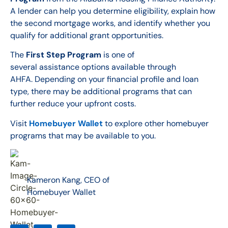
A lender can help you determine eligibility, explain how
the second mortgage works, and identify whether you
qualify for additional grant opportunities.
The
First Step Program
is one of
several assistance options available through
AHFA. Depending on your financial profile and loan
type, there may be additional programs that can
further reduce your upfront costs.
Visit
Homebuyer Wallet
to explore other homebuyer
programs that may be available to you.
Kameron Kang, CEO of
Homebuyer Wallet