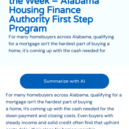
the Week – Alabama
Housing Finance
Authority First Step
Program
For many homebuyers across Alabama, qualifying
for a mortgage isn’t the hardest part of buying a
home, it's coming up with the cash needed for
Summarize with AI
For many homebuyers across Alabama, qualifying for a
mortgage isn’t the hardest part of buying
a home, it’s coming up with the cash needed for the
down payment and closing costs. Even buyers with
steady income and solid credit often find that upfront