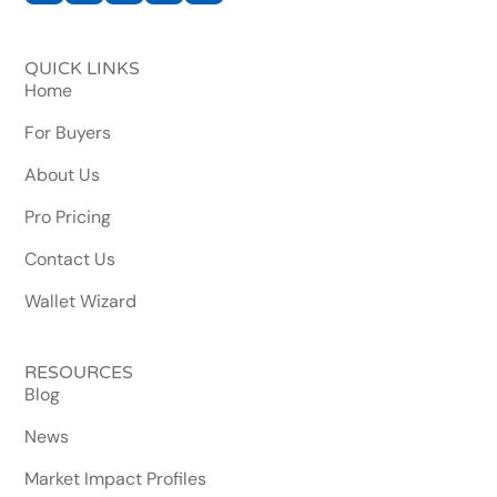
QUICK LINKS
Home
For Buyers
About Us
Pro Pricing
Contact Us
Wallet Wizard
RESOURCES
Blog
News
Market Impact Profiles