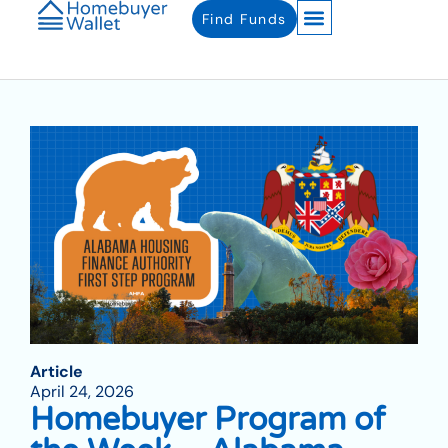
Find Funds
Article
April 24, 2026
Homebuyer Program of