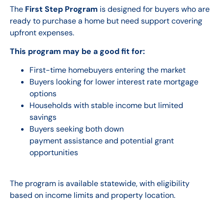
The
First Step Program
is designed for buyers who are
ready to purchase a home but need support covering
upfront expenses.
This program may be a good fit for:
First-time homebuyers entering the market
Buyers looking for lower interest rate mortgage
options
Households with stable income but limited
savings
Buyers seeking both down
payment assistance and potential grant
opportunities
The program is available statewide, with eligibility
based on income limits and property location.