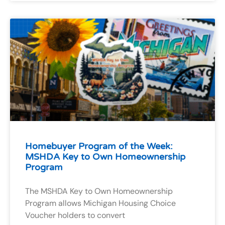
Homebuyer Program of the Week:
MSHDA Key to Own Homeownership
Program
The MSHDA Key to Own Homeownership
Program allows Michigan Housing Choice
Voucher holders to convert