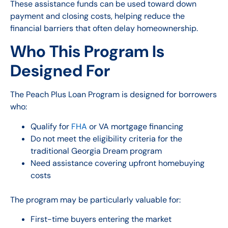
These assistance funds can be used toward down
payment and closing costs, helping reduce the
financial barriers that often delay homeownership.
Who This Program Is
Designed For
The Peach Plus Loan Program is designed for borrowers
who:
Qualify for
FHA
or VA mortgage financing
Do not meet the eligibility criteria for the
traditional Georgia Dream program
Need assistance covering upfront homebuying
costs
The program may be particularly valuable for:
First-time buyers entering the market