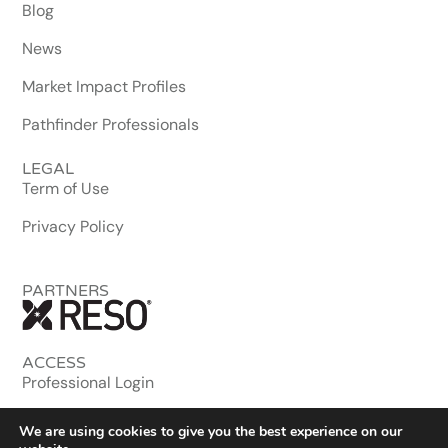
Blog
News
Market Impact Profiles
Pathfinder Professionals
LEGAL
Term of Use
Privacy Policy
PARTNERS
ACCESS
Professional Login
MLS & Enterprise
We are using cookies to give you the best experience on our