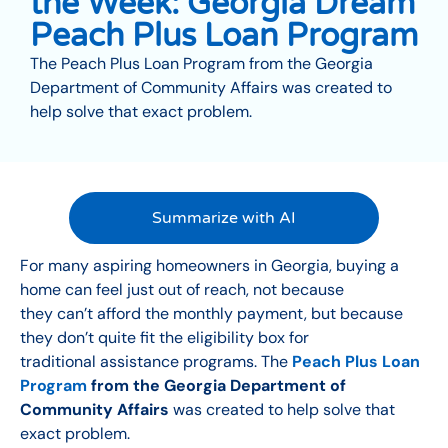
the Week: Georgia Dream
Peach Plus Loan Program
The Peach Plus Loan Program from the Georgia
Department of Community Affairs was created to
help solve that exact problem.
Summarize with AI
For many aspiring homeowners in Georgia, buying a
home can feel just out of reach, not because
they can’t afford the monthly payment, but because
they don’t quite fit the eligibility box for
traditional assistance programs. The
Peach Plus Loan
Program
from the Georgia Department of
Community Affairs
was created to help solve that
exact problem.