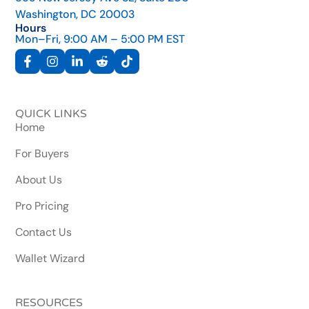
Washington, DC 20003
Hours
Mon–Fri, 9:00 AM – 5:00 PM EST
QUICK LINKS
Home
For Buyers
About Us
Pro Pricing
Contact Us
Wallet Wizard
RESOURCES