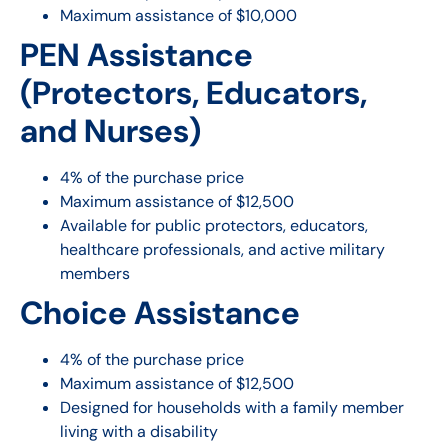
Maximum assistance of $10,000
PEN Assistance
(Protectors, Educators,
and Nurses)
4% of the purchase price
Maximum assistance of $12,500
Available for public protectors, educators,
healthcare professionals, and active military
members
Choice Assistance
4% of the purchase price
Maximum assistance of $12,500
Designed for households with a family member
living with a disability