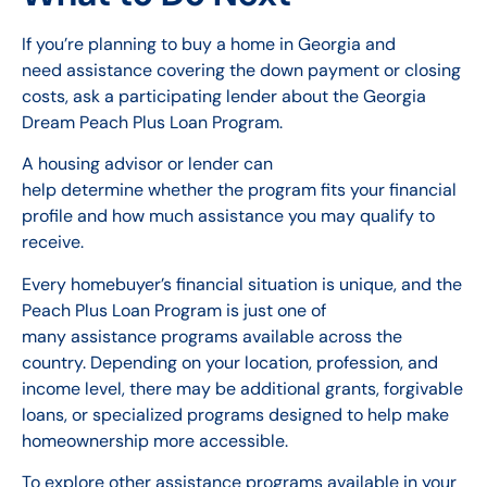
If you’re planning to buy a home in Georgia and
need assistance covering the down payment or closing
costs, ask a participating lender about the Georgia
Dream Peach Plus Loan Program.
A housing advisor or lender can
help determine whether the program fits your financial
profile and how much assistance you may qualify to
receive.
Every homebuyer’s financial situation is unique, and the
Peach Plus Loan Program is just one of
many assistance programs available across the
country. Depending on your location, profession, and
income level, there may be additional grants, forgivable
loans, or specialized programs designed to help make
homeownership more accessible.
To explore other assistance programs available in your