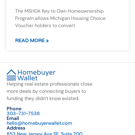
The MSHDA Key to Own Homeownership
Program allows Michigan Housing Choice
Voucher holders to convert
READ MORE »
Helping real estate professionals close
more deals by connecting buyers to
funding they didn’t know existed.
Phone
303-731-7538
Email
hello@homebuyerwallet.com
Address
853 New Jersey Ave SE, Suite 200