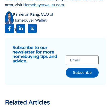
area, visit
Homebuyerwallet.com
.
Kameron Kang, CEO of
Homebuyer Wallet
Share:
Subscribe to our
newsletter for more
homebuying tips and
advice.
Subscribe
Related Articles