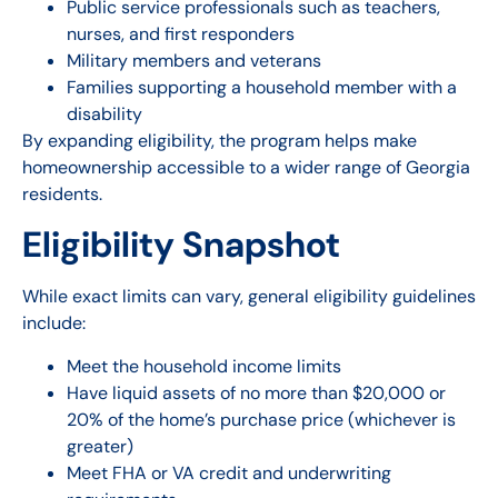
Public service professionals such as teachers,
nurses, and first responders
Military members and veterans
Families supporting a household member with a
disability
By expanding eligibility, the program helps make
homeownership accessible to a wider range of Georgia
residents.
Eligibility Snapshot
While exact limits can vary, general eligibility guidelines
include:
Meet the household income limits
Have liquid assets of no more than $20,000 or
20% of the home’s purchase price (whichever is
greater)
Meet FHA or VA credit and underwriting