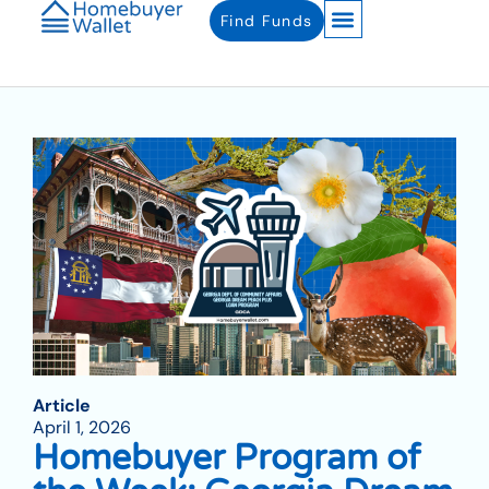
Find Funds
Article
April 1, 2026
Homebuyer Program of