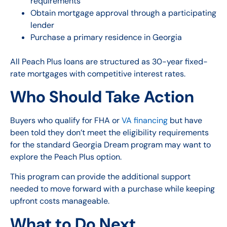
requirements
Obtain mortgage approval through a participating
lender
Purchase a primary residence in Georgia
All Peach Plus loans are structured as 30-year fixed-
rate mortgages with competitive interest rates.
Who Should Take Action
Buyers who qualify for FHA or
VA financing
but have
been told they don’t meet the eligibility requirements
for the standard Georgia Dream program may want to
explore the Peach Plus option.
This program can provide the additional support
needed to move forward with a purchase while keeping
upfront costs manageable.
What to Do Next