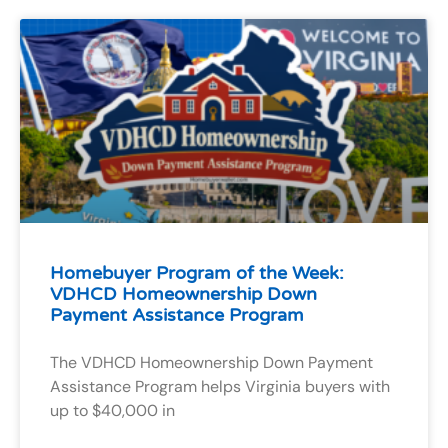
Homebuyer Program of the Week:
VDHCD Homeownership Down
Payment Assistance Program
The VDHCD Homeownership Down Payment
Assistance Program helps Virginia buyers with
up to $40,000 in