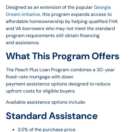
Designed as an extension of the popular
Georgia
Dream initiative
, this program expands access to
affordable homeownership by helping qualified FHA
and VA borrowers who may not meet the standard
program requirements still obtain financing
and assistance.
What This Program Offers
The Peach Plus Loan Program combines a 30-year
fixed-rate mortgage with down
payment assistance options designed to reduce
upfront costs for eligible buyers.
Available assistance options include:
Standard Assistance
3.5% of the purchase price