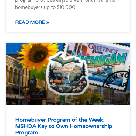
homebuyers up to $10,000
READ MORE »
Homebuyer Program of the Week:
MSHDA Key to Own Homeownership
Program