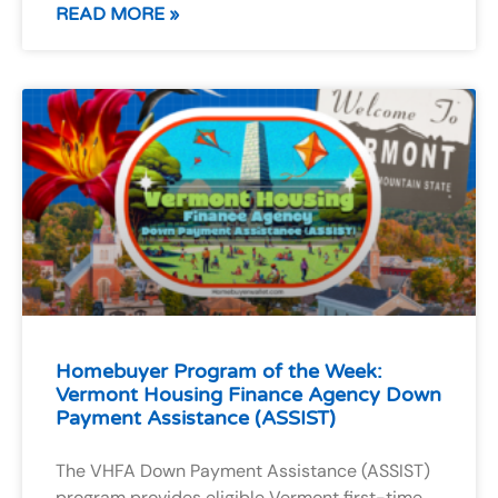
READ MORE »
Homebuyer Program of the Week:
Vermont Housing Finance Agency Down
Payment Assistance (ASSIST)
The VHFA Down Payment Assistance (ASSIST)
program provides eligible Vermont first-time