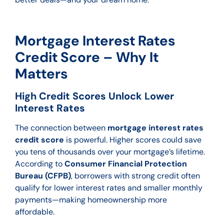
Mortgage Interest Rates
Credit Score – Why It
Matters
High Credit Scores Unlock Lower
Interest Rates
The connection between
mortgage interest rates
credit score
is powerful. Higher scores could save
you tens of thousands over your mortgage’s lifetime.
According to
Consumer Financial Protection
Bureau (CFPB)
, borrowers with strong credit often
qualify for lower interest rates and smaller monthly
payments—making homeownership more
affordable.