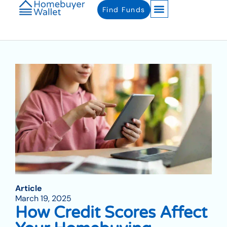
Find Funds
Article
March 19, 2025
How Credit Scores Affect