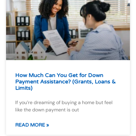
How Much Can You Get for Down
Payment Assistance? (Grants, Loans &
Limits)
If you’re dreaming of buying a home but feel
like the down payment is out
READ MORE »