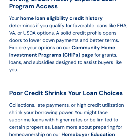
Program Access
Your
home loan eligibility credit history
determines if you qualify for favorable loans like FHA,
VA, or USDA options. A solid credit profile opens
doors to lower down payments and better terms.
Explore your options on our
Community Home
Investment Programs (CHIPs) page
for grants,
loans, and subsidies designed to assist buyers like
you.
Poor Credit Shrinks Your Loan Choices
Collections, late payments, or high credit utilization
shrink your borrowing power. You might face
subprime loans with higher rates or be limited to
certain properties. Learn more about preparing for
homeownership on our
Homebuyer Education