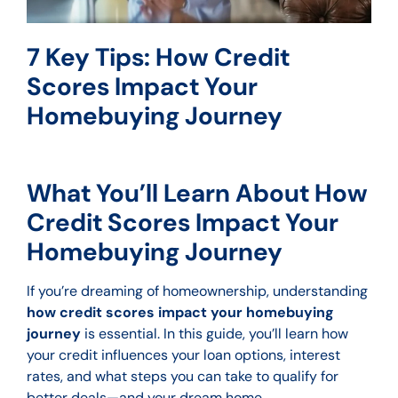
7 Key Tips: How Credit
Scores Impact Your
Homebuying Journey
What You’ll Learn About How
Credit Scores Impact Your
Homebuying Journey
If you’re dreaming of homeownership, understanding
how credit scores impact your homebuying
journey
is essential. In this guide, you’ll learn how
your credit influences your loan options, interest
rates, and what steps you can take to qualify for
better deals—and your dream home.