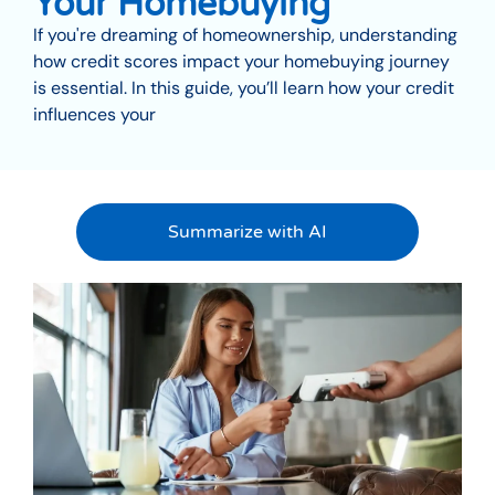
Your Homebuying
If you're dreaming of homeownership, understanding
how credit scores impact your homebuying journey
is essential. In this guide, you’ll learn how your credit
influences your
Summarize with AI