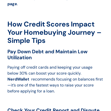
page
.
How Credit Scores Impact
Your Homebuying Journey –
Simple Tips
Pay Down Debt and Maintain Low
Utilization
Paying off credit cards and keeping your usage
below 30% can boost your score quickly.
NerdWallet
recommends focusing on balances first
—it’s one of the fastest ways to raise your score
before applying for a loan.
Check Your Credit Report and Dispute