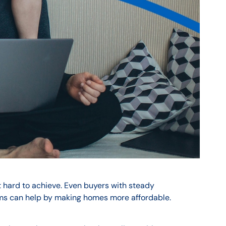
t hard to achieve. Even buyers with steady
ms can help by making homes more affordable.