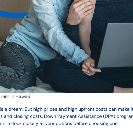
ram in Hawaii
is a dream. But high prices and high upfront costs can make i
s and closing costs. Down Payment Assistance (DPA) progra
ant to look closely at your options before choosing one.