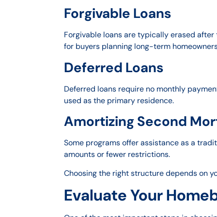
Forgivable Loans
Forgivable loans are typically erased after
for buyers planning long-term homeowners
Deferred Loans
Deferred loans require no monthly payments
used as the primary residence.
Amortizing Second Mor
Some programs offer assistance as a tradi
amounts or fewer restrictions.
Choosing the right structure depends on you
Evaluate Your Homebu