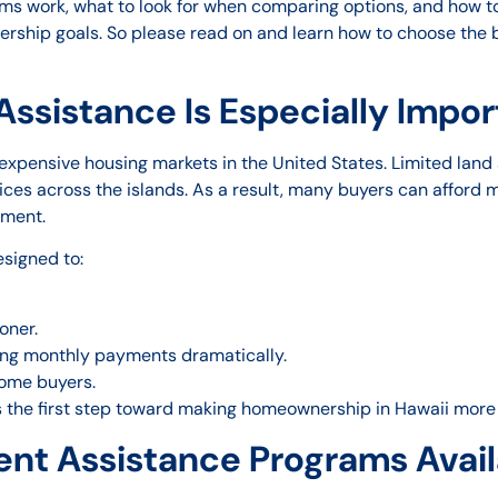
ms work, what to look for when comparing options, and how to
ership goals. So please read on and learn how to choose th
sistance Is Especially Import
pensive housing markets in the United States. Limited land av
ices across the islands. As a result, many buyers can afford
yment.
signed to:
oner.
sing monthly payments dramatically.
ome buyers.
the first step toward making homeownership in Hawaii more 
nt Assistance Programs Availa