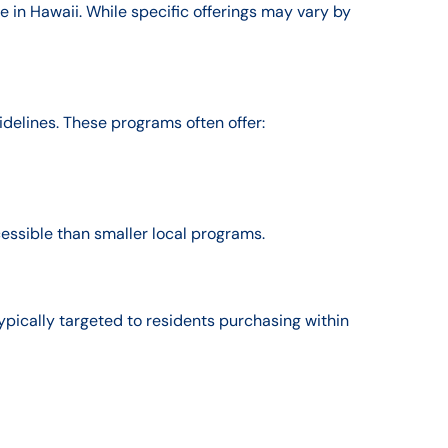
e in Hawaii. While specific offerings may vary by
idelines. These programs often offer:
essible than smaller local programs.
pically targeted to residents purchasing within