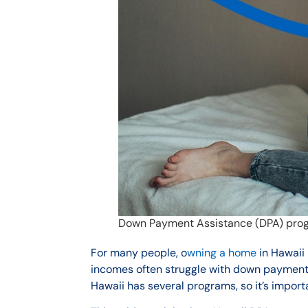
Down Payment Assistance (DPA) prog
For many people, o
wning a home
in Hawaii 
incomes often struggle with down payment
Hawaii has several programs, so it’s import