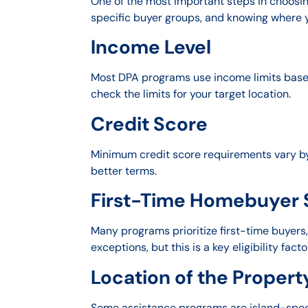
One of the most important steps in choosin
specific buyer groups, and knowing where yo
Income Level
Most DPA programs use income limits based 
check the limits for your target location.
Credit Score
Minimum credit score requirements vary by
better terms.
First-Time Homebuyer 
Many programs prioritize first-time buyer
exceptions, but this is a key eligibility facto
Location of the Propert
Some assistance programs are island-speci