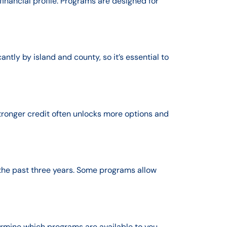
inancial profile. Programs are designed for
tly by island and county, so it’s essential to
tronger credit often unlocks more options and
the past three years. Some programs allow
rmine which programs are available to you.