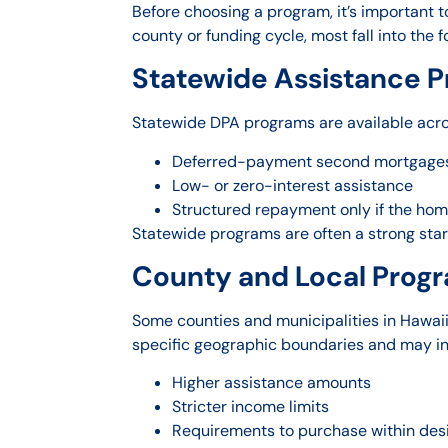
Before choosing a program, it’s important t
county or funding cycle, most fall into the f
Statewide Assistance 
Statewide DPA programs are available across
Deferred-payment second mortgage
Low- or zero-interest assistance
Structured repayment only if the home
Statewide programs are often a strong star
County and Local Prog
Some counties and municipalities in Hawaii
specific geographic boundaries and may in
Higher assistance amounts
Stricter income limits
Requirements to purchase within de