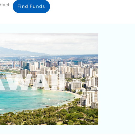
tact
Find Funds