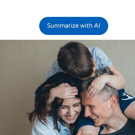
Summarize with AI