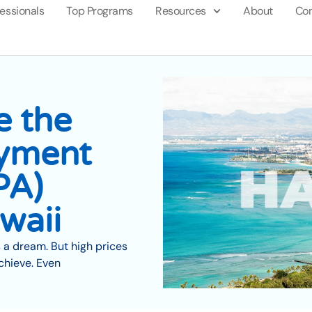
fessionals
Top Programs
Resources
About
Con
e the
yment
PA)
waii
 a dream. But high prices
chieve. Even