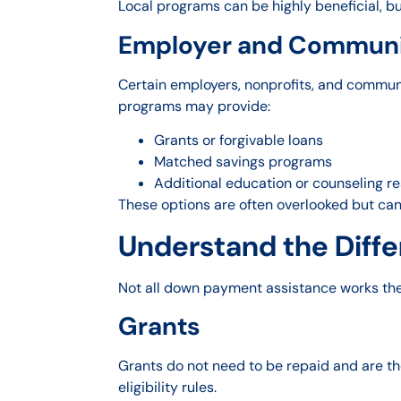
Local programs can be highly beneficial, bu
Employer and Communi
Certain employers, nonprofits, and communi
programs may provide:
Grants or forgivable loans
Matched savings programs
Additional education or counseling r
These options are often overlooked but ca
Understand the Diffe
Not all down payment assistance works the
Grants
Grants do not need to be repaid and are the
eligibility rules.