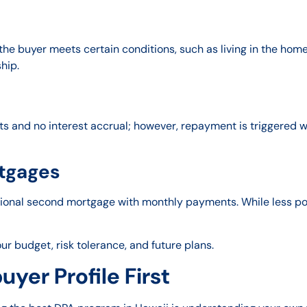
 the buyer meets certain conditions, such as living in the home
hip.
 and no interest accrual; however, repayment is triggered wh
tgages
tional second mortgage with monthly payments. While less pop
r budget, risk tolerance, and future plans.
yer Profile First