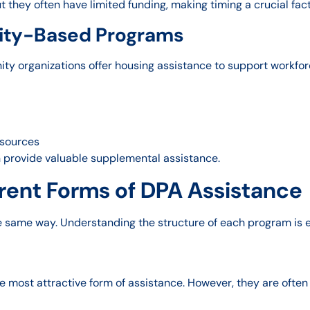
t they often have limited funding, making timing a crucial fact
ty-Based Programs
ty organizations offer housing assistance to support workfor
esources
n provide valuable supplemental assistance.
rent Forms of DPA Assistance
 same way. Understanding the structure of each program is 
 most attractive form of assistance. However, they are often 