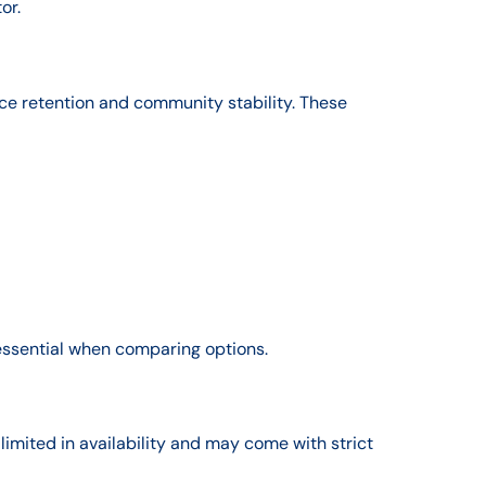
or.
ce retention and community stability. These
essential when comparing options.
limited in availability and may come with strict