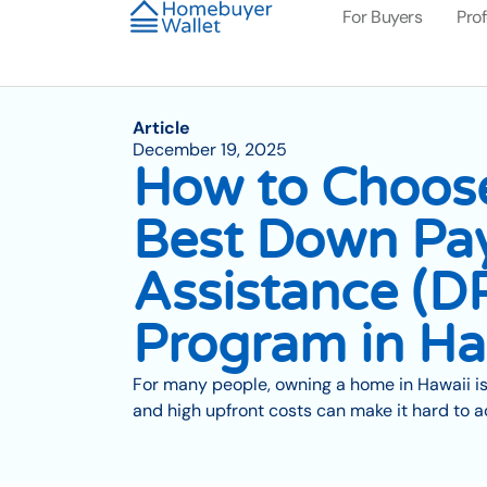
For Buyers
Pro
Article
December 19, 2025
How to Choos
Best Down Pa
Assistance (D
Program in Ha
For many people, owning a home in Hawaii is
and high upfront costs can make it hard to a