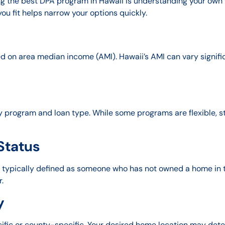
g the best DPA program in Hawaii is understanding your own f
u fit helps narrow your options quickly.
on area median income (AMI). Hawaii’s AMI can vary significan
 program and loan type. While some programs are flexible, s
Status
s, typically defined as someone who has not owned a home in 
r.
y
fic or county-specific. Your desired home location may dete