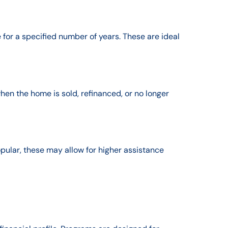
 for a specified number of years. These are ideal
en the home is sold, refinanced, or no longer
ular, these may allow for higher assistance