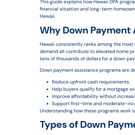
This guide explains how Hawaii DPA progra
financial situation and long-term homeown
Hawaii.
Why Down Payment As
Hawaii consistently ranks among the most ex
demand all contribute to elevated home pr
tens of thousands of dollars for a down pa
Down payment assistance programs are de
Reduce upfront cash requirements.
Help buyers qualify for a mortgage so
Improve affordability without increa
Support first-time and moderate-inc
Understanding how these programs work is 
Types of Down Payme