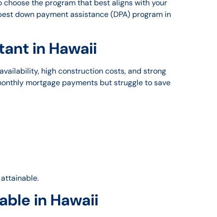
 choose the program that best aligns with your
e best down payment assistance (DPA) program in
ant in Hawaii
ailability, high construction costs, and strong
 monthly mortgage payments but struggle to save
attainable.
ble in Hawaii