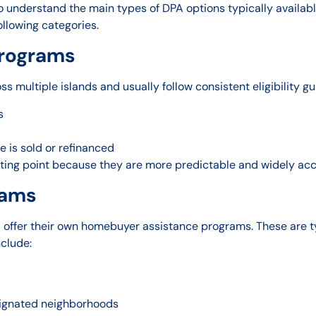
o understand the main types of DPA options typically availabl
ollowing categories.
Programs
 multiple islands and usually follow consistent eligibility gu
s
 is sold or refinanced
ting point because they are more predictable and widely acc
rams
 offer their own homebuyer assistance programs. These are ty
clude:
signated neighborhoods