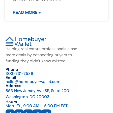
READ MORE »
Helping real estate professionals close
more deals by connecting buyers to
funding they didn’t know existed.
Phone
303-731-7538
Email
hello@homebuyerwallet.com
Address
853 New Jersey Ave SE, Suite 200
Washington, DC 20003
Hours
Mon–Fri, 9:00 AM – 5:00 PM EST