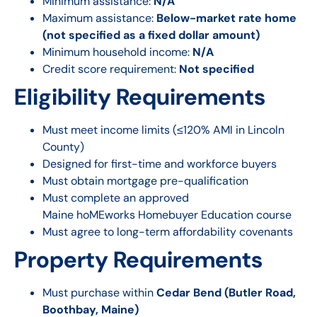
Minimum assistance:
N/A
Maximum assistance:
Below-market rate home
(not specified as a fixed dollar amount)
Minimum household income:
N/A
Credit score requirement:
Not specified
Eligibility Requirements
Must meet income limits (≤120% AMI in Lincoln
County)
Designed for first-time and workforce buyers
Must obtain mortgage pre-qualification
Must complete an approved
Maine hoMEworks Homebuyer Education course
Must agree to long-term affordability covenants
Property Requirements
Must purchase within
Cedar Bend (Butler Road,
Boothbay, Maine)