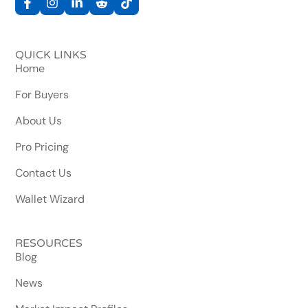
QUICK LINKS
Home
For Buyers
About Us
Pro Pricing
Contact Us
Wallet Wizard
RESOURCES
Blog
News