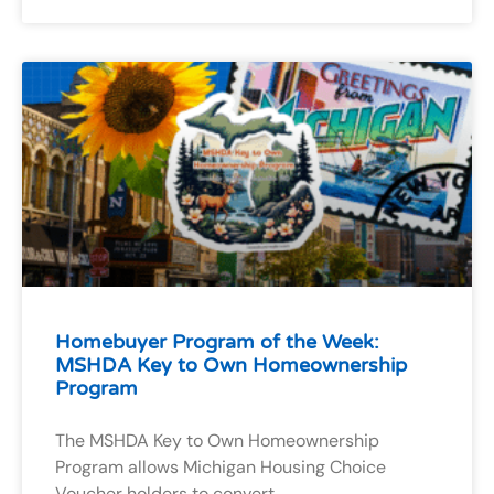
Homebuyer Program of the Week:
MSHDA Key to Own Homeownership
Program
The MSHDA Key to Own Homeownership
Program allows Michigan Housing Choice
Voucher holders to convert