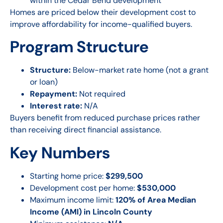
within the Cedar Bend development
Homes are priced below their development cost to
improve affordability for income-qualified buyers.
Program Structure
Structure:
Below-market rate home (not a grant
or loan)
Repayment:
Not required
Interest rate:
N/A
Buyers benefit from reduced purchase prices rather
than receiving direct financial assistance.
Key Numbers
Starting home price:
$299,500
Development cost per home:
$530,000
Maximum income limit:
120% of Area Median
Income (AMI) in Lincoln County