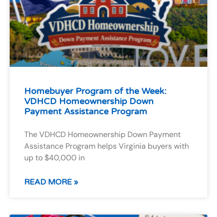
Homebuyer Program of the Week:
VDHCD Homeownership Down
Payment Assistance Program
The VDHCD Homeownership Down Payment
Assistance Program helps Virginia buyers with
up to $40,000 in
READ MORE »