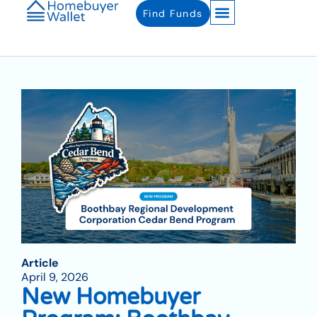
Find Funds
Article
April 9, 2026
New Homebuyer