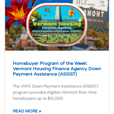
Homebuyer Program of the Week:
Vermont Housing Finance Agency Down
Payment Assistance (ASSIST)
The VHFA Down Payment Assistance (ASSIST)
program provides eligible Vermont first-time
homebuyers up to $10,000
READ MORE »