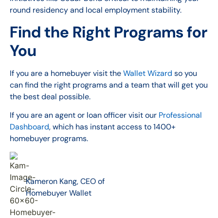
round residency and local employment stability.
Find the Right Programs for
You
If you are a homebuyer visit the
Wallet Wizard
so you
can find the right programs and a team that will get you
the best deal possible.
If you are an agent or loan officer visit our
Professional
Dashboard
, which has instant access to 1400+
homebuyer programs.
Kameron Kang, CEO of
Homebuyer Wallet