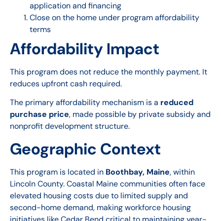
application and financing
Close on the home under program affordability
terms
Affordability Impact
This program does not reduce the monthly payment. It
reduces upfront cash required.
The primary affordability mechanism is a
reduced
purchase price
, made possible by private subsidy and
nonprofit development structure.
Geographic Context
This program is located in
Boothbay, Maine
, within
Lincoln County. Coastal Maine communities often face
elevated housing costs due to limited supply and
second-home demand, making workforce housing
initiatives like Cedar Bend critical to maintaining year-