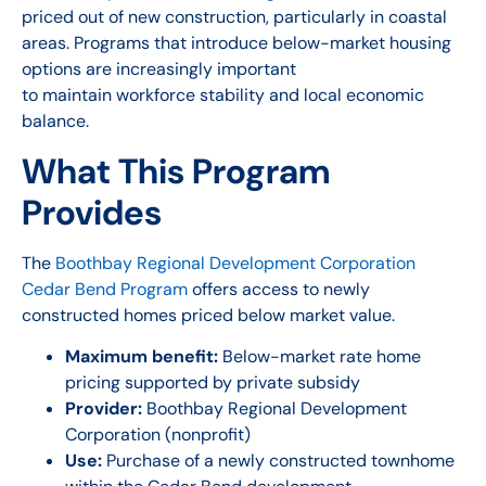
priced out of new construction, particularly in coastal
areas. Programs that introduce below-market housing
options are increasingly important
to maintain workforce stability and local economic
balance.
What This Program
Provides
The
Boothbay Regional Development Corporation
Cedar Bend Program
offers access to newly
constructed homes priced below market value.
Maximum benefit:
Below-market rate home
pricing supported by private subsidy
Provider:
Boothbay Regional Development
Corporation (nonprofit)
Use:
Purchase of a newly constructed townhome