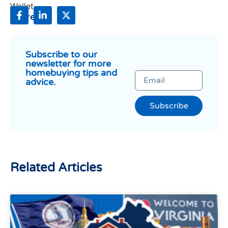
Share:
Subscribe to our
newsletter for more
homebuying tips and
advice.
Subscribe
Related Articles