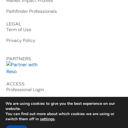
Market Impact Profiles
Pathfinder Professionals
LEGAL
Term of Use
Privacy Policy
PARTNERS
ACCESS
Professional Login
MLS & Enterprise
We are using cookies to give you the best experience on our
website.
You can find out more about which cookies we are using or
© 2026 homebuyerwallet.com. All Rights Reserved.
switch them off in
settings
.