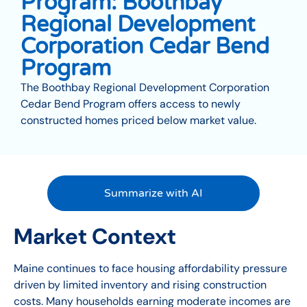
Program: Boothbay
Regional Development
Corporation Cedar Bend
Program
The Boothbay Regional Development Corporation
Cedar Bend Program offers access to newly
constructed homes priced below market value.
Summarize with AI
Market Context
Maine continues to face housing affordability pressure
driven by limited inventory and rising construction
costs. Many households earning moderate incomes are