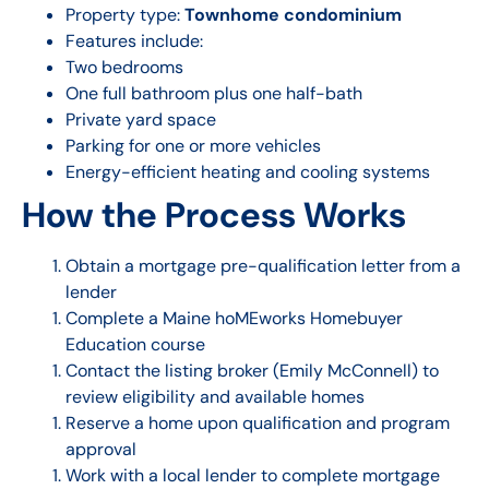
Property type:
Townhome condominium
Features include:
Two bedrooms
One full bathroom plus one half-bath
Private yard space
Parking for one or more vehicles
Energy-efficient heating and cooling systems
How the Process Works
Obtain a mortgage pre-qualification letter from a
lender
Complete a Maine hoMEworks Homebuyer
Education course
Contact the listing broker (Emily McConnell) to
review eligibility and available homes
Reserve a home upon qualification and program
approval
Work with a local lender to complete mortgage