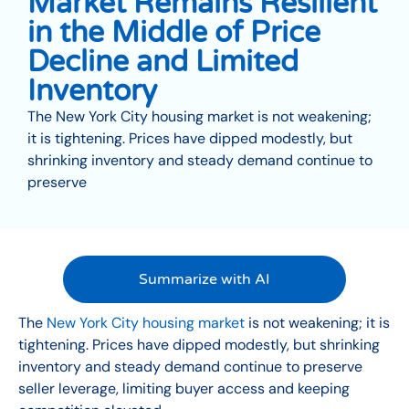
Market Remains Resilient
in the Middle of Price
Decline and Limited
Inventory
The New York City housing market is not weakening;
it is tightening. Prices have dipped modestly, but
shrinking inventory and steady demand continue to
preserve
Summarize with AI
The
New York City housing market
is not weakening; it is
tightening. Prices have dipped modestly, but shrinking
inventory and steady demand continue to preserve
seller leverage, limiting buyer access and keeping