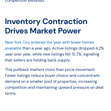
competition elevated.
Inventory Contraction
Drives Market Power
New York City entered the year with fewer homes
available
than a year ago. Active listings dropped 4.2%
year over year, while new listings fell 15.7%, signaling
that sellers are holding back supply.
This pullback matters more than price movement.
Fewer listings reduce buyer choice and concentrate
demand on a smaller pool of properties, increasing
competition and maintaining upward pressure on deal
terms.