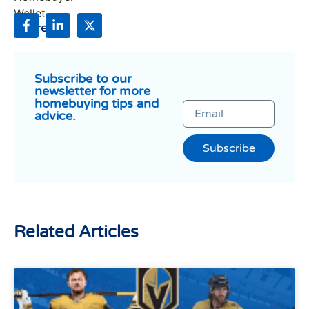
Share:
Subscribe to our
newsletter for more
homebuying tips and
advice.
Subscribe
Related Articles