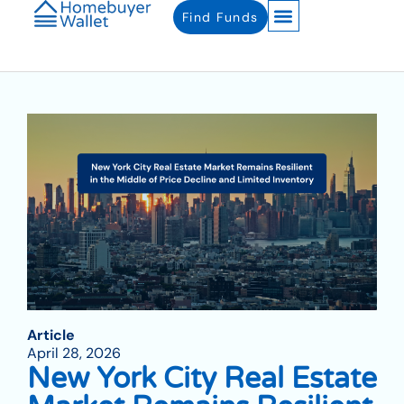
Find Funds
Article
April 28, 2026
New York City Real Estate