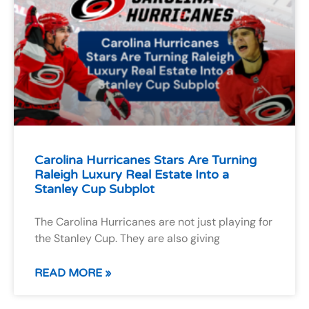
Carolina Hurricanes Stars Are Turning
Raleigh Luxury Real Estate Into a
Stanley Cup Subplot
The Carolina Hurricanes are not just playing for
the Stanley Cup. They are also giving
READ MORE »