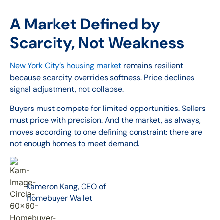
A Market Defined by
Scarcity, Not Weakness
New York City’s housing market
remains resilient
because scarcity overrides softness. Price declines
signal adjustment, not collapse.
Buyers must compete for limited opportunities. Sellers
must price with precision. And the market, as always,
moves according to one defining constraint: there are
not enough homes to meet demand.
Kameron Kang, CEO of
Homebuyer Wallet