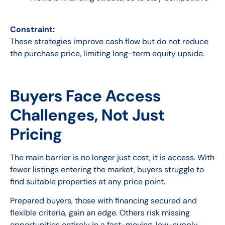
Constraint:
These strategies improve cash flow but do not reduce
the purchase price, limiting long-term equity upside.
Buyers Face Access
Challenges, Not Just
Pricing
The main barrier is no longer just cost, it is access. With
fewer listings entering the market, buyers struggle to
find suitable properties at any price point.
Prepared buyers, those with financing secured and
flexible criteria, gain an edge. Others risk missing
opportunities entirely in a fast-moving, low-supply