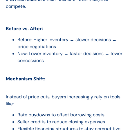
compete.
Before vs. After:
Before:
Higher inventory → slower decisions →
price negotiations
Now:
Lower inventory → faster decisions → fewer
concessions
Mechanism Shift:
Instead of price cuts, buyers increasingly rely on tools
like:
Rate buydowns to offset borrowing costs
Seller credits to reduce closing expenses
Flexible financing structures to stay competitive