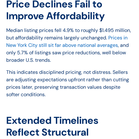
Price Declines Fail to
Improve Affordability
Median listing prices fell 4.9% to roughly $1.495 million,
but affordability remains largely unchanged.
Prices in
New York City still sit far above national averages
, and
only 5.7% of listings saw price reductions, well below
broader U.S. trends.
This indicates disciplined pricing, not distress. Sellers
are adjusting expectations upfront rather than cutting
prices later, preserving transaction values despite
softer conditions.
Extended Timelines
Reflect Structural