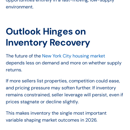
environment.
Outlook Hinges on
Inventory Recovery
The future of the
New York City housing market
depends less on demand and more on whether supply
returns.
If more sellers list properties, competition could ease,
and pricing pressure may soften further. If inventory
remains constrained, seller leverage will persist, even if
prices stagnate or decline slightly.
This makes inventory the single most important
variable shaping market outcomes in 2026.