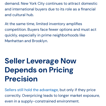
demand. New York City continues to attract domestic
and international buyers due to its role as a financial
and cultural hub.
At the same time, limited inventory amplifies
competition. Buyers face fewer options and must act
quickly, especially in prime neighborhoods like
Manhattan and Brooklyn.
Seller Leverage Now
Depends on Pricing
Precision
Sellers still hold the advantage
, but only if they price
correctly. Overpricing leads to longer market exposure,
even in a supply-constrained environment.