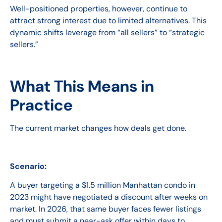
Well-positioned properties, however, continue to
attract strong interest due to limited alternatives. This
dynamic shifts leverage from “all sellers” to “strategic
sellers.”
What This Means in
Practice
The current market changes how deals get done.
Scenario:
A buyer targeting a $1.5 million Manhattan condo in
2023 might have negotiated a discount after weeks on
market. In 2026, that same buyer faces fewer listings
and must submit a near-ask offer within days to