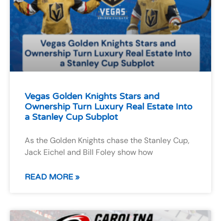
Vegas Golden Knights Stars and
Ownership Turn Luxury Real Estate Into
a Stanley Cup Subplot
As the Golden Knights chase the Stanley Cup,
Jack Eichel and Bill Foley show how
READ MORE »