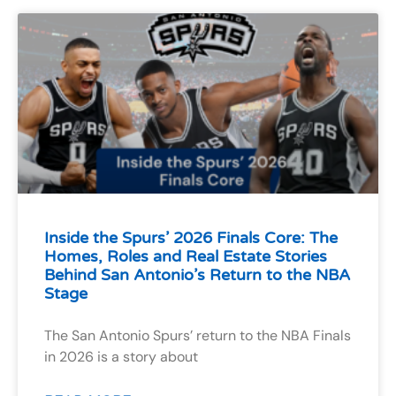
Inside the Spurs’ 2026 Finals Core: The
Homes, Roles and Real Estate Stories
Behind San Antonio’s Return to the NBA
Stage
The San Antonio Spurs’ return to the NBA Finals
in 2026 is a story about