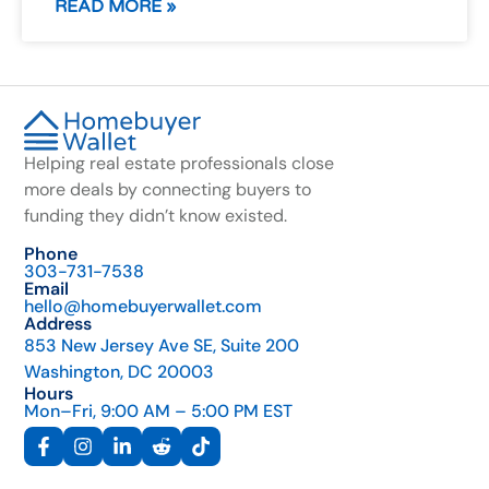
READ MORE »
Helping real estate professionals close
more deals by connecting buyers to
funding they didn’t know existed.
Phone
303-731-7538
Email
hello@homebuyerwallet.com
Address
853 New Jersey Ave SE, Suite 200
Washington, DC 20003
Hours
Mon–Fri, 9:00 AM – 5:00 PM EST