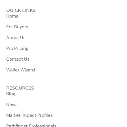
QUICK LINKS
Home
For Buyers
About Us
Pro Pricing
Contact Us
Wallet Wizard
RESOURCES
Blog
News
Market Impact Profiles
Pathfinder Professionals