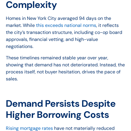
Complexity
Homes in New York City averaged 94 days on the
market. While
this exceeds national norms
, it reflects
the city’s transaction structure, including co-op board
approvals, financial vetting, and high-value
negotiations.
These timelines remained stable year over year,
showing that demand has not deteriorated. Instead, the
process itself, not buyer hesitation, drives the pace of
sales.
Demand Persists Despite
Higher Borrowing Costs
Rising mortgage rates
have not materially reduced