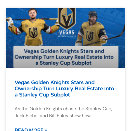
Vegas Golden Knights Stars and
Ownership Turn Luxury Real Estate Into
a Stanley Cup Subplot
As the Golden Knights chase the Stanley Cup,
Jack Eichel and Bill Foley show how
READ MORE »