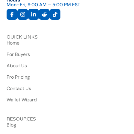
Mon–Fri, 9:00 AM – 5:00 PM EST
QUICK LINKS
Home
For Buyers
About Us
Pro Pricing
Contact Us
Wallet Wizard
RESOURCES
Blog