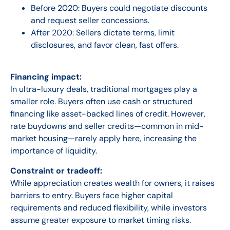
Before 2020:
Buyers could negotiate discounts
and request seller concessions.
After 2020:
Sellers dictate terms, limit
disclosures, and favor clean, fast offers.
Financing impact:
In ultra-luxury deals, traditional mortgages play a
smaller role. Buyers often use cash or structured
financing like asset-backed lines of credit. However,
rate buydowns and seller credits—common in mid-
market housing—rarely apply here, increasing the
importance of liquidity.
Constraint or tradeoff:
While appreciation creates wealth for owners, it raises
barriers to entry. Buyers face higher capital
requirements and reduced flexibility, while investors
assume greater exposure to market timing risks.