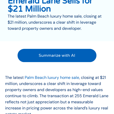
Emerald Lane Sells for
$21 Million
The latest Palm Beach luxury home sale, closing at
$21 million, underscores a clear shift in leverage
toward property owners and developer.
Summarize with AI
The latest
Palm Beach luxury home sale
, closing at $21
million, underscores a clear shift in leverage toward
property owners and developers as high-end values
continue to climb. The transaction at 255 Emerald Lane
reflects not just appreciation but a measurable
increase in pricing power across the island’s luxury real