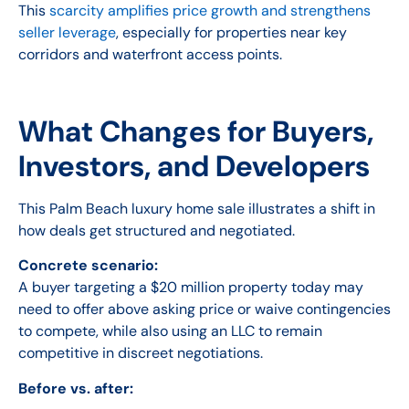
This
scarcity amplifies price growth and strengthens
seller leverage
, especially for properties near key
corridors and waterfront access points.
What Changes for Buyers,
Investors, and Developers
This Palm Beach luxury home sale illustrates a shift in
how deals get structured and negotiated.
Concrete scenario:
A buyer targeting a $20 million property today may
need to offer above asking price or waive contingencies
to compete, while also using an LLC to remain
competitive in discreet negotiations.
Before vs. after: