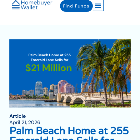
Find Funds
Article
April 21, 2026
Palm Beach Home at 255