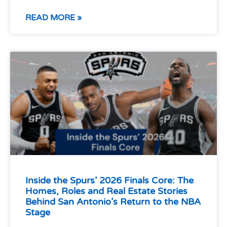
READ MORE »
Inside the Spurs’ 2026 Finals Core: The
Homes, Roles and Real Estate Stories
Behind San Antonio’s Return to the NBA
Stage