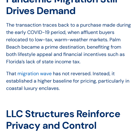
Drives Demand
The transaction traces back to a purchase made during
the early COVID-19 period, when affluent buyers
relocated to low-tax, warm-weather markets. Palm
Beach became a prime destination, benefiting from
both lifestyle appeal and financial incentives such as
Florida’s lack of state income tax.
That
migration wave
has not reversed. Instead, it
established a higher baseline for pricing, particularly in
coastal luxury enclaves.
LLC Structures Reinforce
Privacy and Control