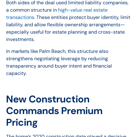
Both sides of the deal used limited liability companies,
a common structure in
high-value real estate
transactions
. These entities protect buyer identity, limit
liability, and allow flexible ownership arrangements—
especially useful for estate planning and cross-state
investments.
In markets like Palm Beach, this structure also
strengthens negotiating leverage by reducing
transparency around buyer intent and financial
capacity.
New Construction
Commands Premium
Pricing
The home’s 2020 construction date played a decisive