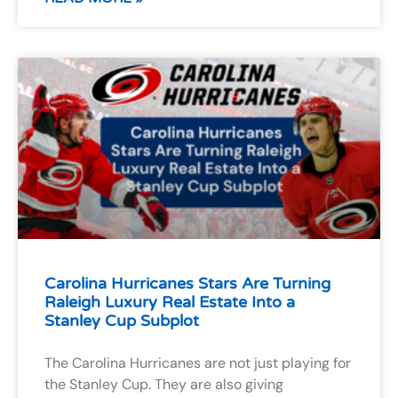
Carolina Hurricanes Stars Are Turning
Raleigh Luxury Real Estate Into a
Stanley Cup Subplot
The Carolina Hurricanes are not just playing for
the Stanley Cup. They are also giving