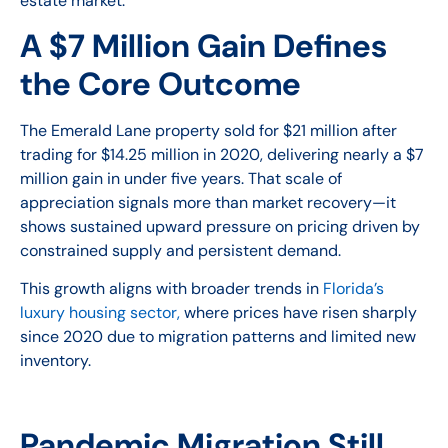
estate market.
A $7 Million Gain Defines
the Core Outcome
The Emerald Lane property sold for $21 million after
trading for $14.25 million in 2020, delivering nearly a $7
million gain in under five years. That scale of
appreciation signals more than market recovery—it
shows sustained upward pressure on pricing driven by
constrained supply and persistent demand.
This growth aligns with broader trends in
Florida’s
luxury housing sector,
where prices have risen sharply
since 2020 due to migration patterns and limited new
inventory.
Pandemic Migration Still