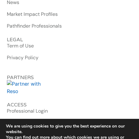
News
Market Impact Profiles
Pathfinder Professionals
LEGAL
Term of Use
Privacy Policy
PARTNERS
ACCESS
Professional Login
MLS & Enterprise
We are using cookies to give you the best experience on our
website.
You can find out more about which cookies we are using or