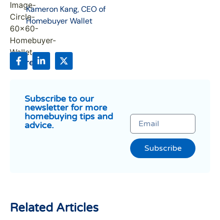
Kameron Kang, CEO of
Homebuyer Wallet
Share:
Subscribe to our
newsletter for more
homebuying tips and
advice.
Subscribe
Related Articles