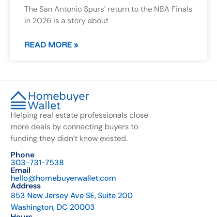
The San Antonio Spurs’ return to the NBA Finals
in 2026 is a story about
READ MORE »
Helping real estate professionals close
more deals by connecting buyers to
funding they didn’t know existed.
Phone
303-731-7538
Email
hello@homebuyerwallet.com
Address
853 New Jersey Ave SE, Suite 200
Washington, DC 20003
Hours