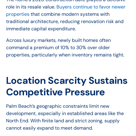
role in its resale value.
Buyers continue to favor newer
properties
that combine modern systems with
traditional architecture, reducing renovation risk and
immediate capital expenditure.
Across luxury markets, newly built homes often
command a premium of 10% to 30% over older
properties, particularly when inventory remains tight.
Location Scarcity Sustains
Competitive Pressure
Palm Beach’s geographic constraints limit new
development, especially in established areas like the
North End. With finite land and strict zoning, supply
cannot easily expand to meet demand.