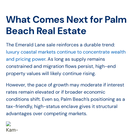
What Comes Next for Palm
Beach Real Estate
The Emerald Lane sale reinforces a durable trend:
luxury coastal markets continue to concentrate wealth
and pricing power
. As long as supply remains
constrained and migration flows persist, high-end
property values will likely continue rising.
However, the pace of growth may moderate if interest
rates remain elevated or if broader economic
conditions shift. Even so, Palm Beach’s positioning as a
tax-friendly, high-status enclave gives it structural
advantages over competing markets.