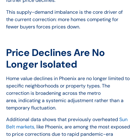
further price declines.
This supply-demand imbalance is the core driver of
the current correction: more homes competing for
fewer buyers forces prices down.
Price Declines Are No
Longer Isolated
Home value declines in Phoenix are no longer limited to
specific neighborhoods or property types. The
correction is broadening across the metro
area, indicating a systemic adjustment rather than a
temporary fluctuation.
Additional data shows that previously overheated
Sun
Belt markets,
like Phoenix, are among the most exposed
to price corrections due to rapid pandemic-era