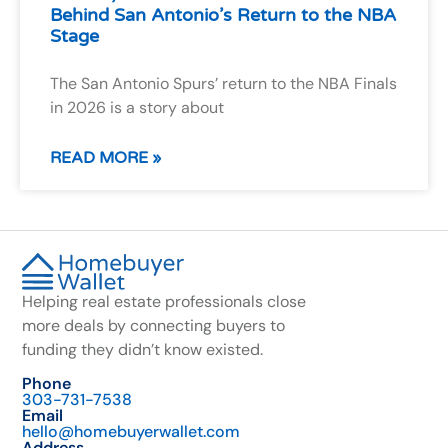
Behind San Antonio’s Return to the NBA
Stage
The San Antonio Spurs’ return to the NBA Finals
in 2026 is a story about
READ MORE »
Helping real estate professionals close
more deals by connecting buyers to
funding they didn’t know existed.
Phone
303-731-7538
Email
hello@homebuyerwallet.com
Address