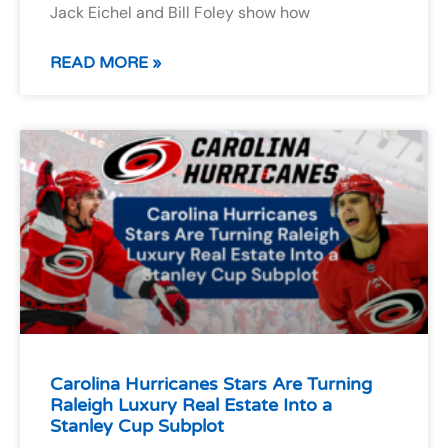
Jack Eichel and Bill Foley show how
READ MORE »
Carolina Hurricanes Stars Are Turning
Raleigh Luxury Real Estate Into a
Stanley Cup Subplot