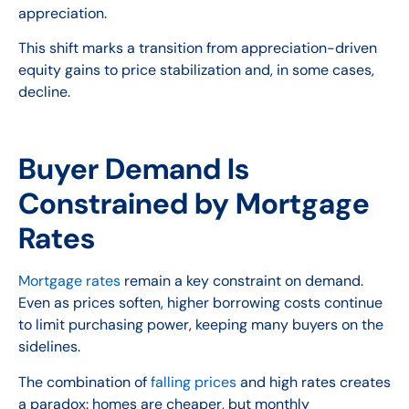
appreciation.
This shift marks a transition from appreciation-driven
equity gains to price stabilization and, in some cases,
decline.
Buyer Demand Is
Constrained by Mortgage
Rates
Mortgage rates
remain a key constraint on demand.
Even as prices soften, higher borrowing costs continue
to limit purchasing power, keeping many buyers on the
sidelines.
The combination of
falling prices
and high rates creates
a paradox: homes are cheaper, but monthly