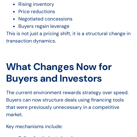
Rising inventory
Price reductions
Negotiated concessions
Buyers regain leverage
This is not just a pricing shift, it is a structural change in
transaction dynamics.
What Changes Now for
Buyers and Investors
The current environment rewards strategy over speed.
Buyers can now structure deals using financing tools
that were previously unnecessary in a competitive
market.
Key mechanisms include: