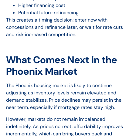
Higher financing cost
Potential future refinancing
This creates a timing decision: enter now with
concessions and refinance later, or wait for rate cuts
and risk increased competition.
What Comes Next in the
Phoenix Market
The Phoenix housing market is likely to continue
adjusting as inventory levels remain elevated and
demand stabilizes. Price declines may persist in the
near term, especially if mortgage rates stay high.
However, markets do not remain imbalanced
indefinitely. As prices correct, affordability improves
incrementally, which can bring buyers back and