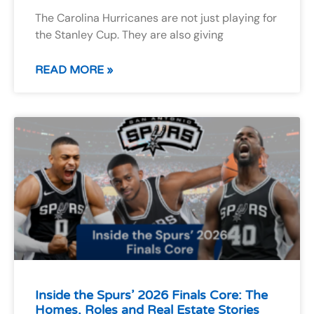
The Carolina Hurricanes are not just playing for
the Stanley Cup. They are also giving
READ MORE »
Inside the Spurs’ 2026 Finals Core: The
Homes, Roles and Real Estate Stories