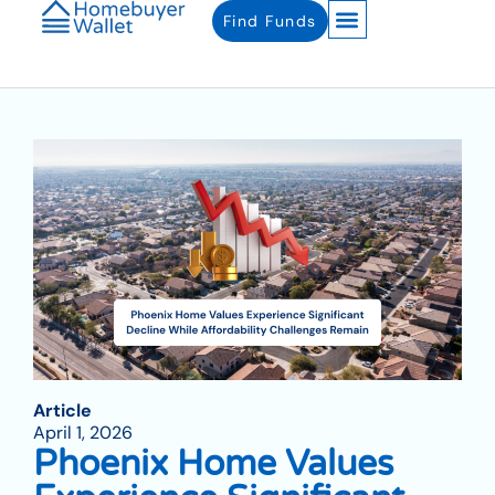
Find Funds
Article
April 1, 2026
Phoenix Home Values