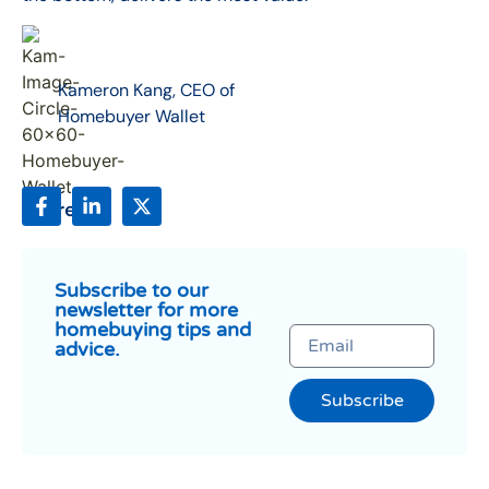
Kameron Kang, CEO of
Homebuyer Wallet
Share:
Subscribe to our
newsletter for more
homebuying tips and
advice.
Subscribe