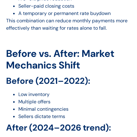
Seller-paid closing costs
A temporary or permanent rate buydown
This combination can reduce monthly payments more
effectively than waiting for rates alone to fall.
Before vs. After: Market
Mechanics Shift
Before (2021–2022):
Low inventory
Multiple offers
Minimal contingencies
Sellers dictate terms
After (2024–2026 trend):