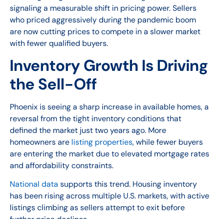
signaling a measurable shift in pricing power. Sellers
who priced aggressively during the pandemic boom
are now cutting prices to compete in a slower market
with fewer qualified buyers.
Inventory Growth Is Driving
the Sell-Off
Phoenix is seeing a sharp increase in available homes, a
reversal from the tight inventory conditions that
defined the market just two years ago. More
homeowners are
listing properties
, while fewer buyers
are entering the market due to elevated mortgage rates
and affordability constraints.
National data
supports this trend. Housing inventory
has been rising across multiple U.S. markets, with active
listings climbing as sellers attempt to exit before