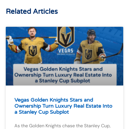
Related Articles
Vegas Golden Knights Stars and
Ownership Turn Luxury Real Estate Into
a Stanley Cup Subplot
As the Golden Knights chase the Stanley Cup,