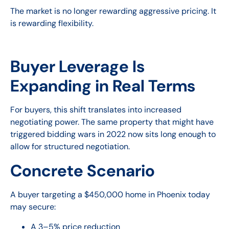
The market is no longer rewarding aggressive pricing. It
is rewarding flexibility.
Buyer Leverage Is
Expanding in Real Terms
For buyers, this shift translates into increased
negotiating power. The same property that might have
triggered bidding wars in 2022 now sits long enough to
allow for structured negotiation.
Concrete Scenario
A buyer targeting a $450,000 home in Phoenix today
may secure:
A 3–5% price reduction