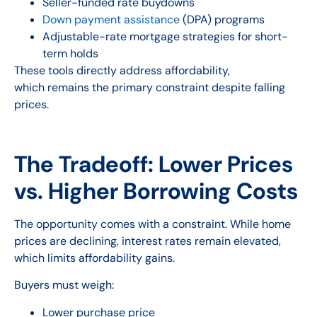
Seller-funded rate buydowns
Down payment assistance
(DPA) programs
Adjustable-rate mortgage strategies for short-
term holds
These tools directly address affordability,
which remains the primary constraint despite falling
prices.
The Tradeoff: Lower Prices
vs. Higher Borrowing Costs
The opportunity comes with a constraint. While home
prices are declining, interest rates remain elevated,
which limits affordability gains.
Buyers must weigh:
Lower purchase price