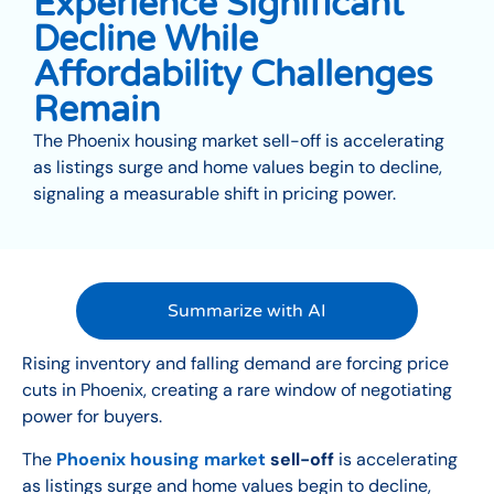
Experience Significant
Decline While
Affordability Challenges
Remain
The Phoenix housing market sell-off is accelerating
as listings surge and home values begin to decline,
signaling a measurable shift in pricing power.
Summarize with AI
Rising inventory and falling demand are forcing price
cuts in Phoenix, creating a rare window of negotiating
power for buyers.
The
Phoenix housing market
sell-off
is accelerating
as listings surge and home values begin to decline,