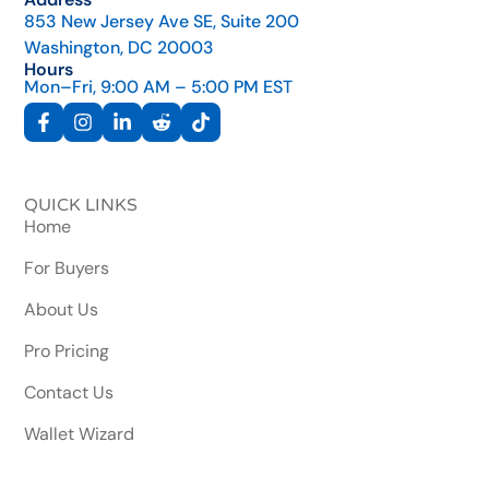
853 New Jersey Ave SE, Suite 200
Washington, DC 20003
Hours
Mon–Fri, 9:00 AM – 5:00 PM EST
QUICK LINKS
Home
For Buyers
About Us
Pro Pricing
Contact Us
Wallet Wizard