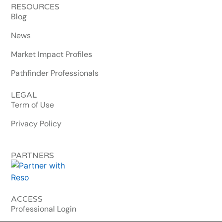
RESOURCES
Blog
News
Market Impact Profiles
Pathfinder Professionals
LEGAL
Term of Use
Privacy Policy
PARTNERS
ACCESS
Professional Login