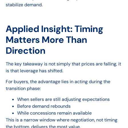
stabilize demand.
Applied Insight: Timing
Matters More Than
Direction
The key takeaway is not simply that prices are falling, it
is that leverage has shifted.
For buyers, the advantage lies in acting during the
transition phase:
When sellers are still adjusting expectations
Before demand rebounds
While concessions remain available
This is a narrow window where negotiation, not timing
the bottom, delivers the most value.