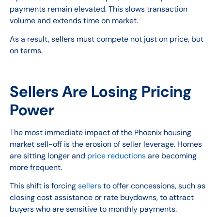
payments remain elevated. This slows transaction
volume and extends time on market.
As a result, sellers must compete not just on price, but
on terms.
Sellers Are Losing Pricing
Power
The most immediate impact of the Phoenix housing
market sell-off is the erosion of seller leverage. Homes
are sitting longer and
price reductions
are becoming
more frequent.
This shift is forcing
sellers
to offer concessions, such as
closing cost assistance or rate buydowns, to attract
buyers who are sensitive to monthly payments.