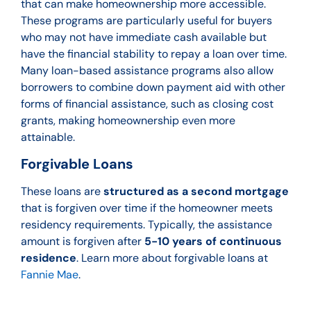
that can make homeownership more accessible.
These programs are particularly useful for buyers
who may not have immediate cash available but
have the financial stability to repay a loan over time.
Many loan-based assistance programs also allow
borrowers to combine down payment aid with other
forms of financial assistance, such as closing cost
grants, making homeownership even more
attainable.
Forgivable Loans
These loans are
structured as a second mortgage
that is forgiven over time if the homeowner meets
residency requirements. Typically, the assistance
amount is forgiven after
5-10 years of continuous
residence
. Learn more about forgivable loans at
Fannie Mae
.