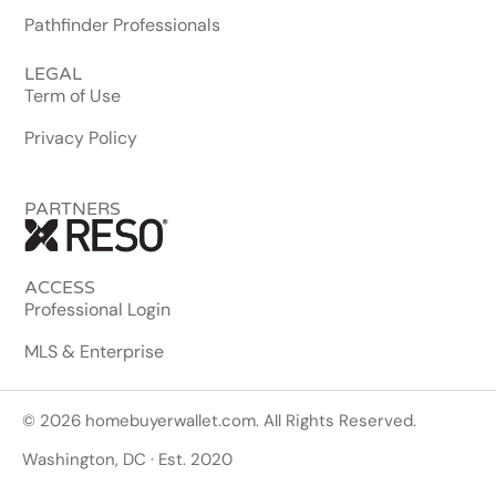
Pathfinder Professionals
LEGAL
Term of Use
Privacy Policy
PARTNERS
ACCESS
Professional Login
MLS & Enterprise
© 2026 homebuyerwallet.com. All Rights Reserved.
Washington, DC · Est. 2020