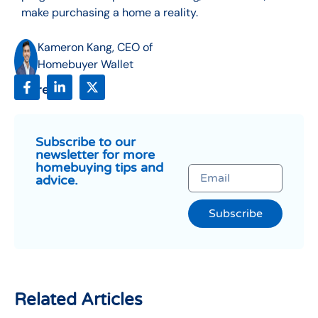
make purchasing a home a reality.
Kameron Kang, CEO of
Homebuyer Wallet
Share:
Subscribe to our
newsletter for more
homebuying tips and
advice.
Subscribe
Related Articles