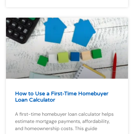
How to Use a First-Time Homebuyer
Loan Calculator
A first-time homebuyer loan calculator helps
estimate mortgage payments, affordability,
and homeownership costs. This guide