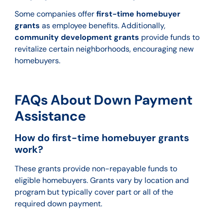
Some companies offer
first-time homebuyer
grants
as employee benefits. Additionally,
community development grants
provide funds to
revitalize certain neighborhoods, encouraging new
homebuyers.
FAQs About Down Payment
Assistance
How do first-time homebuyer grants
work?
These grants provide non-repayable funds to
eligible homebuyers. Grants vary by location and
program but typically cover part or all of the
required down payment.