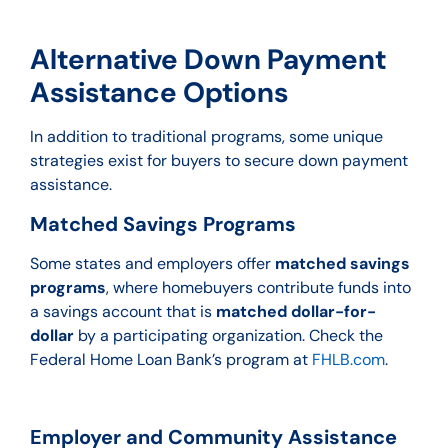
Alternative Down Payment
Assistance Options
In addition to traditional programs, some unique
strategies exist for buyers to secure down payment
assistance.
Matched Savings Programs
Some states and employers offer
matched savings
programs
, where homebuyers contribute funds into
a savings account that is
matched dollar-for-
dollar
by a participating organization. Check the
Federal Home Loan Bank’s program at
FHLB.com
.
Employer and Community Assistance