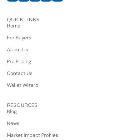
QUICK LINKS
Home
For Buyers
About Us
Pro Pricing
Contact Us
Wallet Wizard
RESOURCES
Blog
News
Market Impact Profiles