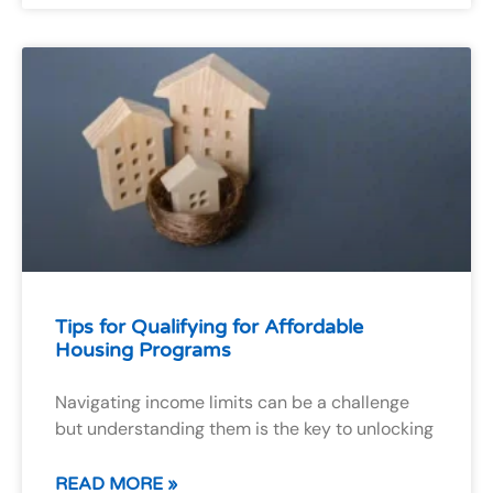
Tips for Qualifying for Affordable
Housing Programs
Navigating income limits can be a challenge
but understanding them is the key to unlocking
READ MORE »