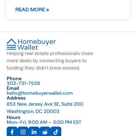
READ MORE »
Helping real estate professionals close
more deals by connecting buyers to
funding they didn’t know existed.
Phone
303-731-7538
Email
hello@homebuyerwallet.com
Address
853 New Jersey Ave SE, Suite 200
Washington, DC 20003
Hours
Mon–Fri, 9:00 AM – 5:00 PM EST