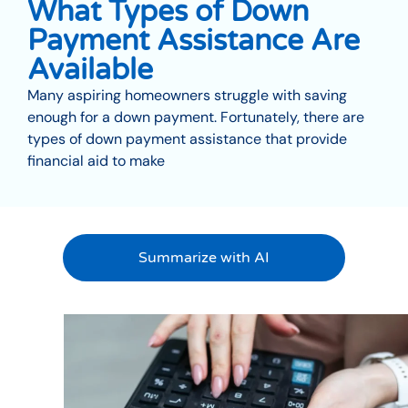
What Types of Down
Payment Assistance Are
Available
Many aspiring homeowners struggle with saving
enough for a down payment. Fortunately, there are
types of down payment assistance that provide
financial aid to make
Summarize with AI