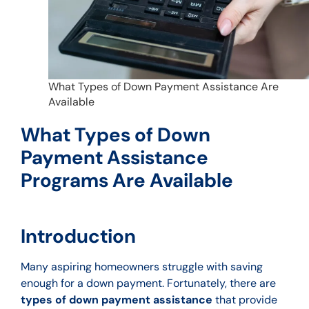
What Types of Down Payment Assistance Are
Available
What Types of Down
Payment Assistance
Programs Are Available
Introduction
Many aspiring homeowners struggle with saving
enough for a down payment. Fortunately, there are
types of down payment assistance
that provide