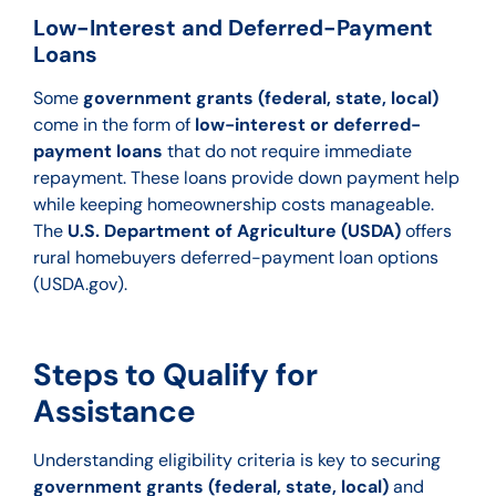
Low-Interest and Deferred-Payment
Loans
Some
government grants (federal, state, local)
come in the form of
low-interest or deferred-
payment loans
that do not require immediate
repayment. These loans provide down payment help
while keeping homeown
ership costs manageable.
The
U.S. Department of Agriculture (USDA)
offers
rural homebuyers deferred-payment loan options
(USDA.gov).
Steps to Qualify for
Assistance
Understanding eligibility criteria is key to securing
government grants (federal, state, local)
and