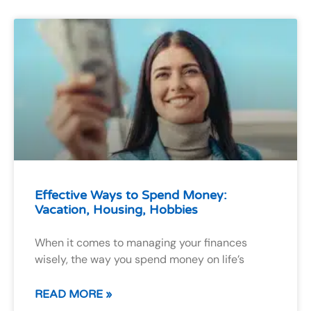
Effective Ways to Spend Money:
Vacation, Housing, Hobbies
When it comes to managing your finances
wisely, the way you spend money on life’s
READ MORE »