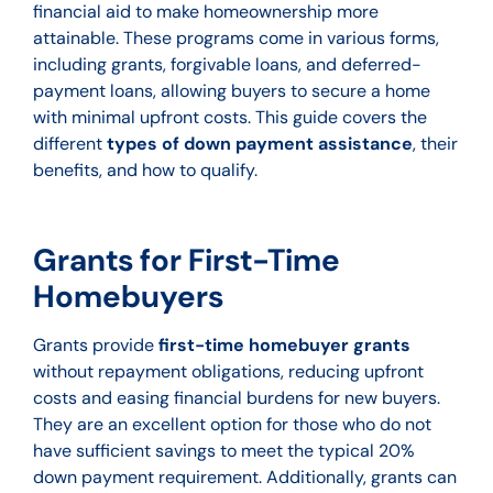
financial aid to make homeownership more
attainable. These programs come in various forms,
including grants, forgivable loans, and deferred-
payment loans, allowing buyers to secure a home
with minimal upfront costs. This guide covers the
different
types of down payment assistance
, their
benefits, and how to qualify.
Grants for First-Time
Homebuyers
Grants provide
first-time homebuyer grants
without repayment obligations, reducing upfront
costs and easing financial burdens for new buyers.
They are an excellent option for those who do not
have sufficient savings to meet the typical 20%
down payment requirement. Additionally, grants can