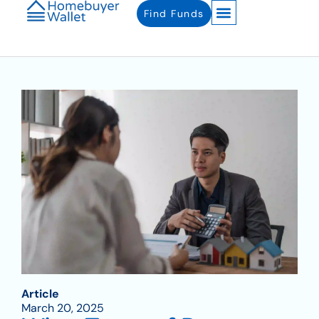
Find Funds
Article
March 20, 2025