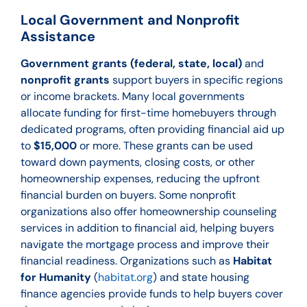
Local Government and Nonprofit
Assistance
Government grants (federal, state, local)
and
nonprofit grants
support buyers in specific regions
or income brackets. Many local governments
allocate funding for first-time homebuyers through
dedicated programs, often providing financial aid up
to
$15,000
or more. These grants can be used
toward down payments, closing costs, or other
homeownership expenses, reducing the upfront
financial burden on buyers. Some nonprofit
organizations also offer homeownership counseling
services in addition to financial aid, helping buyers
navigate the mortgage process and improve their
financial readiness. Organizations such as
Habitat
for Humanity
(
habitat.org
) and state housing
finance agencies provide funds to help buyers cover