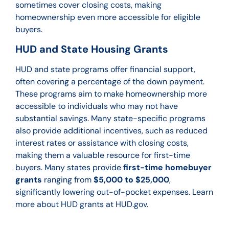
sometimes cover closing costs, making
homeownership even more accessible for eligible
buyers.
HUD and State Housing Grants
HUD and state programs offer financial support,
often covering a percentage of the down payment.
These programs aim to make homeownership more
accessible to individuals who may not have
substantial savings. Many state-specific programs
also provide additional incentives, such as reduced
interest rates or assistance with closing costs,
making them a valuable resource for first-time
buyers. Many states provide
first-time homebuyer
grants
ranging from
$5,000 to $25,000
,
significantly lowering out-of-pocket expenses. Learn
more about HUD grants at HUD.gov.