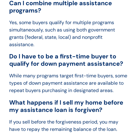
Can I combine multiple assistance
programs?
Yes, some buyers qualify for multiple programs
simultaneously, such as using both government
grants (federal, state, local) and nonprofit
assistance.
Do I have to be a first-time buyer to
qualify for down payment assistance?
While many programs target first-time buyers, some
types of down payment assistance are available to
repeat buyers purchasing in designated areas.
What happens if I sell my home before
my assistance loan is forgiven?
If you sell before the forgiveness period, you may
have to repay the remaining balance of the loan.