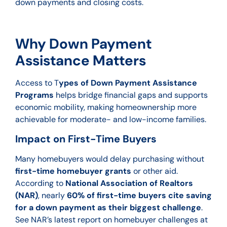
down payments and closing costs.
Why Down Payment
Assistance Matters
Access to T
ypes of Down Payment Assistance
Programs
helps bridge financial gaps and supports
economic mobility, making homeownership more
achievable for moderate- and low-income families.
Impact on First-Time Buyers
Many homebuyers would delay purchasing without
first-time homebuyer grants
or other aid.
According to
National Association of Realtors
(NAR)
, nearly
60% of first-time buyers cite saving
for a down payment as their biggest challenge
.
See NAR’s latest report on homebuyer challenges at