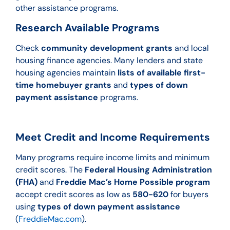
other assistance programs.
Research Available Programs
Check
community development grants
and local
housing finance agencies. Many lenders and state
housing agencies maintain
lists of available first-
time homebuyer grants
and
types of down
payment assistance
programs.
Meet Credit and Income Requirements
Many programs require income limits and minimum
credit scores. The
Federal Housing Administration
(FHA)
and
Freddie Mac’s Home Possible program
accept credit scores as low as
580-620
for buyers
using
types of down payment assistance
(
FreddieMac.com
).