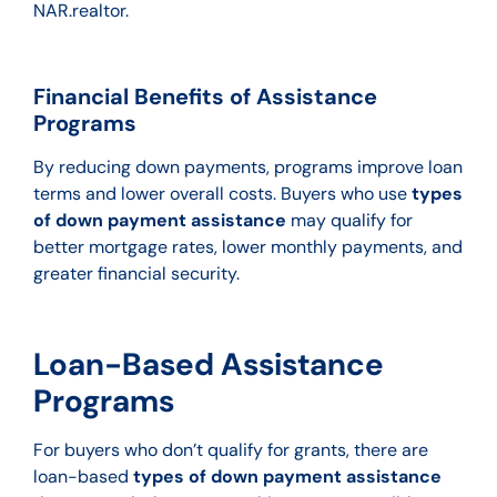
NAR.realtor.
Financial Benefits of Assistance
Programs
By reducing down payments, programs improve loan
terms and lower overall costs. Buyers who use
types
of down payment assistance
may qualify for
better mortgage rates, lower monthly payments, and
greater financial security.
Loan-Based Assistance
Programs
For buyers who don’t qualify for grants, there are
loan-based
types of down payment assistance