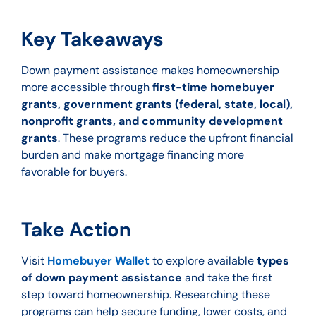
Key Takeaways
Down payment assistance makes homeownership
more accessible through
first-time homebuyer
grants, government grants (federal, state, local),
nonprofit grants, and community development
grants
. These programs reduce the upfront financial
burden and make mortgage financing more
favorable for buyers.
Take Action
Visit
Homebuyer Wallet
to explore available
types
of down payment assistance
and take the first
step toward homeownership. Researching these
programs can help secure funding, lower costs, and