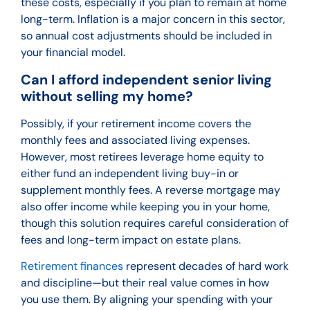
these costs, especially if you plan to remain at home
long-term. Inflation is a major concern in this sector,
so annual cost adjustments should be included in
your financial model.
Can I afford independent senior living
without selling my home?
Possibly, if your retirement income covers the
monthly fees and associated living expenses.
However, most retirees leverage home equity to
either fund an independent living buy-in or
supplement monthly fees. A reverse mortgage may
also offer income while keeping you in your home,
though this solution requires careful consideration of
fees and long-term impact on estate plans.
Retirement finances
represent decades of hard work
and discipline—but their real value comes in how
you use them. By aligning your spending with your