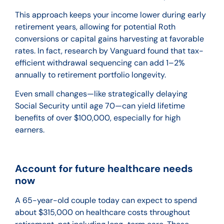
This approach keeps your income lower during early
retirement years, allowing for potential Roth
conversions or capital gains harvesting at favorable
rates. In fact, research by Vanguard found that tax-
efficient withdrawal sequencing can add 1–2%
annually to retirement portfolio longevity.
Even small changes—like strategically delaying
Social Security until age 70—can yield lifetime
benefits of over $100,000, especially for high
earners.
Account for future healthcare needs
now
A 65-year-old couple today can expect to spend
about $315,000 on healthcare costs throughout