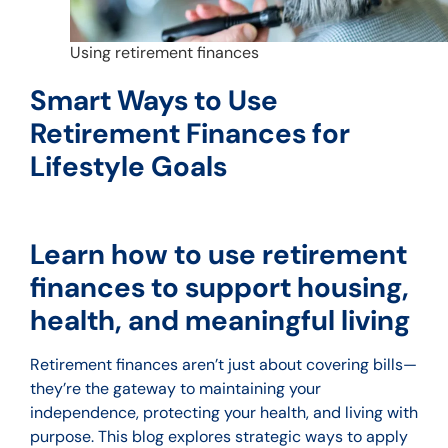
Using retirement finances
Smart Ways to Use
Retirement Finances for
Lifestyle Goals
Learn how to use retirement
finances to support housing,
health, and meaningful living
Retirement finances aren’t just about covering bills—
they’re the gateway to maintaining your
independence, protecting your health, and living with
purpose. This blog explores strategic ways to apply