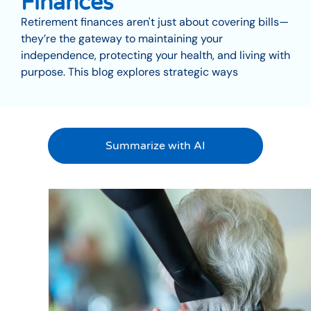
Finances
Retirement finances aren't just about covering bills—
they’re the gateway to maintaining your
independence, protecting your health, and living with
purpose. This blog explores strategic ways
Summarize with AI