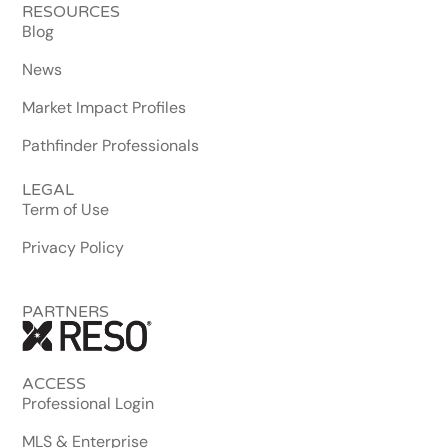
RESOURCES
Blog
News
Market Impact Profiles
Pathfinder Professionals
LEGAL
Term of Use
Privacy Policy
PARTNERS
ACCESS
Professional Login
MLS & Enterprise