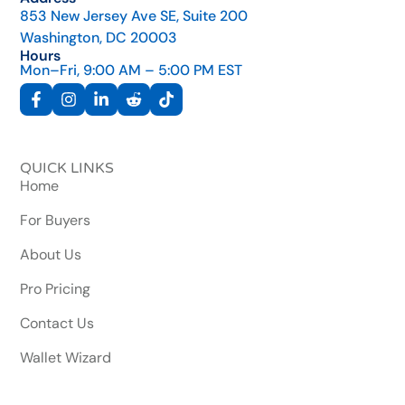
853 New Jersey Ave SE, Suite 200
Washington, DC 20003
Hours
Mon–Fri, 9:00 AM – 5:00 PM EST
QUICK LINKS
Home
For Buyers
About Us
Pro Pricing
Contact Us
Wallet Wizard