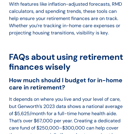
With features like inflation-adjusted forecasts, RMD
calculators, and spending trends, these tools can
help ensure your retirement finances are on track.
Whether you’re tracking in-home care expenses or
projecting housing transitions, visibility is key.
FAQs about using retirement
finances wisely
How much should I budget for in-home
care in retirement?
It depends on where you live and your level of care,
but Genworth’s 2023 data shows a national average
of $5,625/month for a full-time home health aide.
That’s over $67,000 per year. Creating a dedicated
care fund of $250,000–$300,000 can help cover