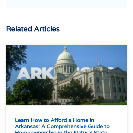
Related Articles
Learn How to Afford a Home in
Arkansas: A Comprehensive Guide to
Homeownership in the Natural State