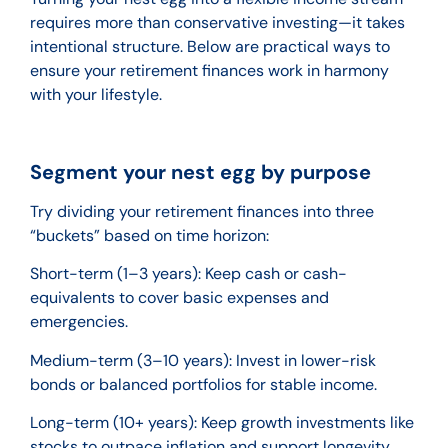
requires more than conservative investing—it takes
intentional structure. Below are practical ways to
ensure your retirement finances work in harmony
with your lifestyle.
Segment your nest egg by purpose
Try dividing your retirement finances into three
“buckets” based on time horizon:
Short-term (1–3 years): Keep cash or cash-
equivalents to cover basic expenses and
emergencies.
Medium-term (3–10 years): Invest in lower-risk
bonds or balanced portfolios for stable income.
Long-term (10+ years): Keep growth investments like
stocks to outpace inflation and support longevity.