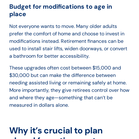
Budget for modifications to age in
place
Not everyone wants to move. Many older adults
prefer the comfort of home and choose to invest in
modifications instead. Retirement finances can be
used to install stair lifts, widen doorways, or convert
a bathroom for better accessibility.
These upgrades often cost between $15,000 and
$30,000 but can make the difference between
needing assisted living or remaining safely at home.
More importantly, they give retirees control over how
and where they age—something that can’t be
measured in dollars alone.
Why it’s crucial to plan