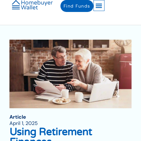
Find Funds
Article
April 1, 2025
Using Retirement