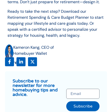
terms. Don’t just prepare for retirement—design it.
Ready to take the next step? Download our
Retirement Spending & Care Budget Planner to start
mapping your lifestyle and care goals today. Or
speak with a certified advisor to personalize your
strategy for housing, health, and legacy.
Kameron Kang, CEO of
Homebuyer Wallet
Share:
Subscribe to our
newsletter for more
homebuying tips and
advice.
Subscribe