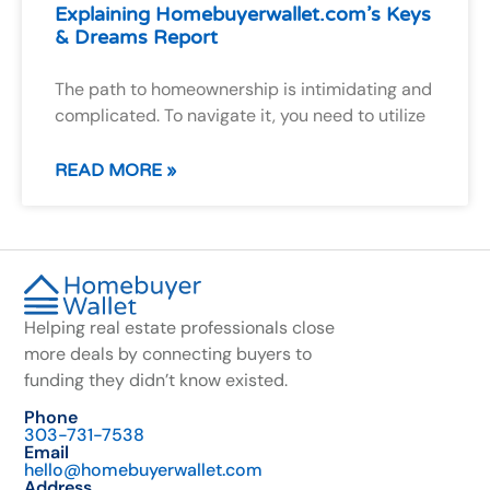
Explaining Homebuyerwallet.com’s Keys
& Dreams Report
The path to homeownership is intimidating and
complicated. To navigate it, you need to utilize
READ MORE »
Helping real estate professionals close
more deals by connecting buyers to
funding they didn’t know existed.
Phone
303-731-7538
Email
hello@homebuyerwallet.com
Address