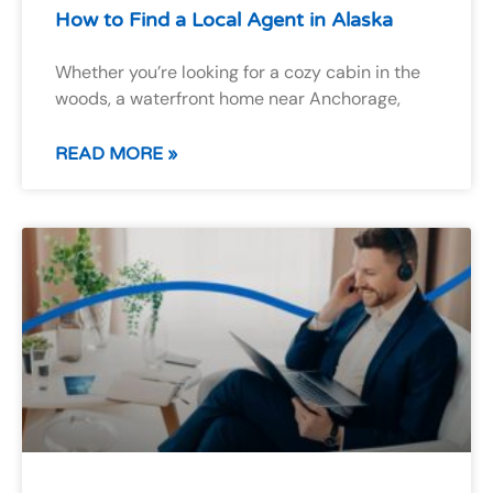
How to Find a Local Agent in Alaska
Whether you’re looking for a cozy cabin in the
woods, a waterfront home near Anchorage,
READ MORE »