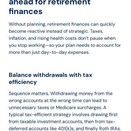
ahead for retirement
finances
Without planning, retirement finances can quickly
become reactive instead of strategic. Taxes,
inflation, and rising health costs don’t pause when
you stop working—so your plan needs to account for
more than just day-to-day expenses.
Balance withdrawals with tax
efficiency
Sequence matters. Withdrawing money from the
wrong accounts at the wrong time can lead to
unnecessary taxes or Medicare surcharges. A
typical tax-efficient strategy involves drawing first
from taxable investment accounts, then from tax-
deferred accounts like 401(k)s, and finally Roth IRAs.