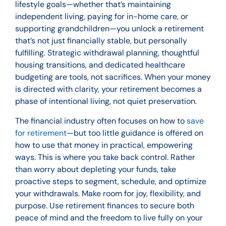
lifestyle goals—whether that’s maintaining
independent living, paying for in-home care, or
supporting grandchildren—you unlock a retirement
that’s not just financially stable, but personally
fulfilling. Strategic withdrawal planning, thoughtful
housing transitions, and dedicated healthcare
budgeting are tools, not sacrifices. When your money
is directed with clarity, your retirement becomes a
phase of intentional living, not quiet preservation.
The financial industry often focuses on how to
save
for retirement
—but too little guidance is offered on
how to use that money in practical, empowering
ways. This is where you take back control. Rather
than worry about depleting your funds, take
proactive steps to segment, schedule, and optimize
your withdrawals. Make room for joy, flexibility, and
purpose. Use retirement finances to secure both
peace of mind and the freedom to live fully on your