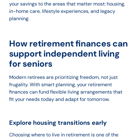
your savings to the areas that matter most: housing,
in-home care, lifestyle experiences, and legacy
planning.
How retirement finances can
support independent living
for seniors
Modern retirees are prioritizing freedom, not just
frugality. With smart planning, your retirement
finances can fund flexible living arrangements that
fit your needs today and adapt for tomorrow.
Explore housing transitions early
Choosing where to live in retirement is one of the