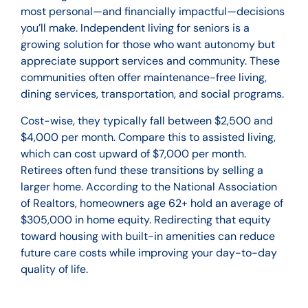
most personal—and financially impactful—decisions
you’ll make. Independent living for seniors is a
growing solution for those who want autonomy but
appreciate support services and community. These
communities often offer maintenance-free living,
dining services, transportation, and social programs.
Cost-wise, they typically fall between $2,500 and
$4,000 per month. Compare this to assisted living,
which can cost upward of $7,000 per month.
Retirees often fund these transitions by selling a
larger home. According to the National Association
of Realtors, homeowners age 62+ hold an average of
$305,000 in home equity. Redirecting that equity
toward housing with built-in amenities can reduce
future care costs while improving your day-to-day
quality of life.