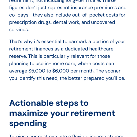
retirement, not including long-term care. These
figures don’t just represent insurance premiums and
co-pays—they also include out-of-pocket costs for
prescription drugs, dental work, and uncovered
services.
That’s why it’s essential to earmark a portion of your
retirement finances as a dedicated healthcare
reserve. This is particularly relevant for those
planning to use in-home care, where costs can
average $5,000 to $6,000 per month. The sooner
you identify this need, the better prepared you’ll be.
Actionable steps to
maximize your retirement
spending
Turning your nest egg into a flexible income stream