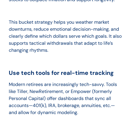
This bucket strategy helps you weather market
downturns, reduce emotional decision-making, and
clearly define which dollars serve which goals. It also
supports tactical withdrawals that adapt to life’s
changing rhythms.
Use tech tools for real-time tracking
Modern retirees are increasingly tech-savvy. Tools
like Tiller, NewRetirement, or Empower (formerly
Personal Capital) offer dashboards that sync all
accounts—401(k), IRA, brokerage, annuities, etc.—
and allow for dynamic modeling.