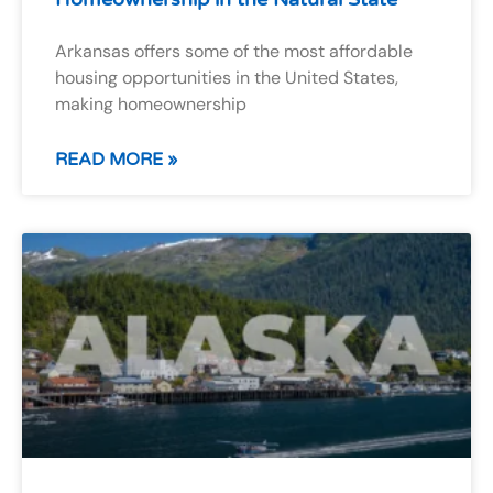
Arkansas offers some of the most affordable
housing opportunities in the United States,
making homeownership
READ MORE »