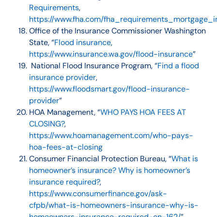
Requirements
,
https://www.fha.com/fha_requirements_mortgage_i
Office of the Insurance Commissioner Washington
State, “
Flood insurance
,
https://www.insurance.wa.gov/flood-insurance
”
National Flood Insurance Program, “
Find a flood
insurance provider
,
https://www.floodsmart.gov/flood-insurance-
provider
”
HOA Management, “
WHO PAYS HOA FEES AT
CLOSING?
,
https://www.hoamanagement.com/who-pays-
hoa-fees-at-closing
Consumer Financial Protection Bureau, “
What is
homeowner’s insurance? Why is homeowner’s
insurance required?
,
https://www.consumerfinance.gov/ask-
cfpb/what-is-homeowners-insurance-why-is-
homeowners-insurance-required-en-162/
”