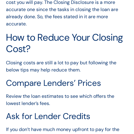
cost you will pay. The Closing Disclosure is a more
accurate one since the tasks in closing the loan are
already done. So, the fees stated in it are more
accurate.
How to Reduce Your Closing
Cost?
Closing costs are still a lot to pay but following the
below tips may help reduce them.
Compare Lenders’ Prices
Review the loan estimates to see which offers the
lowest lender’s fees.
Ask for Lender Credits
If you don’t have much money upfront to pay for the