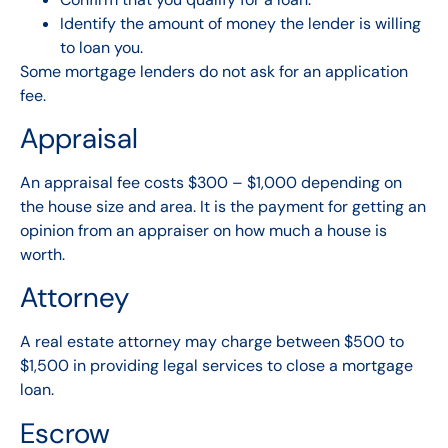
Identify the amount of money the lender is willing
to loan you.
Some mortgage lenders do not ask for an application
fee.
Appraisal
An appraisal fee costs $300 – $1,000 depending on
the house size and area. It is the payment for getting an
opinion from an appraiser on how much a house is
worth.
Attorney
A real estate attorney may charge between $500 to
$1,500 in providing legal services to close a mortgage
loan.
Escrow