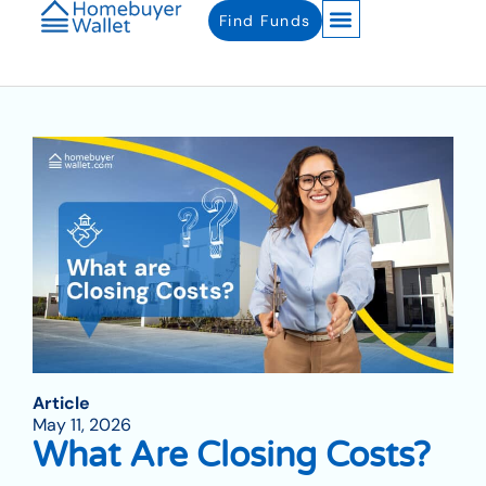
Find Funds
Article
May 11, 2026
What Are Closing Costs?