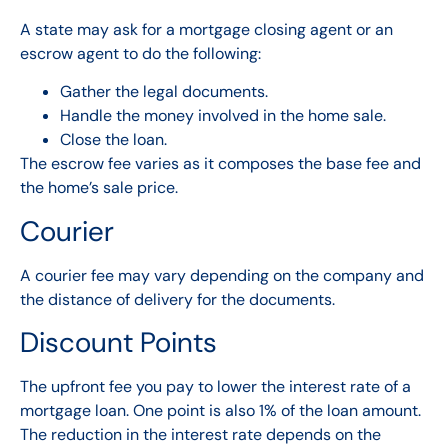
A state may ask for a mortgage closing agent or an
escrow agent to do the following:
Gather the legal documents.
Handle the money involved in the home sale.
Close the loan.
The escrow fee varies as it composes the base fee and
the home’s sale price.
Courier
A courier fee may vary depending on the company and
the distance of delivery
for the documents
.
Discount Points
The upfront fee you pay to lower the interest rate of a
mortgage loan. One point is also 1% of the loan amount.
The reduction in the interest rate depends on the