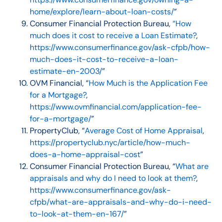
home/explore/learn-about-loan-costs/
”
Consumer Financial Protection Bureau,
“How
much does it cost to receive a Loan Estimate?
,
https://www.consumerfinance.gov/ask-cfpb/how-
much-does-it-cost-to-receive-a-loan-
estimate-en-2003/
”
OVM Financial, “
How Much is the Application Fee
for a Mortgage?
,
https://www.ovmfinancial.com/application-fee-
for-a-mortgage/
”
PropertyClub, “
Average Cost of Home Appraisal
,
https://propertyclub.nyc/article/how-much-
does-a-home-appraisal-cost
”
Consumer Financial Protection Bureau, “
What are
appraisals and why do I need to look at them?
,
https://www.consumerfinance.gov/ask-
cfpb/what-are-appraisals-and-why-do-i-need-
to-look-at-them-en-167/
”