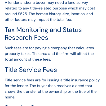
A lender and/or a buyer may need a land survey
related to any title-related purpose which may cost
around $525. The home’s history, size, location, and
other factors may impact the total fee.
Tax Monitoring and Status
Research Fees
Such fees are for paying a company that calculates
property taxes. The area and the firm will affect the
total amount of these fees.
Title Service Fees
Title service fees are for issuing a title insurance policy
for the lender. The buyer then receives a deed that
shows the transfer of the ownership or the title of the
home.