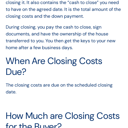
closing it. It also contains the “cash to close” you need
to have on the agreed date. It is the total amount of the
closing costs and the down payment.
During closing, you pay the cash to close, sign
documents, and have the ownership of the house
transferred to you. You then get the keys to your new
home after a few business days.
When Are Closing Costs
Due?
The closing costs are due on the scheduled closing
date.
How Much are Closing Costs
for the Buyer?