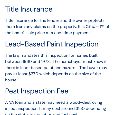
Title Insurance
Title insurance for the lender and the owner protects
them from any claims on the property. It is 0.5% – 1% of
the home’s sale price at a one-time payment.
Lead-Based Paint Inspection
The law mandates this inspection for homes built
between 1960 and 1978. The homebuyer must know if
there is lead-based paint and hazards. The buyer may
pay at least $370 which depends on the size of the
house.
Pest Inspection Fee
A
VA loan
and a state may need a wood-destroying
insect inspection. It may cost around $150 depending
on the state, taxes, labor, and fuel costs.