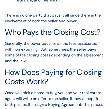
insurance, and interest).
There is no one party that pays it all since there is the
involvement of both the seller and buyer.
Who Pays the Closing Cost?
Generally, the buyer pays for all the fees associated
with home-buying. But, sometimes, the seller pays
some of the closing costs depending on the agreement
and the law.
How Does Paying for Closing
Costs Work?
Once you pick a home to buy, you and your real estate
agent will write an offer to the seller. If they accept it,
both parties then sign a Buying Agreement. This places