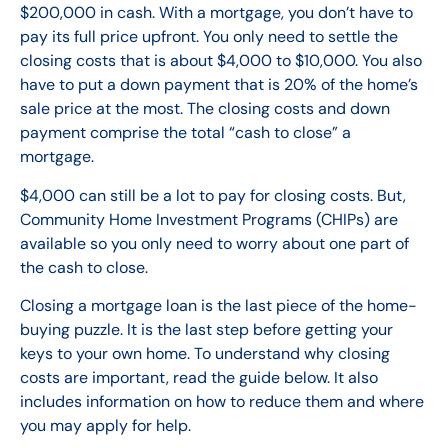
$200,000 in cash. With a mortgage, you don’t have to
pay its full price upfront. You only need to settle the
closing costs that is about $4,000 to $10,000. You also
have to put a down payment that is 20% of the home’s
sale price at the most. The closing costs and down
payment comprise the total “cash to close” a
mortgage.
$4,000 can still be a lot to pay for closing costs. But,
Community Home Investment Programs (CHIPs) are
available so you only need to worry about one part of
the cash to close.
Closing a mortgage loan is the last piece of the home-
buying puzzle. It is the last step before getting your
keys to your own home. To understand why closing
costs are important, read the guide below. It also
includes information on how to reduce them and where
you may apply for help.