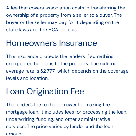
A fee that covers association costs in transferring the
ownership of a property from a seller to a buyer. The
buyer or the seller may pay for it depending on the
state laws and the HOA policies.
Homeowners Insurance
This insurance protects the lenders if something
unexpected happens to the property. The national
average rate is $2,777 which depends on the coverage
levels and location.
Loan Origination Fee
The lender’s fee to the borrower for making the
mortgage loan. It includes fees for processing the loan,
underwriting, funding, and other administrative
services. The price varies by lender and the loan
amount.