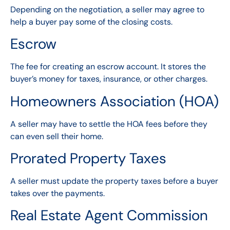
Depending on the negotiation, a seller may agree to
help a buyer pay some of the closing costs.
Escrow
The fee for creating an escrow account. It stores the
buyer’s money for taxes, insurance, or other charges.
Homeowners Association (HOA)
A seller may have to settle the HOA fees before they
can even sell their home.
Prorated Property Taxes
A seller must update the property taxes before a buyer
takes over the payments.
Real Estate Agent Commission