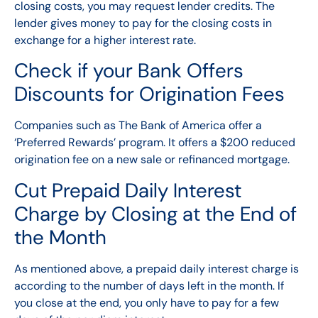
closing costs, you may request lender credits. The
lender gives money to pay for the closing costs in
exchange for a higher interest rate.
Check if your Bank Offers
Discounts for Origination Fees
Companies such as The Bank of America offer a
‘Preferred Rewards’ program. It offers a $200 reduced
origination fee on a new sale or refinanced mortgage.
Cut Prepaid Daily Interest
Charge by Closing at the End of
the Month
As mentioned above, a prepaid daily interest charge is
according to the number of days left in the month. If
you close at the end, you only have to pay for a few