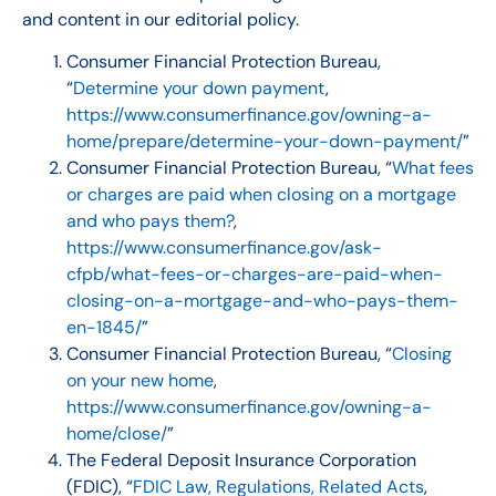
and content in our editorial policy.
Consumer Financial Protection Bureau,
“
Determine your down payment
,
https://www.consumerfinance.gov/owning-a-
home/prepare/determine-your-down-payment/
”
Consumer Financial Protection Bureau, “
What fees
or charges are paid when closing on a mortgage
and who pays them?
,
https://www.consumerfinance.gov/ask-
cfpb/what-fees-or-charges-are-paid-when-
closing-on-a-mortgage-and-who-pays-them-
en-1845/
”
Consumer Financial Protection Bureau, “
Closing
on your new home
,
https://www.consumerfinance.gov/owning-a-
home/close/
”
The Federal Deposit Insurance Corporation
(FDIC), “
FDIC Law, Regulations, Related Acts
,