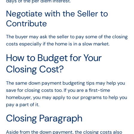
days of the per diem interest.
Negotiate with the Seller to
Contribute
The buyer may ask the seller to pay some of the closing
costs especially if the home is in a slow market.
How to Budget for Your
Closing Cost?
The same
down payment
budgeting tips may help you
save for closing costs too. If you are a first-time
homebuyer, you may apply to our
programs
to help you
pay a part of it.
Closing Paragraph
Aside from the down payment, the closing costs also