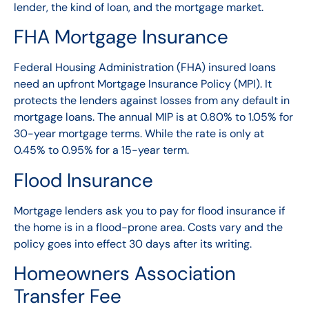
lender, the kind of loan, and the mortgage market.
FHA Mortgage Insurance
Federal Housing Administration (FHA) insured loans
need an upfront Mortgage Insurance Policy (MPI). It
protects the lenders against losses from any default in
mortgage loans. The annual MIP is at 0.80% to 1.05% for
30-year mortgage terms. While the rate is only at
0.45% to 0.95% for a 15-year term.
Flood Insurance
Mortgage lenders ask you to pay for flood insurance if
the home is in a flood-prone area. Costs vary and the
policy goes into effect 30 days after its writing.
Homeowners Association
Transfer Fee