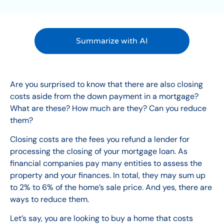
Summarize with AI
Are you surprised to know that there are also closing
costs aside from the down payment in a
mortgage
?
What are these? How much are they? Can you reduce
them?
Closing costs are the fees you refund a lender for
processing the closing of your mortgage loan. As
financial companies pay many entities to assess the
property and your finances. In total, they may sum up
to 2% to 6% of the home’s sale price. And yes, there are
ways to reduce them.
Let’s say, you are looking to buy a home that costs