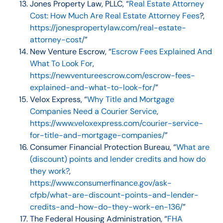
Jones Property Law, PLLC, “
Real Estate Attorney
Cost: How Much Are Real Estate Attorney Fees
?,
https://jonespropertylaw.com/real-estate-
attorney-cost/
”
New Venture Escrow, “
Escrow Fees Explained And
What To Look For
,
https://newventureescrow.com/escrow-fees-
explained-and-what-to-look-for/
”
Velox Express, “
Why Title and Mortgage
Companies Need a Courier Service
,
https://www.veloxexpress.com/courier-service-
for-title-and-mortgage-companies/
”
Consumer Financial Protection Bureau, “
What are
(discount) points and lender credits and how do
they work?
,
https://www.consumerfinance.gov/ask-
cfpb/what-are-discount-points-and-lender-
credits-and-how-do-they-work-en-136/
”
The Federal Housing Administration, “
FHA