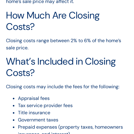
home’s sale price may affect it.
How Much Are Closing
Costs?
Closing costs range between 2% to 6% of the home’s
sale price.
What’s Included in Closing
Costs?
Closing costs may include the fees for the following:
Appraisal fees
Tax service provider fees
Title insurance
Government taxes
Prepaid expenses (property taxes, homeowners