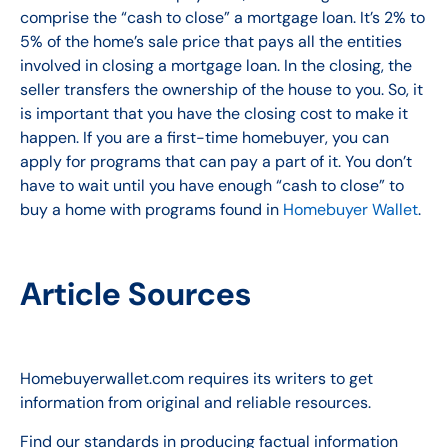
comprise the “cash to close” a mortgage loan. It’s 2% to
5% of the home’s sale price that pays all the entities
involved in closing a mortgage loan. In the closing, the
seller transfers the ownership of the house to you. So, it
is important that you have the closing cost to make it
happen. If you are a first-time homebuyer, you can
apply for programs that can pay a part of it. You don’t
have to wait until you have enough “cash to close” to
buy a home with programs found in
Homebuyer Wallet
.
Article Sources
Homebuyerwallet
.com requires its writers to get
information from original and reliable resources.
Find our standards in producing factual information