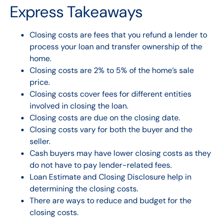
Express Takeaways
Closing costs are fees that you
refund
a lender to
process your loan and transfer ownership of the
home.
Closing costs are 2% to 5% of the home’s sale
price.
Closing costs cover fees for different entities
involved in closing the loan.
Closing costs are due on the closing date.
Closing costs vary for both the buyer and the
seller.
Cash buyers may have lower closing costs as they
do not have to pay lender-related fees.
Loan Estimate and Closing Disclosure help in
determining the closing costs.
There are ways to reduce and budget for the
closing costs.