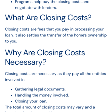
Programs help pay the closing costs and
negotiate with lenders.
What Are Closing Costs?
Closing costs are fees that you pay in processing your
loan. It also settles the transfer of the home’s ownership
to you.
Why Are Closing Costs
Necessary?
Closing costs are necessary as they pay all the entities
involved in
Gathering legal documents.
Handling the money involved.
Closing your loan.
The total amount of closing costs may vary and a