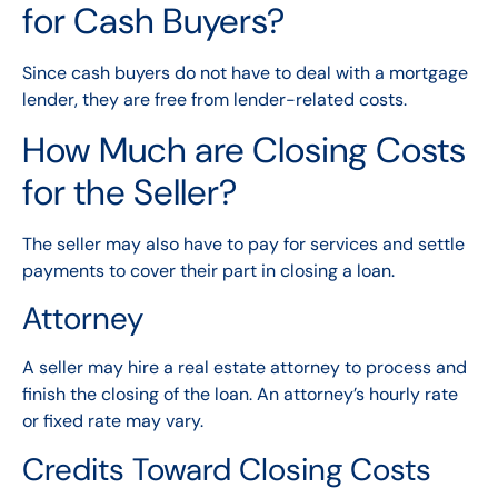
for Cash Buyers?
Since cash buyers do not have to deal with a mortgage
lender, they are free from lender-related costs.
How Much are Closing Costs
for the Seller?
The seller may also have to pay for services and settle
payments to cover their part in closing a loan.
Attorney
A seller may hire a real estate attorney to process and
finish the closing of the loan. An attorney’s hourly rate
or fixed rate may vary.
Credits Toward Closing Costs