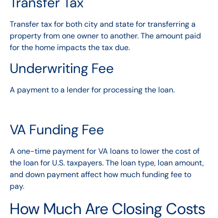
Transfer Tax
Transfer tax for both city and state for transferring a
property from one owner to another. The amount paid
for the home impacts the tax due.
Underwriting Fee
A payment to a lender for processing the loan.
VA Funding Fee
A one-time payment for VA loans to lower the cost of
the loan for U.S. taxpayers. The loan type, loan amount,
and down payment affect how much funding fee to
pay.
How Much Are Closing Costs