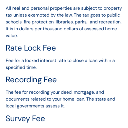
All real and personal properties are subject to property
tax unless exempted by the law. The tax goes to public
schools, fire protection, libraries, parks, and recreation.
It is in dollars per thousand dollars of assessed home
value.
Rate Lock Fee
Fee for a locked interest rate to close a loan within a
specified time.
Recording Fee
The fee for recording your deed, mortgage, and
documents related to your home loan. The state and
local governments assess it.
Survey Fee