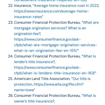
Insurance, “
Average home insurance cost in 2022
,
https://www.insurance.com/average-home-
insurance-rates
”
Consumer Financial Protection Bureau, “
What are
mortgage origination services? What is an
origination fee?
,
https://www.consumerfinance.gov/ask-
cfpb/what-are-mortgage-origination-services-
what-is-an-origination-fee-en-155/
”
Consumer Financial Protection Bureau, “
What is
lender’s title insurance?
,
https://www.consumerfinance.gov/ask-
cfpb/what-is-lenders-title-insurance-en-163/
”
American Land Title Association, “
Our title is
protection
,
https://www.alta.org/file.cfm?
name=Iowa
”
Consumer Financial Protection Bureau, “
What is
owner’s title insurance?
,