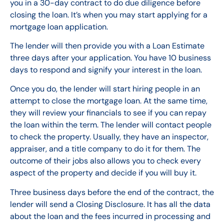
you in a 30-day contract to do due diligence before
closing the loan. It’s when you may start applying for a
mortgage loan application.
The lender will then provide you with a Loan Estimate
three days after your application. You have 10 business
days to respond and signify your interest in the loan.
Once you do, the lender will start hiring people in an
attempt to close the mortgage loan. At the same time,
they will review your financials to see if you can repay
the loan within the term. The lender will contact people
to check the property. Usually, they have an inspector,
appraiser, and a title company to do it for them. The
outcome of their jobs also allows you to check every
aspect of the property and decide if you will buy it.
Three business days before the end of the contract, the
lender will send a Closing Disclosure. It has all the data
about the loan and the fees incurred in processing and