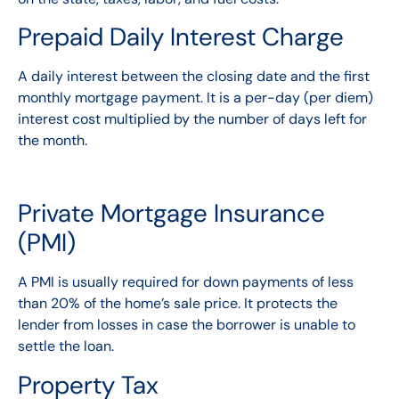
Prepaid Daily Interest Charge
A daily interest between the closing date and the first
monthly mortgage payment. It is a per-day (per diem)
interest cost multiplied by the number of days left for
the month.
Private Mortgage Insurance
(PMI)
A
PMI
is usually required for down payments of less
than 20% of the home’s sale price. It protects the
lender from losses in case the borrower is unable to
settle the loan.
Property Tax