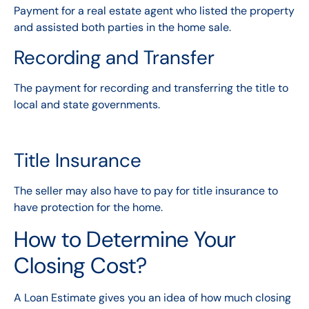
Payment for a real estate agent who listed the property
and assisted both parties in the home sale.
Recording and Transfer
The payment for recording and transferring the title to
local and state governments.
Title Insurance
The seller may also have to pay for title insurance to
have protection for the home.
How to Determine Your
Closing Cost?
A Loan Estimate gives you an idea of how much closing