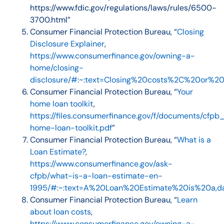
https://www.fdic.gov/regulations/laws/rules/6500-
3700.html”
Consumer Financial Protection Bureau, “
Closing
Disclosure Explainer
,
https://www.consumerfinance.gov/owning-a-
home/closing-
disclosure/#:~:text=Closing%20costs%2C%20or%
Consumer Financial Protection Bureau, “
Your
home loan toolkit
,
https://files.consumerfinance.gov/f/documents/cfpb
home-loan-toolkit.pdf
”
Consumer Financial Protection Bureau, “
What is a
Loan Estimate?
,
https://www.consumerfinance.gov/ask-
cfpb/what-is-a-loan-estimate-en-
1995/#:~:text=A%20Loan%20Estimate%20is%20a,d
Consumer Financial Protection Bureau, “
Learn
about loan costs
,
https://www.consumerfinance.gov/owning-a-