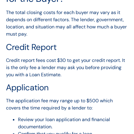
The total closing costs for each buyer may vary as it
depends on different factors. The lender, government,
location, and situation may all affect how much a buyer
must pay.
Credit Report
Credit report fees cost $30 to get your credit report. It
is the only fee a lender may ask you before providing
you with a Loan Estimate.
Application
The application fee may range up to $500 which
covers the time required by a lender to:
Review your loan application and financial
documentation.
Confirm that you qualify for a loan.