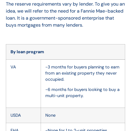
The reserve requirements vary by lender. To give you an
idea, we will refer to the need for a Fannie Mae-backed
loan. It is a government-sponsored enterprise that
buys mortgages from many lenders.
By loan program
VA
-3 months for buyers planning to earn
from an existing property they never
occupied.
-6 months for buyers looking to buy a
multi-unit property.
USDA
None
FHA
-None for 1 to 2-unit properties.