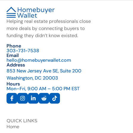
Helping real estate professionals close
more deals by connecting buyers to
funding they didn’t know existed.
Phone
303-731-7538
Email
hello@homebuyerwallet.com
Address
853 New Jersey Ave SE, Suite 200
Washington, DC 20003
Hours
Mon–Fri, 9:00 AM – 5:00 PM EST
QUICK LINKS
Home