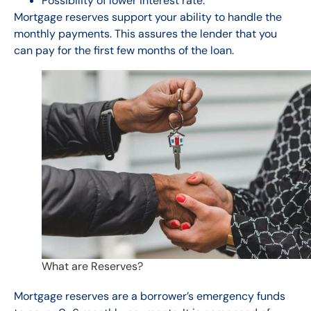
Possibility of lower interest rate.
Mortgage reserves support your ability to handle the
monthly payments. This assures the lender that you
can pay for the first few months of the loan.
What are Reserves?
Mortgage reserves are a borrower’s emergency funds