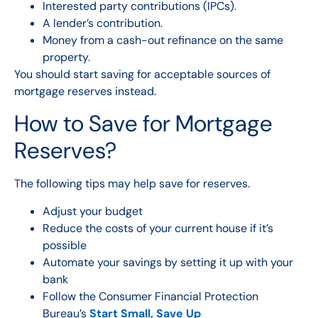
Interested party contributions (IPCs).
A lender’s contribution.
Money from a cash-out
refinance
on the same
property.
You should start saving for acceptable sources of
mortgage reserves instead.
How to Save for Mortgage
Reserves?
The following tips may help save for reserves.
Adjust your budget
Reduce the costs of your current house if it’s
possible
Automate your savings by setting it up with your
bank
Follow the Consumer Financial Protection
Bureau’s
Start Small, Save Up