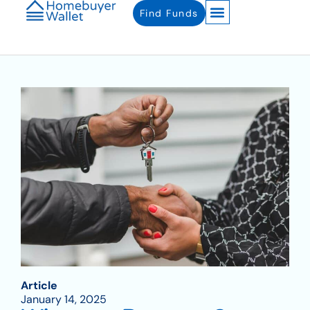
Find Funds
Article
January 14, 2025