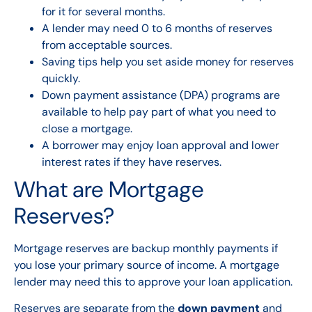
for it for several months.
A lender may need 0 to 6 months of reserves
from acceptable sources.
Saving tips help you set aside money for reserves
quickly.
Down payment assistance (DPA) programs are
available to help pay part of what you need to
close a mortgage.
A borrower may enjoy loan approval and lower
interest rates if they have reserves.
What are Mortgage
Reserves?
Mortgage reserves are backup monthly payments if
you lose your primary source of income. A mortgage
lender may need this to approve your loan application.
Reserves are separate from the
down payment
and