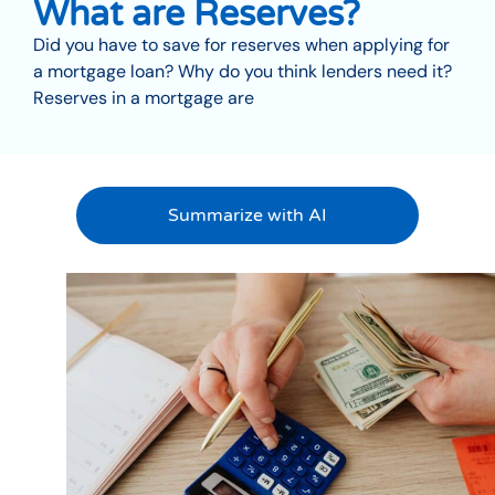
What are Reserves?
Did you have to save for reserves when applying for
a mortgage loan? Why do you think lenders need it?
Reserves in a mortgage are
Summarize with AI