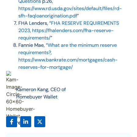
Questions
p.26,
https://www.rd.usda.gov/sites/default/files/rd-
sfh-faqloanorigination.pdf
”
FHA Lenders, “
FHA RESERVE REQUIREMENTS
2023
,
https://fhalenders.com/fha-reserve-
requirements/
”
Fannie Mae, “
What are the minimum reserve
requirements?
,
https://www.bankrate.com/mortgages/cash-
reserves-for-mortgage/
Kameron Kang, CEO of
Homebuyer Wallet
Share: