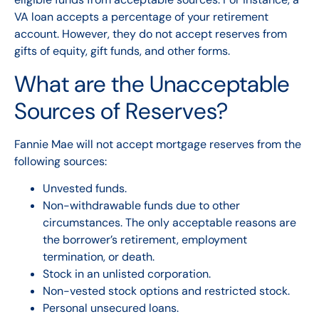
VA loan accepts a percentage of your retirement
account. However, they do not accept reserves from
gifts of equity, gift funds, and other forms.
What are the Unacceptable
Sources of Reserves?
Fannie Mae will not accept mortgage reserves from the
following sources:
Unvested funds.
Non-withdrawable funds due to other
circumstances. The only acceptable reasons are
the borrower’s retirement, employment
termination, or death.
Stock in an unlisted corporation.
Non-vested stock options and restricted stock.
Personal unsecured loans.