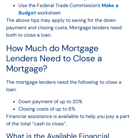
Use the Federal Trade Commission’s
Make a
Budget
worksheet
The above tips may apply to saving for the down
payment and closing costs. Mortgage lenders need
both to close a loan.
How Much do Mortgage
Lenders Need to Close a
Mortgage?
The mortgage lenders need the following to close a
loan.
Down payment
of up to 20%
Closing costs
of up to 6%
Financial assistance is available to help you pay a part
of the total “cash to close”.
What is the Available Financial