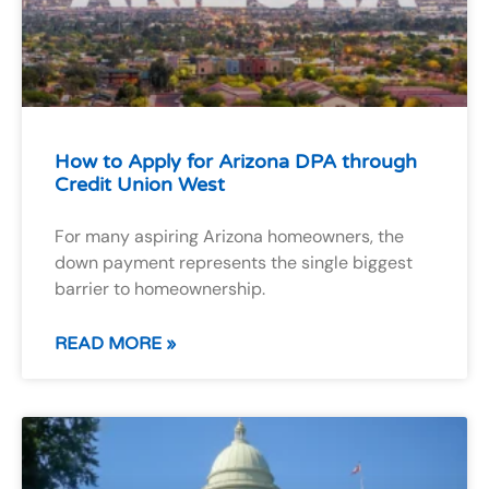
How to Apply for Arizona DPA through
Credit Union West
For many aspiring Arizona homeowners, the
down payment represents the single biggest
barrier to homeownership.
READ MORE »