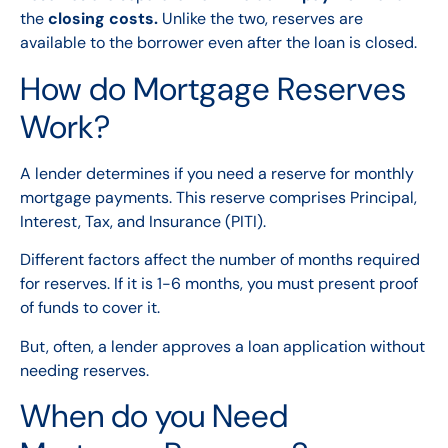
the
closing costs.
Unlike the two, reserves are
available to the borrower even after the loan is closed.
How do Mortgage Reserves
Work?
A lender determines if you need a reserve for monthly
mortgage payments. This reserve comprises Principal,
Interest, Tax, and Insurance (PITI).
Different factors affect the number of months required
for reserves. If it is 1-6 months, you must present proof
of funds to cover it.
But, often, a lender approves a loan application without
needing reserves.
When do you Need