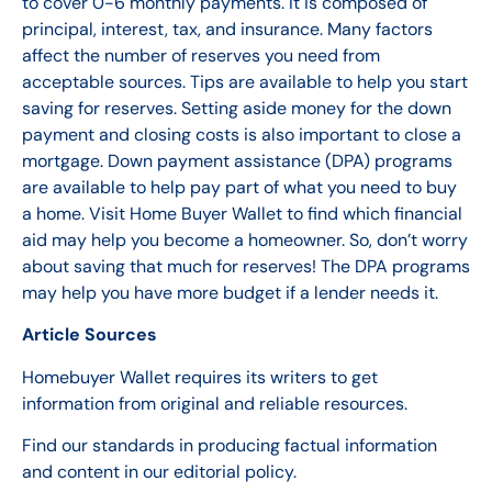
to cover 0-6 monthly payments. It is composed of
principal, interest, tax, and insurance. Many factors
affect the number of reserves you need from
acceptable sources. Tips are available to help you start
saving for reserves. Setting aside money for the down
payment and closing costs is also important to close a
mortgage.
Down payment assistance (DPA) programs
are available to help pay part of what you need to buy
a home. Visit Home Buyer Wallet to find which financial
aid may help you become a homeowner. So, don’t worry
about saving that much for reserves! The DPA programs
may help you have more budget if a lender needs it.
Article Sources
Homebuyer Wallet requires its writers to get
information from original and reliable resources.
Find our standards in producing factual information
and content in our editorial policy.