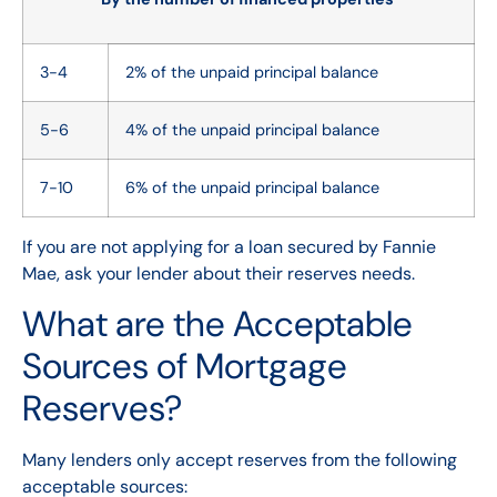
3-4
2% of the unpaid principal balance
5-6
4% of the unpaid principal balance
7-10
6% of the unpaid principal balance
If you are not applying for a loan secured by Fannie
Mae, ask your lender about their reserves needs.
What are the Acceptable
Sources of Mortgage
Reserves?
Many lenders only accept reserves from the following
acceptable sources: