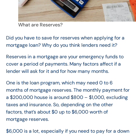
What are Reserves?
Did you have to save for reserves when applying for a
mortgage loan? Why do you think lenders need it?
Reserves in a mortgage
are
your
emergency funds to
cover a period of payments.
Many factors affect if a
lender will ask for it and for how many months.
One is the loan program, which may need 0 to 6
months of mortgage reserves. The monthly payment for
a $200,000 house is around $800 – $1,000, excluding
taxes and insurance. So, depending on the other
factors, that’s about $0 up to $6,000 worth of
mortgage reserves.
$6,000 is a lot, especially if you need to pay for a down