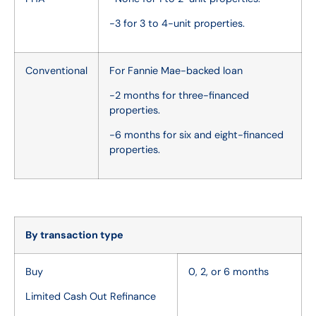
-3 for 3 to 4-unit properties.
Conventional
For Fannie Mae-backed loan
-2 months for three-financed
properties.
-6 months for six and eight-financed
properties.
By transaction type
Buy
0, 2, or 6 months
Limited Cash Out Refinance