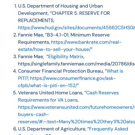
U.S. Department of Housing and Urban
Development, “
CHAPTER 5. RESERVE FOR
REPLACEMENTS
,
https://www.hud.gov/sites/documents/45662C5HSG
Fannie Mae, “B3-4.1-01, Minimum Reserve
Requirements,
https://www.bankrate.com/real-
estate/how-to-sell-your-house/
”
Fannie Mae, “
Eligibility Matrix
,
https://singlefamily.fanniemae.com/media/20786/dis
Consumer Financial Protection Bureau, “
What is
PITI?
,
https://www.consumerfinance.gov/ask-
cfpb/what-is-piti-en-152/
”
Veterans United Home Loans, “
Cash Reserves
Requirements for VA Loans
,
https://www.veteransunited.com/futurehomeowners/
buyers-cash-
reserves/#:~:text=Many%20times%20they’ll%20al
U.S. Department of Agriculture, “
Frequently Asked