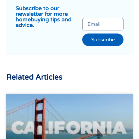
Subscribe to our
newsletter for more
homebuying tips and
advice.
Subscribe
Related Articles