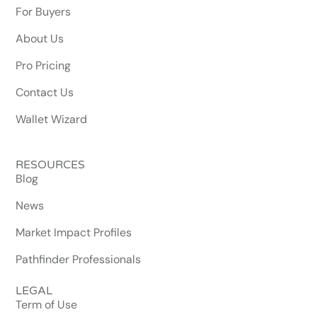
For Buyers
About Us
Pro Pricing
Contact Us
Wallet Wizard
RESOURCES
Blog
News
Market Impact Profiles
Pathfinder Professionals
LEGAL
Term of Use