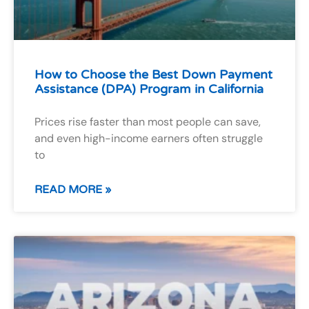
How to Choose the Best Down Payment
Assistance (DPA) Program in California
Prices rise faster than most people can save,
and even high-income earners often struggle
to
READ MORE »