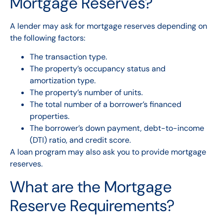
Mortgage Reserves?
A lender may ask for mortgage reserves depending on
the following factors:
The transaction type.
The property’s occupancy status and
amortization type.
The property’s number of units.
The total number of a borrower’s financed
properties.
The borrower’s down payment, debt-to-income
(DTI) ratio, and credit score.
A loan program may also ask you to provide mortgage
reserves.
What are the Mortgage
Reserve Requirements?