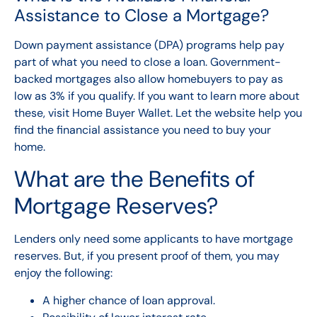
Assistance to Close a Mortgage?
Down payment assistance (DPA) programs
help pay
part of what you need to close a loan. Government-
backed mortgages also allow homebuyers to pay as
low as 3% if you qualify. If you want to learn more about
these, visit
Home Buyer Wallet.
Let the website help you
find the financial assistance you need to buy your
home.
What are the Benefits of
Mortgage Reserves?
Lenders only need some applicants to have mortgage
reserves. But, if you present proof of them, you may
enjoy the following:
A higher chance of loan approval.