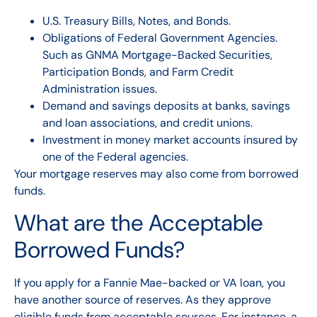
U.S. Treasury Bills, Notes, and Bonds.
Obligations of Federal Government Agencies.
Such as GNMA Mortgage-Backed Securities,
Participation Bonds, and Farm Credit
Administration issues.
Demand and savings deposits at banks, savings
and loan associations, and credit unions.
Investment in money market accounts insured by
one of the Federal agencies.
Your mortgage reserves may also come from borrowed
funds.
What are the Acceptable
Borrowed Funds?
If you apply for a Fannie Mae-backed or VA loan, you
have another source of reserves. As they approve
eligible funds from acceptable sources. For instance, a