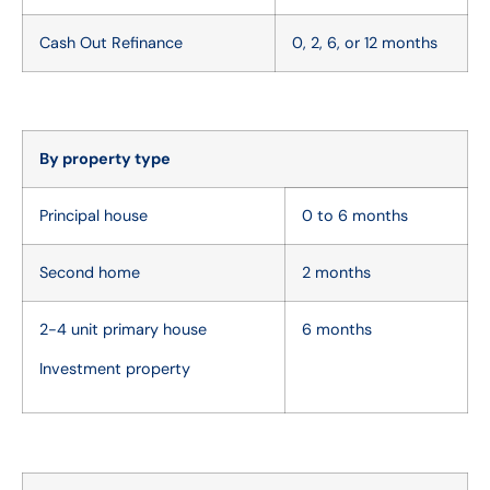
Cash Out Refinance
0, 2, 6, or 12 months
By property type
Principal house
0 to 6 months
Second home
2 months
2-4 unit primary house
6 months
Investment property