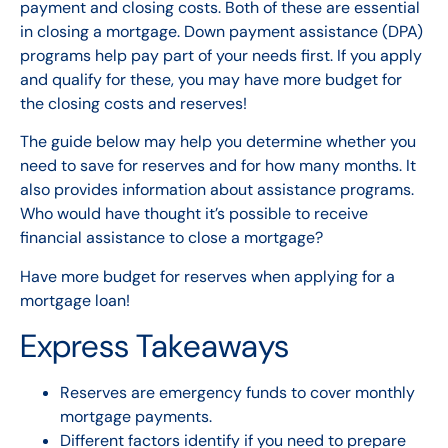
payment and closing costs. Both of these are essential
in
closing a mortgage
.
Down payment assistance (DPA)
programs help pay part of your needs first.
If you apply
and qualify for these,
you may have more budget for
the closing costs and reserves!
The guide below may help you determine whether you
need to save for reserves and for how many months. It
also provides information about assistance programs.
Who would have thought it’s possible to receive
financial assistance to close a mortgage?
Have more budget
for reserves
when applying for a
mortgage loan!
Express Takeaways
Reserves are emergency funds to cover monthly
mortgage payments.
Different factors identify if you need to prepare