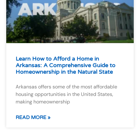
Learn How to Afford a Home in
Arkansas: A Comprehensive Guide to
Homeownership in the Natural State
Arkansas offers some of the most affordable
housing opportunities in the United States,
making homeownership
READ MORE »