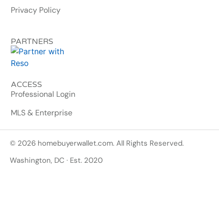
Privacy Policy
PARTNERS
ACCESS
Professional Login
MLS & Enterprise
© 2026 homebuyerwallet.com. All Rights Reserved.
Washington, DC · Est. 2020