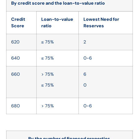
By credit score and the loan-to-value ratio
Credit
Loan-to-value
Lowest Need for
Score
ratio
Reserves
620
≤ 75%
2
640
≤ 75%
0-6
660
> 75%
6
≤ 75%
0
680
> 75%
0-6
By the number of financed properties