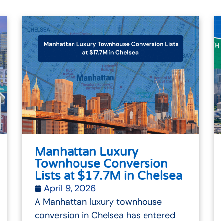
Manhattan Luxury
Townhouse Conversion
Lists at $17.7M in Chelsea
April 9, 2026
A Manhattan luxury townhouse
conversion in Chelsea has entered