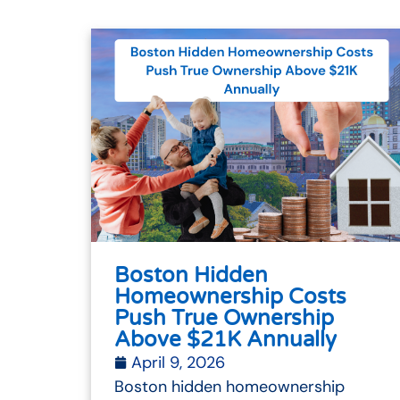
Boston Hidden
Homeownership Costs
Push True Ownership
Above $21K Annually
April 9, 2026
Boston hidden homeownership