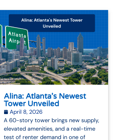
Alina: Atlanta’s Newest
Tower Unveiled
April 8, 2026
A 60-story tower brings new supply,
elevated amenities, and a real-time
test of renter demand in one of