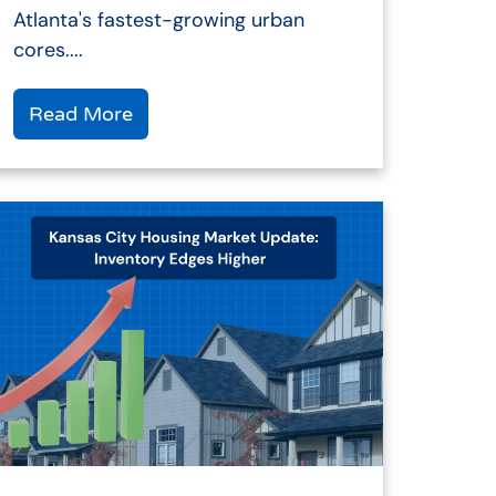
Atlanta's fastest-growing urban
cores....
Read More