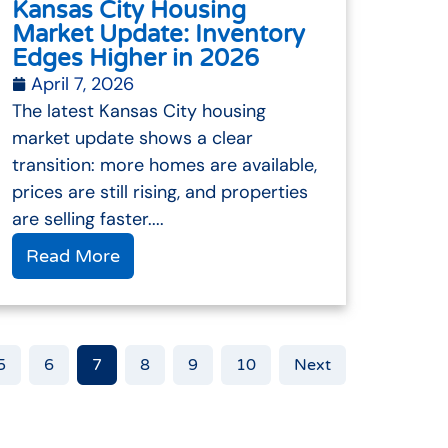
Kansas City Housing
Market Update: Inventory
Edges Higher in 2026
April 7, 2026
The latest Kansas City housing
market update shows a clear
transition: more homes are available,
prices are still rising, and properties
are selling faster....
Read More
5
6
7
8
9
10
Next