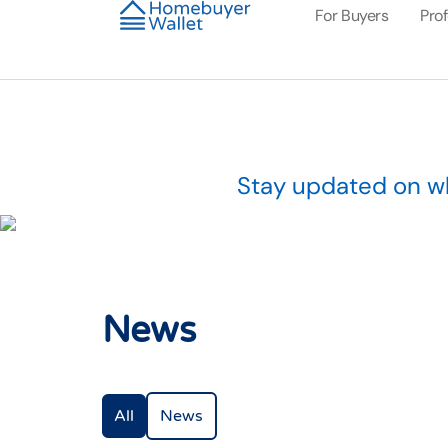
For Buyers
Pro
Stay updated on wh
News
All
News