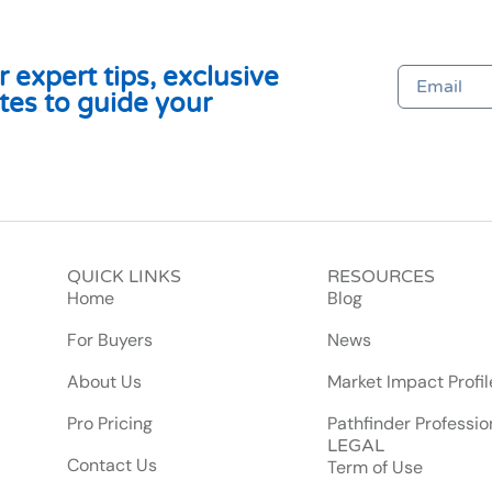
 expert tips, exclusive
tes to guide your
QUICK LINKS
RESOURCES
Home
Blog
For Buyers
News
About Us
Market Impact Profil
Pro Pricing
Pathfinder Professio
LEGAL
Contact Us
Term of Use