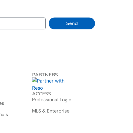
Send
PARTNERS
ACCESS
Professional Login
es
MLS & Enterprise
nals