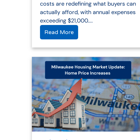
costs are redefining what buyers can
actually afford, with annual expenses
exceeding $21,000....
Read More