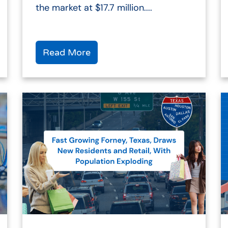
the market at $17.7 million....
Read More