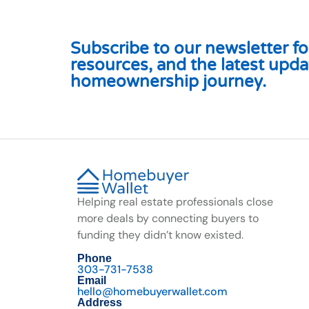
Subscribe to our newsletter for
resources, and the latest upda
homeownership journey.
Helping real estate professionals close
more deals by connecting buyers to
funding they didn’t know existed.
Phone
303-731-7538
Email
hello@homebuyerwallet.com
Address