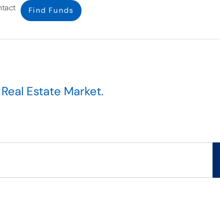
tact
Find Funds
l
Real Estate Market
.