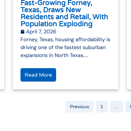
Fast-Growing Forney,
Texas, Draws New
Residents and Retail, With
Population Exploding
April 7, 2026
Forney, Texas, housing affordability is
driving one of the fastest suburban
expansions in North Texas....
Read More
Previous
1
…