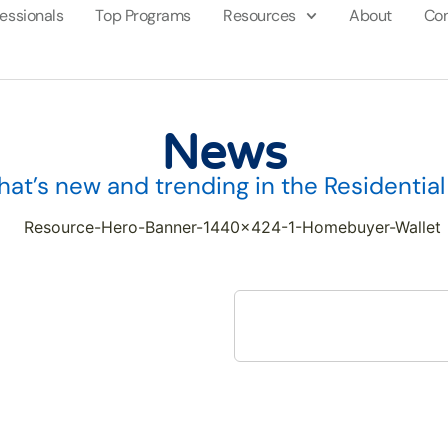
fessionals
Top Programs
Resources
About
Con
News
at’s new and trending in the Residentia