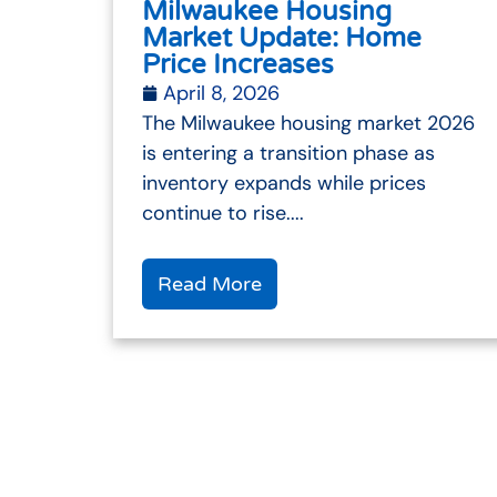
Milwaukee Housing
Market Update: Home
Price Increases
April 8, 2026
The Milwaukee housing market 2026
is entering a transition phase as
inventory expands while prices
continue to rise....
Read More