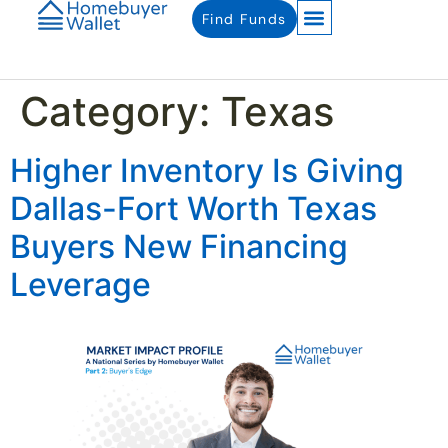
Find Funds
Category:
Texas
Higher Inventory Is Giving
Dallas-Fort Worth Texas
Buyers New Financing
Leverage