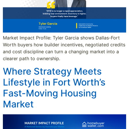
Market Impact Profile: Tyler Garcia shows Dallas-Fort
Worth buyers how builder incentives, negotiated credits
and cost discipline can turn a changing market into a
clearer path to ownership.
Where Strategy Meets
Lifestyle in Fort Worth’s
Fast-Moving Housing
Market