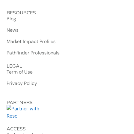
RESOURCES
Blog
News
Market Impact Profiles
Pathfinder Professionals
LEGAL
Term of Use
Privacy Policy
PARTNERS
ACCESS