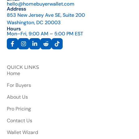
hello@homebuyerwallet.com
Address
853 New Jersey Ave SE, Suite 200
Washington, DC 20003
Hours
Mon–Fri, 9:00 AM – 5:00 PM EST
QUICK LINKS
Home
For Buyers
About Us
Pro Pricing
Contact Us
Wallet Wizard