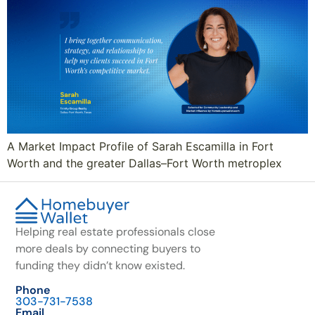
A Market Impact Profile of Sarah Escamilla in Fort
Worth and the greater Dallas–Fort Worth metroplex
Helping real estate professionals close
more deals by connecting buyers to
funding they didn’t know existed.
Phone
303-731-7538
Email