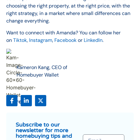
choosing the right property, at the right price, with the
right strategy, in a market where small differences can
change everything.
Want to connect with Amanda? You can follow her
on
Tiktok
,
Instagram
,
Facebook
or
LinkedIn
.
Kameron Kang, CEO of
Homebuyer Wallet
Share:
Subscribe to our
newsletter for more
homebuying tips and