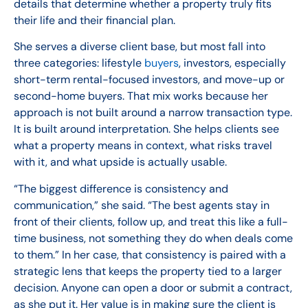
details that determine whether a property truly fits
their life and their financial plan.
She serves a diverse client base, but most fall into
three categories: lifestyle
buyers
, investors, especially
short-term rental-focused investors, and move-up or
second-home buyers. That mix works because her
approach is not built around a narrow transaction type.
It is built around interpretation. She helps clients see
what a property means in context, what risks travel
with it, and what upside is actually usable.
“The biggest difference is consistency and
communication,” she said. “The best agents stay in
front of their clients, follow up, and treat this like a full-
time business, not something they do when deals come
to them.” In her case, that consistency is paired with a
strategic lens that keeps the property tied to a larger
decision. Anyone can open a door or submit a contract,
as she put it. Her value is in making sure the client is