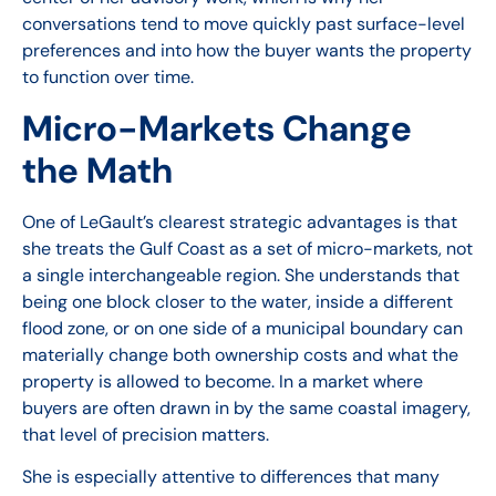
conversations tend to move quickly past surface-level
preferences and into how the buyer wants the property
to function over time.
Micro-Markets Change
the Math
One of LeGault’s clearest strategic advantages is that
she treats the Gulf Coast as a set of micro-markets, not
a single interchangeable region. She understands that
being one block closer to the water, inside a different
flood zone, or on one side of a municipal boundary can
materially change both ownership costs and what the
property is allowed to become. In a market where
buyers are often drawn in by the same coastal imagery,
that level of precision matters.
She is especially attentive to differences that many