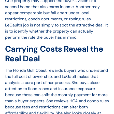
One property may support the buyer’s vision of a
second home that also earns income. Another may
appear comparable but fall apart under local
restrictions, condo documents, or zoning rules.
LeGault’s job is not simply to spot the attractive deal. It
is to identify whether the property can actually
perform the role the buyer has in mind.
Carrying Costs Reveal the
Real Deal
The Florida Gulf Coast rewards buyers who understand
the full cost of ownership, and LeGault makes that
analysis a core part of her process. She pays close
attention to flood zones and insurance exposure
because those can shift the monthly payment far more
than a buyer expects. She reviews HOA and condo rules
because fees and restrictions can alter both
affordability and flexibility. She also looks closely at