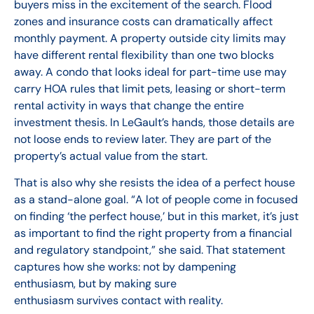
buyers miss in the excitement of the search. Flood
zones and insurance costs can dramatically affect
monthly payment. A property outside city limits may
have different rental flexibility than one two blocks
away. A condo that looks ideal for part-time use may
carry HOA rules that limit pets, leasing or short-term
rental activity in ways that change the entire
investment thesis. In LeGault’s hands, those details are
not loose ends to review later. They are part of the
property’s actual value from the start.
That is also why she resists the idea of a perfect house
as a stand-alone goal. “A lot of people come in focused
on finding ‘the perfect house,’ but in this market, it’s just
as important to find the right property from a financial
and regulatory standpoint,” she said. That statement
captures how she works: not by dampening
enthusiasm, but by making sure
enthusiasm survives contact with reality.