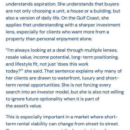
understands aspiration. She understands that buyers
are not only choosing a unit, a house or a building, but
also a version of daily life. On the Gulf Coast, she
applies that understanding with a sharper investment
lens, especially for clients who want more from a
property than personal enjoyment alone.
“I’m always looking at a deal through multiple lenses,
resale value, income potential, long-term positioning,
and lifestyle fit, not just ‘does this work
today?’” she said. That sentence explains why many of
her clients are drawn to waterfront, luxury and short-
term rental opportunities. She is not forcing every
search into an investor model, but she is also not willing
to ignore future optionality when it is part of
the asset’s value.
This is especially important in a market where short-
term rental viability can change from street to street.