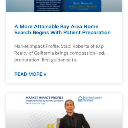
A More Attainable Bay Area Home
Search Begins With Patient Preparation
Market Impact Profile: Staci Roberts of eXp
Realty of California brings compassion-led,
preparation-first guidance to
READ MORE »