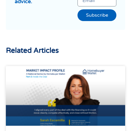
advice.
Subscribe
Related Articles