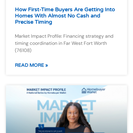
How First-Time Buyers Are Getting Into
Homes With Almost No Cash and
Precise Timing
Market Impact Profile: Financing strategy and
timing coordination in Far West Fort Worth
(76108)
READ MORE »