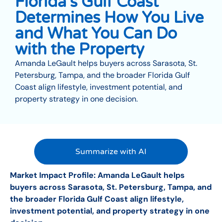
Florida’s Gulf Coast
Determines How You Live
and What You Can Do
with the Property
Amanda LeGault helps buyers across Sarasota, St.
Petersburg, Tampa, and the broader Florida Gulf
Coast align lifestyle, investment potential, and
property strategy in one decision.
Summarize with AI
Market Impact Profile: Amanda LeGault helps
buyers across Sarasota, St. Petersburg, Tampa, and
the broader Florida Gulf Coast align lifestyle,
investment potential, and property strategy in one