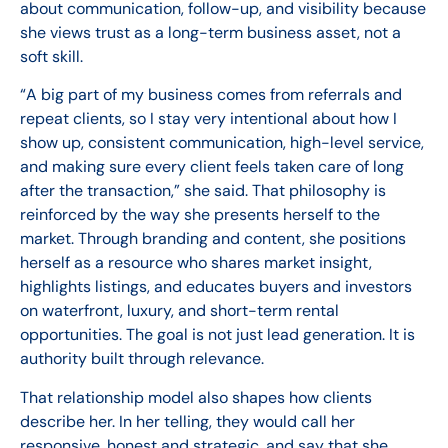
about communication, follow-up, and visibility because
she views trust as a long-term business asset, not a
soft skill.
“A big part of my business comes from referrals and
repeat clients, so I stay very intentional about how I
show up, consistent communication, high-level service,
and making sure every client feels taken care of long
after the transaction,” she said. That philosophy is
reinforced by the way she presents herself to the
market. Through branding and content, she positions
herself as a resource who shares market insight,
highlights listings, and educates buyers and investors
on waterfront, luxury, and short-term rental
opportunities. The goal is not just lead generation. It is
authority built through relevance.
That relationship model also shapes how clients
describe her. In her telling, they would call her
responsive, honest and strategic, and say that she