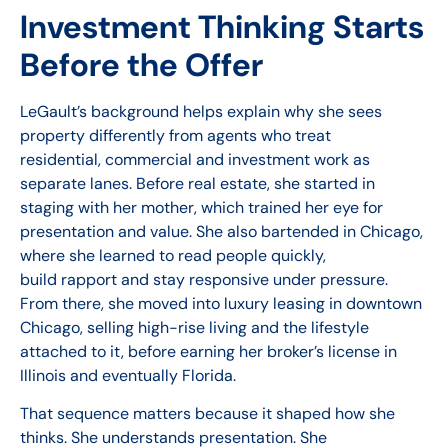
Investment Thinking Starts
Before the Offer
LeGault’s background helps explain why she sees
property differently from agents who treat
residential, commercial and investment work as
separate lanes. Before real estate, she started in
staging with her mother, which trained her eye for
presentation and value. She also bartended in Chicago,
where she learned to read people quickly,
build rapport and stay responsive under pressure.
From there, she moved into luxury leasing in downtown
Chicago, selling high-rise living and the lifestyle
attached to it, before earning her broker’s license in
Illinois and eventually Florida.
That sequence matters because it shaped how she
thinks. She understands presentation. She