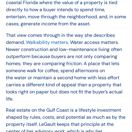
coastal Florida where the value of a property is tied
directly to how a buyer intends to spend time,
entertain, move through the neighborhood, and, in some
cases, generate income from the asset.
That view comes through in the way she describes
demand.
Walkability matters.
Water access matters.
Newer construction and low-maintenance living often
outperform because buyers are not only comparing
homes; they are comparing friction. A place that lets
someone walk for coffee, spend afternoons on
the water or maintain a second home with less effort
carries a different kind of appeal than a property that
looks right on paper but does not fit the buyer’s actual
life.
Real estate on the Gulf Coast is a lifestyle investment
shaped by rules, costs, and potential as much as by the
property itself. LeGault keeps that principle at the
center of her advisory work, which is why her