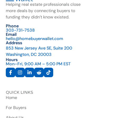
Helping real estate professionals close
more deals by connecting buyers to
funding they didn’t know existed.
Phone
303-731-7538
Email
hello@homebuyerwallet.com
Address
853 New Jersey Ave SE, Suite 200
Washington, DC 20003
Hours
Mon–Fri, 9:00 AM – 5:00 PM EST
QUICK LINKS
Home
For Buyers
About Us