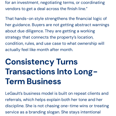
for an investment, negotiating terms, or coordinating
vendors to get a deal across the finish line.”
That hands-on style strengthens the financial logic of
her guidance. Buyers are not getting abstract warnings
about due diligence. They are getting a working
strategy that connects the property’s location,
condition, rules, and use case to what ownership will
actually feel like month after month.
Consistency Turns
Transactions Into Long-
Term Business
LeGault’s business model is built on repeat clients and
referrals, which helps explain both her tone and her
discipline. She is not chasing one-time wins or treating
service as a branding slogan. She stays intentional