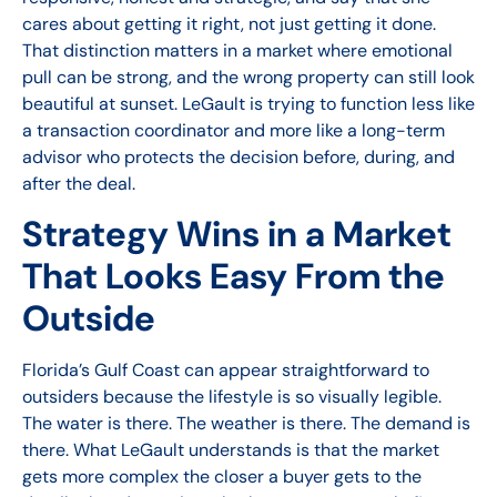
cares about getting it right, not just getting it done.
That distinction matters in a market where emotional
pull can be strong, and the wrong property can still look
beautiful at sunset. LeGault is trying to function less like
a transaction coordinator and more like a long-term
advisor who protects the decision before, during, and
after the deal.
Strategy Wins in a Market
That Looks Easy From the
Outside
Florida’s Gulf Coast can appear straightforward to
outsiders because the lifestyle is so visually legible.
The water is there. The weather is there. The demand is
there. What LeGault understands is that the market
gets more complex the closer a buyer gets to the