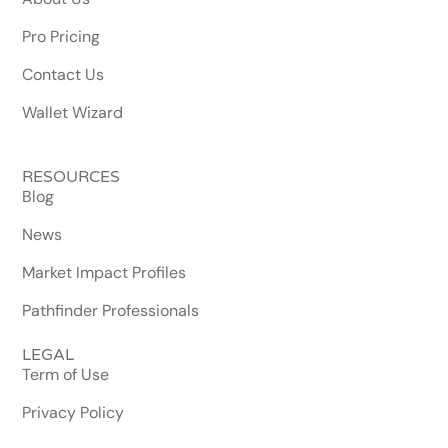
Pro Pricing
Contact Us
Wallet Wizard
RESOURCES
Blog
News
Market Impact Profiles
Pathfinder Professionals
LEGAL
Term of Use
Privacy Policy