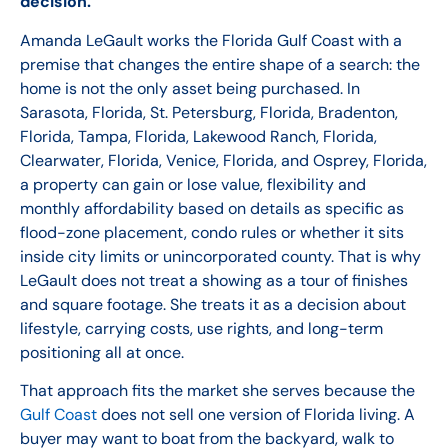
decision.
Amanda LeGault works the Florida Gulf Coast with a
premise that changes the entire shape of a search: the
home is not the only asset being purchased. In
Sarasota, Florida, St. Petersburg, Florida, Bradenton,
Florida, Tampa, Florida, Lakewood Ranch, Florida,
Clearwater, Florida, Venice, Florida, and Osprey, Florida,
a property can gain or lose value, flexibility and
monthly affordability based on details as specific as
flood-zone placement, condo rules or whether it sits
inside city limits or unincorporated county. That is why
LeGault does not treat a showing as a tour of finishes
and square footage. She treats it as a decision about
lifestyle, carrying costs, use rights, and long-term
positioning all at once.
That approach fits the market she serves because the
Gulf Coast
does not sell one version of Florida living. A
buyer may want to boat from the backyard, walk to