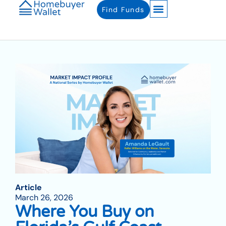
Find Funds
Article
March 26, 2026
Where You Buy on