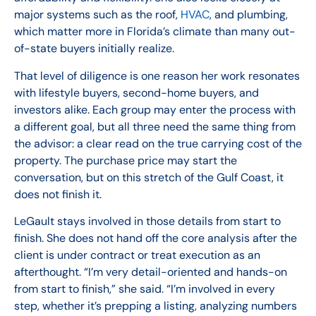
major systems such as the roof,
HVAC
, and plumbing,
which matter more in Florida’s climate than many out-
of-state buyers initially realize.
That level of diligence is one reason her work resonates
with lifestyle buyers, second-home buyers, and
investors alike. Each group may enter the process with
a different goal, but all three need the same thing from
the advisor: a clear read on the true carrying cost of the
property. The purchase price may start the
conversation, but on this stretch of the Gulf Coast, it
does not finish it.
LeGault stays involved in those details from start to
finish. She does not hand off the core analysis after the
client is under contract or treat execution as an
afterthought. “I’m very detail-oriented and hands-on
from start to finish,” she said. “I’m involved in every
step, whether it’s prepping a listing, analyzing numbers