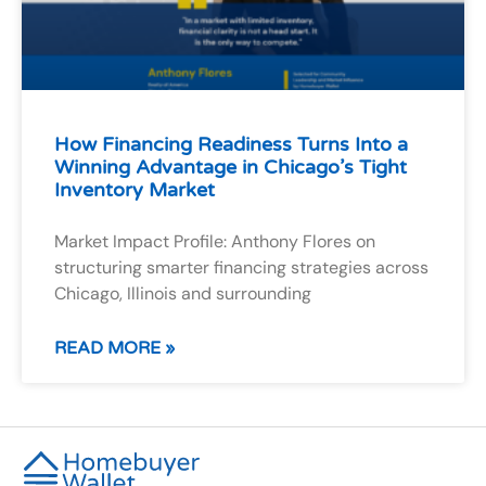
How Financing Readiness Turns Into a
Winning Advantage in Chicago’s Tight
Inventory Market
Market Impact Profile: Anthony Flores on
structuring smarter financing strategies across
Chicago, Illinois and surrounding
READ MORE »