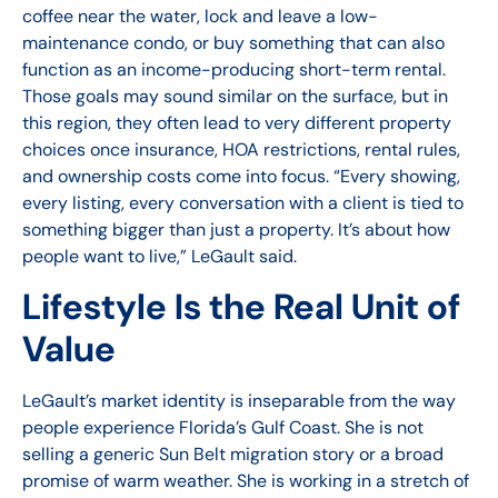
coffee near the water, lock and leave a low-
maintenance condo, or buy something that can also
function as an income-producing short-term rental.
Those goals may sound similar on the surface, but in
this region, they often lead to very different property
choices once insurance, HOA restrictions, rental rules,
and ownership costs come into focus. “Every showing,
every listing, every conversation with a client is tied to
something bigger than just a property. It’s about how
people want to live,” LeGault said.
Lifestyle Is the Real Unit of
Value
LeGault’s market identity is inseparable from the way
people experience Florida’s Gulf Coast. She is not
selling a generic Sun Belt migration story or a broad
promise of warm weather. She is working in a stretch of