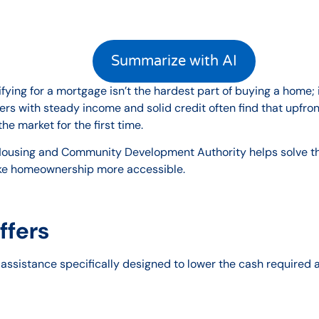
Summarize with AI
ying for a mortgage isn’t the hardest part of buying a home; 
s with steady income and solid credit often find that upfront
e market for the first time.
ousing and Community Development Authority helps solve that
ke homeownership more accessible.
ffers
 assistance specifically designed to lower the cash required a