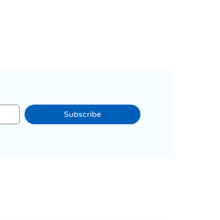
Subscribe