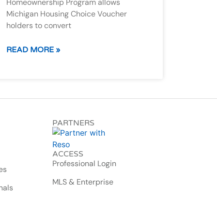
Homeownership Program allows
Michigan Housing Choice Voucher
holders to convert
READ MORE »
PARTNERS
ACCESS
Professional Login
es
MLS & Enterprise
nals