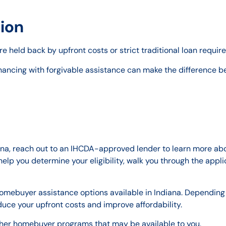
ion
e held back by upfront costs or strict traditional loan requi
nancing with forgivable assistance can make the difference b
iana, reach out to an IHCDA-approved lender to learn more ab
elp you determine your eligibility, walk you through the appl
homebuyer assistance options available in Indiana. Depending 
duce your upfront costs and improve affordability.
ther homebuyer programs that may be available to you.