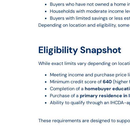
Buyers who have not owned a home in
Households with moderate income le
Buyers with limited savings or less es
Depending on location and eligibility, some
Eligibility Snapshot
While exact limits vary depending on locat
Meeting income and purchase price l
Minimum credit score of
640
(higher 
Completion of a
homebuyer educati
Purchase of a
primary residence in 
Ability to qualify through an IHCDA-
These requirements are designed to suppor