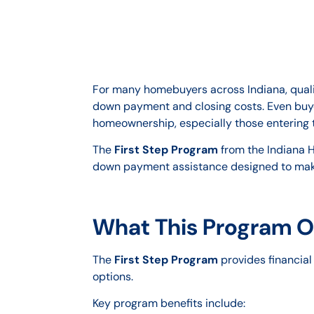
For many homebuyers across Indiana, qualif
down payment and closing costs. Even buyer
homeownership, especially those entering th
The
First Step Program
from the Indiana H
down payment assistance designed to ma
What This Program O
The
First Step Program
provides financial
options.
Key program benefits include: