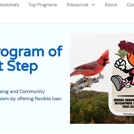
fessionals
Top Programs
Resources
About
Con
ogram of
t Step
ousing and Community
em by offering flexible loan