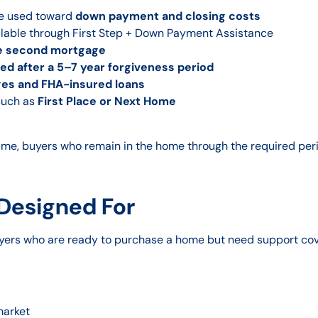
be used toward
down payment and closing costs
lable through First Step + Down Payment Assistance
le second mortgage
d after a 5–7 year forgiveness period
ges and FHA-insured loans
such as
First Place or Next Home
time, buyers who remain in the home through the required peri
 Designed For
yers who are ready to purchase a home but need support cov
market