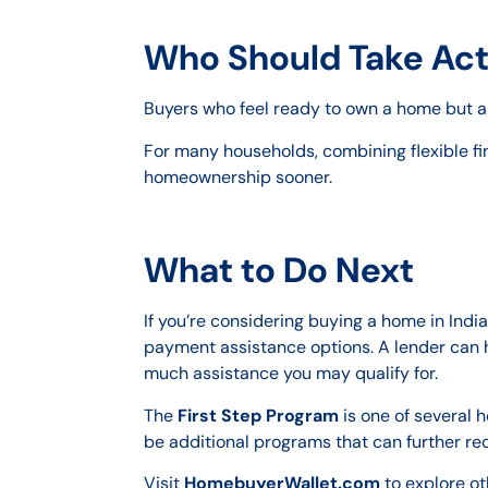
Who Should Take Act
Buyers who feel ready to own a home but ar
For many households, combining flexible fi
homeownership sooner.
What to Do Next
If you’re considering buying a home in Ind
payment assistance options. A lender can h
much assistance you may qualify for.
The
First Step Program
is one of several 
be additional programs that can further re
Visit
HomebuyerWallet.com
to explore o