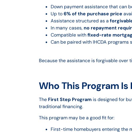
Down payment assistance that can 
Up to
6% of the purchase price
avai
Assistance structured as a
forgivab
In many cases,
no repayment require
Compatible with
fixed-rate mortga
Can be paired with IHCDA programs 
Because the assistance is forgivable over 
Who This Program Is
The
First Step Program
is designed for bu
traditional financing.
This program may be a good fit for:
First-time homebuyers entering the 