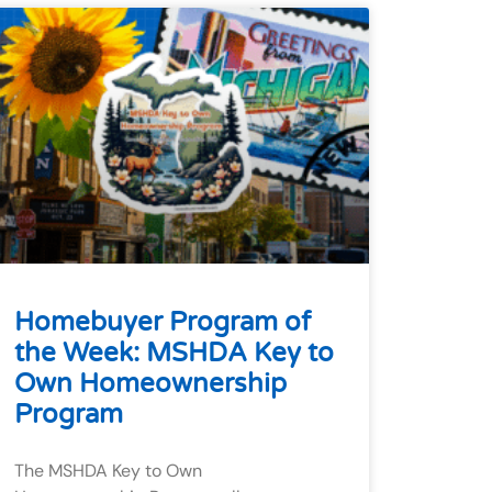
Homebuyer Program of
the Week: MSHDA Key to
Own Homeownership
Program
The MSHDA Key to Own