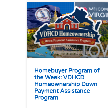
Homebuyer Program of
the Week: VDHCD
Homeownership Down
Payment Assistance
Program