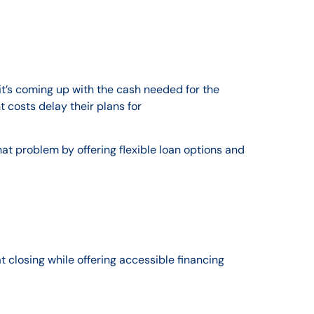
it’s coming up with the cash needed for the
 costs delay their plans for
 problem by offering flexible loan options and
t closing while offering accessible financing