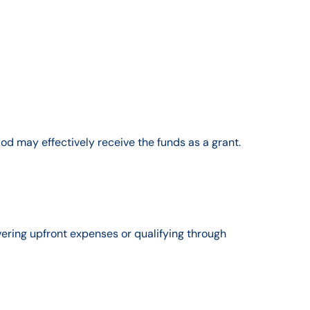
od may effectively receive the funds as a grant.
ering upfront expenses or qualifying through