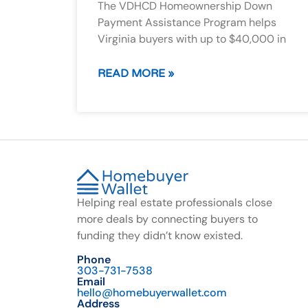
The VDHCD Homeownership Down
Payment Assistance Program helps
Virginia buyers with up to $40,000 in
READ MORE »
Helping real estate professionals close
more deals by connecting buyers to
funding they didn’t know existed.
Phone
303-731-7538
Email
hello@homebuyerwallet.com
Address