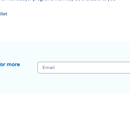
llet
for more