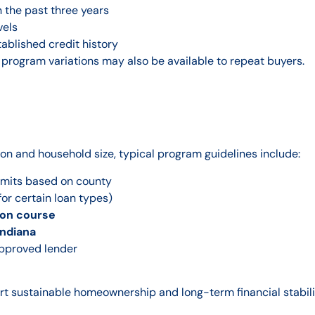
 the past three years
vels
tablished credit history
 program variations may also be available to repeat buyers.
ion and household size, typical program guidelines include:
imits based on county
for certain loan types)
on course
Indiana
approved lender
t sustainable homeownership and long-term financial stabili