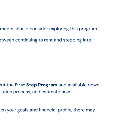
rements should consider exploring this program.
etween continuing to rent and stepping into
out the
First Step Program
and available down
ication process, and estimate how
on your goals and financial profile, there may