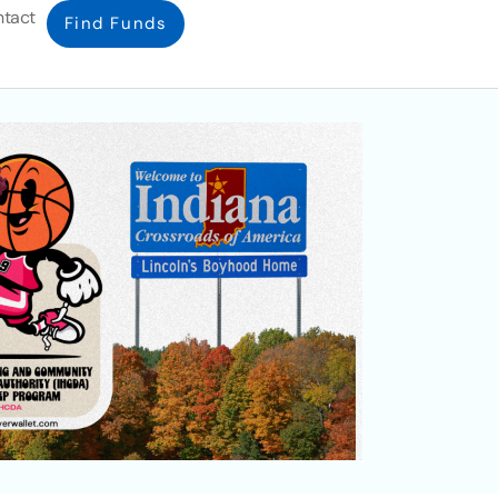
tact
Find Funds