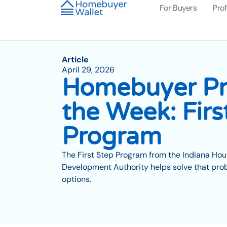
For Buyers
Pro
Article
April 29, 2026
Homebuyer Pr
the Week: Firs
Program
The First Step Program from the Indiana H
Development Authority helps solve that probl
options.