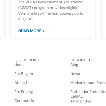
The VHFA Down Payment Assistance
(ASSIST) program provides eligible
Vermont first-time homebuyers up to
$10,000
READ MORE »
QUICK LINKS
RESOURCES
Home
Blog
For Buyers
News
About Us
Market Impact Profil
Pro Pricing
Pathfinder Professio
LEGAL
Contact Us
Term of Use