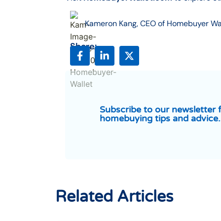
Kameron Kang, CEO of Homebuyer Wa
Share:
Subscribe to our newsletter 
homebuying tips and advice.
Related Articles