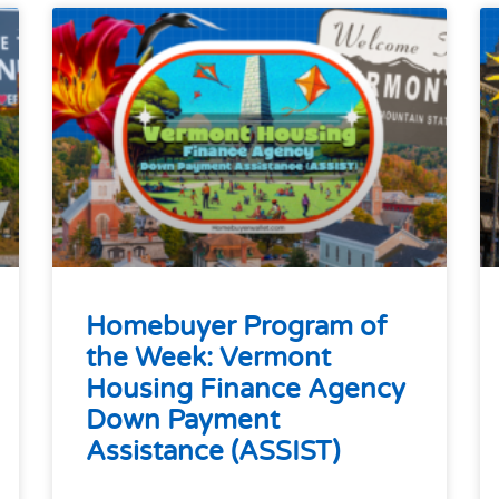
Homebuyer Program of
the Week: Vermont
Housing Finance Agency
Down Payment
Assistance (ASSIST)